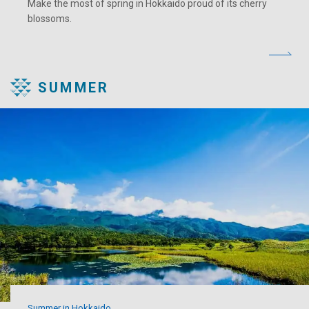
Make the most of spring in Hokkaido proud of its cherry
blossoms.
SUMMER
Summer in Hokkaido