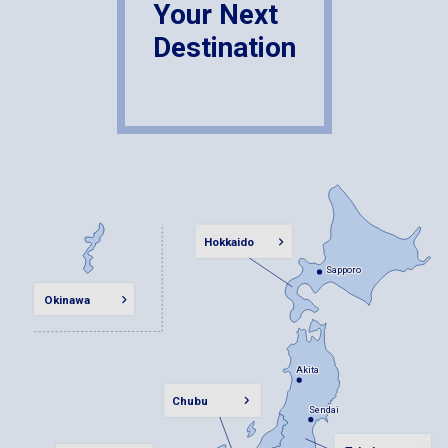
Your Next
Destination
Hokkaido
Sapporo
Sapporo
Okinawa
Akita
Akita
Chubu
Sendai
Sendai