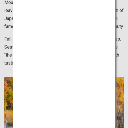
Mountains in Hokkaido start to turn color, and colors of
leaves gradually change from the north down to the south of
Japan. Visit tourist attractions anywhere in Japan that are
famous for leaves changing colors and delight in the beauty.
Fall is also best for outdoor sports and leisurely activities.
Seasonal foods, rich in nutrition and flavor, in other words,
"the fall that makes you hungry", are also something worth
tasting.