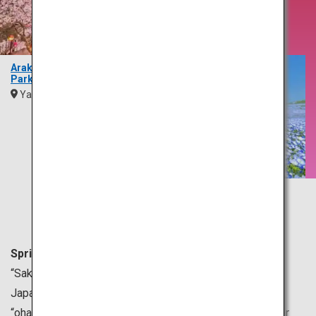
Brings
Blossoms
Arakurayama Sengen
Park
Yamanashi
Kanto
Hitachi Seaside Park
Ibaraki
Kanto
Spring is generally from March to May in Japan.
“Sakura” or cherry blossoms are a symbol of spring in
Japan. Many people gather under sakura trees for
“ohanami,” which means cherry blossom viewing, all over