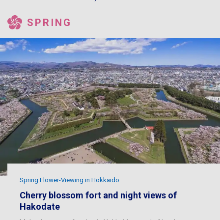
SPRING
Spring Flower-Viewing in Hokkaido
Cherry blossom fort and night views of
Hakodate