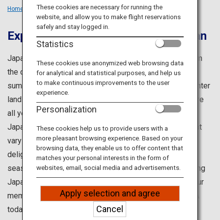
Travel Information
These cookies are necessary for running the
Home
Travel Ideas
Seasons
website, and allow you to make flight reservations
safely and stay logged in.
Experience All Four Seasons in Japan
ANA Services
Statistics
Japan is well-admired for its four distinct seasons. From
These cookies use anonymized web browsing data
the cherry blossoms of spring and the lush greenery of
for analytical and statistical purposes, and help us
Close
to make continuous improvements to the user
summer, to the vibrant autumn foliage and the snowy winter
experience.
landscapes, you can truly experience the beauty of nature
Personalization
all year round.
Japan also offers an endless variety of experiences that
These cookies help us to provide users with a
more pleasant browsing experience. Based on your
vary with the seasons, including festivals and gourmet
browsing data, they enable us to offer content that
delights. In different regions, you will enjoy different
matches your personal interests in the form of
seasonal offerings, even within the same month – making
websites, email, social media and advertisements.
Japan an ideal destination throughout the year. Begin your
Apply selection and agree
memorable journey to Japan when you embark with ANA
Cancel
today.