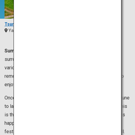
Tsunoshima Bridge
Yamaguchi
Chugoku
Summer is usually from June to August.
Japan is
surrounded by the sea, so you can enjoy swimming in
various places. You can swim in the sea near Tokyo, but
remote the islands of Okinawa are also recommended to
enjoy a relaxing time.
Once the rainy season called “tsuyu”, which lasts from June
to late July is over, the temperature rapidly increases. This
is the season for summer festivals and firework displays
happening everywhere in Japan. You can enjoy watching
festivals or take part in dancing at other festivals as well.