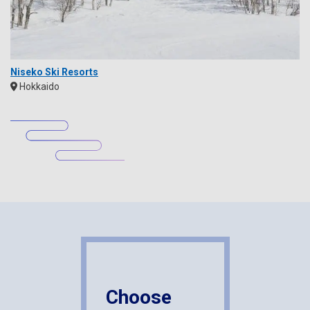
Niseko Ski Resorts
Hokkaido
Choose