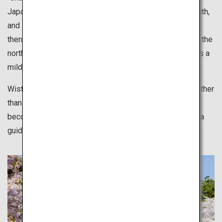
Japan. Japan geographically stretches from north to south,
and sakura starts blossoming in the south in late March
then moves its way up to the north. Hokkaido, located in the
north of Japan welcomes full blossoms in May. Spring is a
mild season suitable for various leisurely activities.
Wisteria, moss phlox and many other types of flowers other
than sakura also bloom in the spring. These flowers
become a tourist attraction but they are also is there as a
guided path.