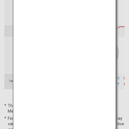
The average temperatures are based on the Japan
Meteorological Agency's data for Sapporo City in 2022.
Festival schedules, average temperatures, and peak times may
vary from year to year. For more details, please check respective