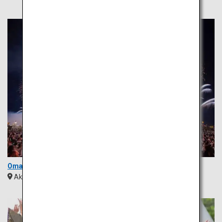
Omagari Fireworks
Akita
Tohoku