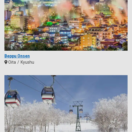
Beppu Onsen
Oita
Kyushu