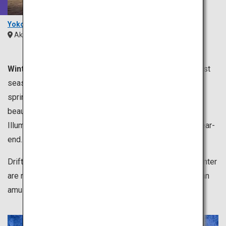
Yokote Kamakura
Akita
Tohoku
Winter is from December to February.
It is the coldest
season of the year, which is perfect for enjoying hot
springs. Dipping in a hot spring while relishing in the
beautiful winter scenery is exceptionally remarkable.
Illumination events are held all over Japan toward the year-
end.
Drift ice and snowy landscape representing dazzling winter
are not to be missed. Skiing and dog sledding are also an
amusing leisurely activity of winter.