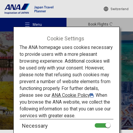
Switzerland
Book Flights
Menu
Cookie Settings
The ANA homepage uses cookies necessary
to provide users with a more pleasant
How to Enjoy
browsing experience. Additional cookies will
be used only with your consent. However,
Japan’s Unique
Recommended Places
please note that refusing such cookies may
prevent a number of website elements from
Seasonality
functioning properly. For further details,
Travel Ideas
please see our
ANA Cookie Policy
. When
you browse the ANA website, we collect the
following information so that you can use our
Destinations
services with greater ease.
Necessary