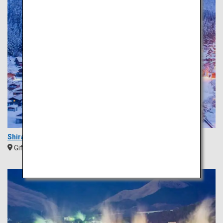
Shirakawa-go
Gifu
Chubu