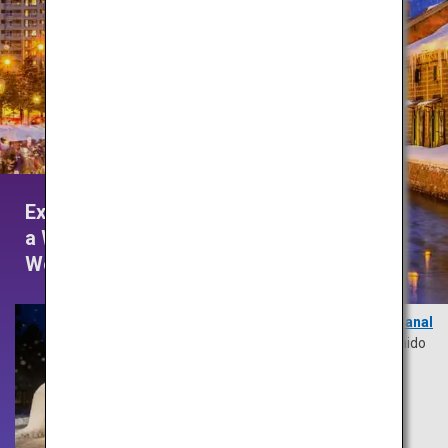
Experience
a Winter
Wonderland
Otaru Canal
Hokkaido