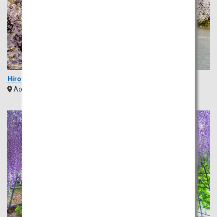
Hirosaki Park
Aomori
Tohoku