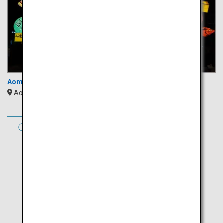
Aomori Nebuta Festival
Aomori
Tohoku
AUTUMN