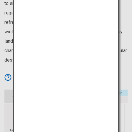
to enjoy cherry blossoms even in May. It is also the only
region without the rainy season, making its summers
refreshing and pleasant. Being the first to experience
winter, Hokkaido provides an extended season for snowy
landscapes and winter activities. These unique
characteristics make Hokkaido one of Japan’s most popular
destinations.
View Icon Details