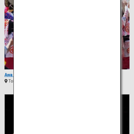
Awa Odori Festival
Tokushima
Shikoku