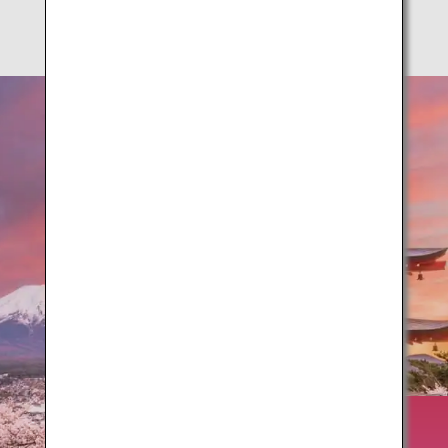
Springtime