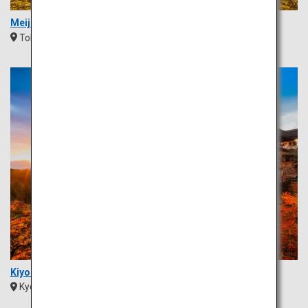
Meiji Jingu Gaien Ginkgo Avenue
Tokyo
Kanto
Kiyomizu Temple
Kyoto
Kansai