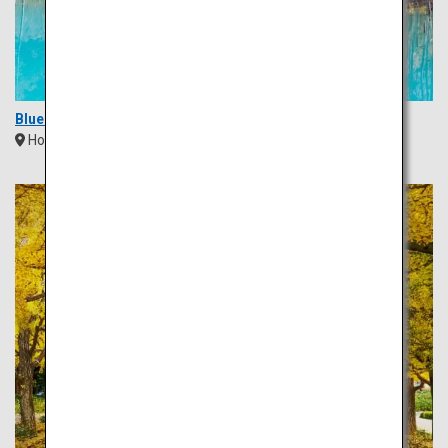
Blue Pond (Aoi Ike)
Hokkaido