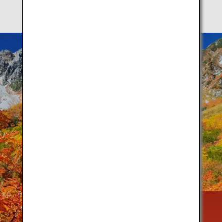
Autumn is a