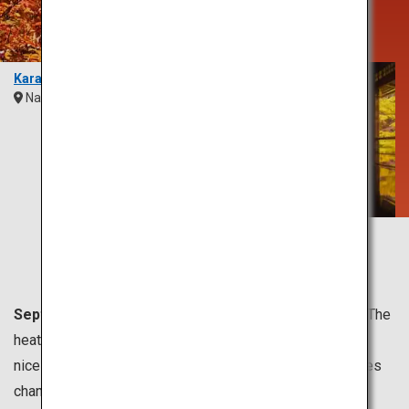
Sight Unlike
Any Other
Karasawa
Nagano
Chubu
Rurikoin Temple
Kyoto
Kansai
September to November is usually the fall season.
The
heat of summer eases, and the most comfortable and
nicest weather comes in this season. The peak for leaves
changing colors is from October to late November.