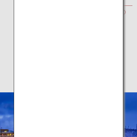
WINTER