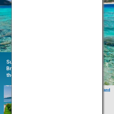
Summertime
Brings
the Heat
Zamami Island
Okinawa