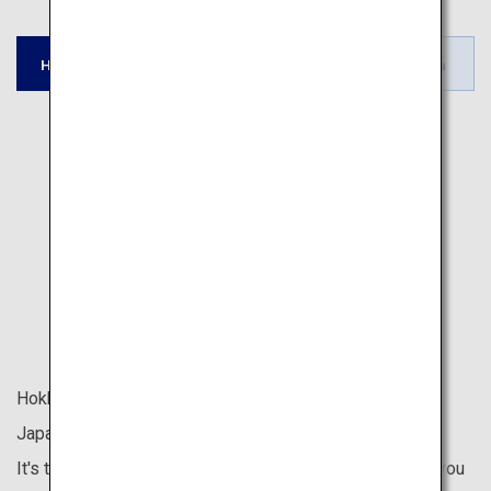
Tohoku /
Tokyo / Kyoto /
Hokkaido
Okinawa
Hokuriku
Fukuoka
Hokkaido is located at the northernmost tip of the
Japanese archipelago.
It's the last place in Japan to welcome spring, allowing you