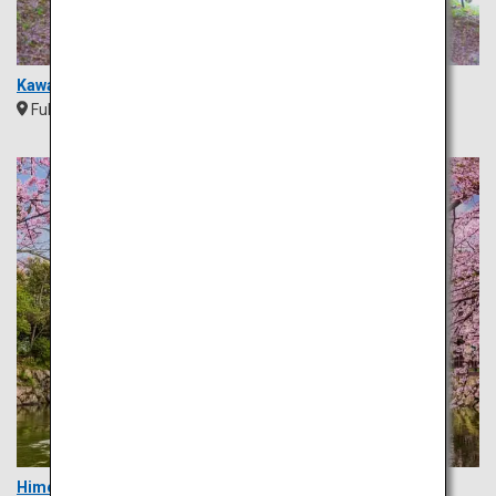
Kawachi Wisteria Garden
Fukuoka
Kyushu
Himeji Castle