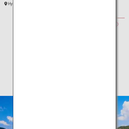
Hyogo
Kansai
SUMMER