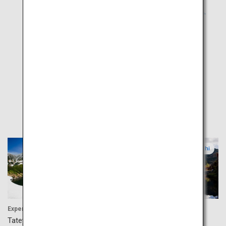
Popular
Toyama
Aichi
Experience
Activity
Tateyama Kurobe Alpine
Korankei Valley