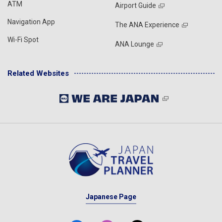
ATM
Airport Guide
Navigation App
The ANA Experience
Wi-Fi Spot
ANA Lounge
Related Websites
Japanese Page