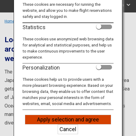
Travel Information
These cookies are necessary for running the
Search by Area
website, and allow you to make flight reservations
safely and stay logged in.
ANA Services
Home
Chubu Region
Statistics
Located where the Japanese
These cookies use anonymized web browsing data
for analytical and statistical purposes, and help us
archipelago divides into east and
Close
to make continuous improvements to the user
west.
experience.
Personalization
The Tokai and Hokushin'etsu area is located where the
These cookies help us to provide users with a
Japanese archipelago divides into east and west. The area
more pleasant browsing experience. Based on your
gets a marine culture from the Tsushima Current on the Sea
browsing data, they enable us to offer content that
of Japan coast and the Kuroshio Current on the Pacific
matches your personal interests in the form of
websites, email, social media and advertisements.
Ocean coast. It also has a mountain culture created by its
many peaks, such as the Japan Alps. There are many
Apply selection and agree
diverse ways to enjoy the region.
Cancel