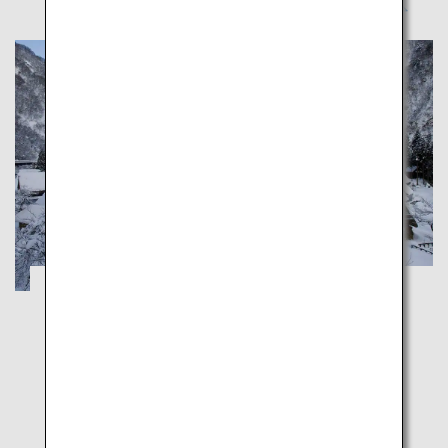
A Healing Winter Trip through Toyama's
Nostalgic Snowy Landscapes
Toyama
Explore unspoiled Japanese landscapes in Toyama's
charming winter wonderlands, dreamy Gokayama
and majestic Shogawa Gorge