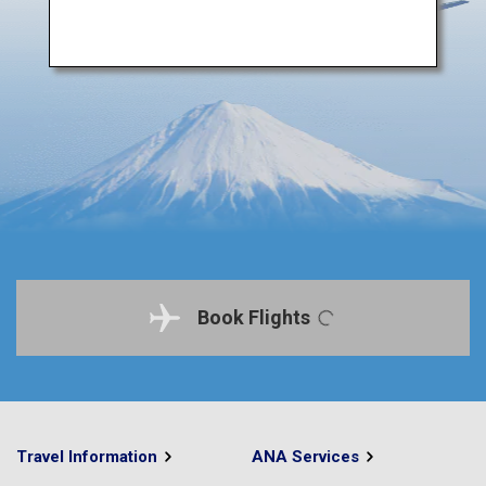
Book Flights
Travel Information
ANA Services