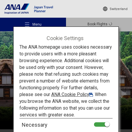
Switzerland
Book Flights
Menu
Cookie Settings
The ANA homepage uses cookies necessary
to provide users with a more pleasant
browsing experience. Additional cookies will
be used only with your consent. However,
Recommended Places
please note that refusing such cookies may
Chubu
prevent a number of website elements from
functioning properly. For further details,
Travel Ideas
please see our
ANA Cookie Policy
. When
you browse the ANA website, we collect the
following information so that you can use our
Destinations
services with greater ease.
Necessary