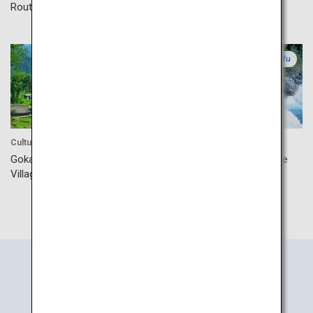
Route
Toyama
Gifu
Culture
Accommodation
Gokayama Gassho-style
Okuhida Hot Springs Village
Village
Search
Information