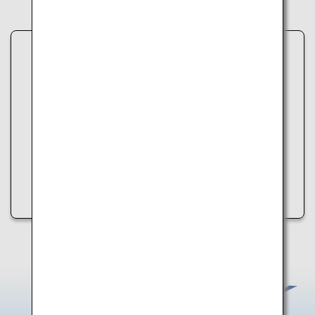
Unable to load data.
An error occurred while retrieving spot information.
Please try the following:
・Refresh the page
・Try again later
・Check your internet connection