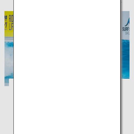
Tour the largest tea plantation in Japan
and cruise along the 15 km coastal road
with a view of Mount Fuji
Shizuoka
Enjoy marine sports in the shallow blue waters and
relax at the fragrant green tea plantation