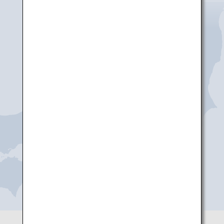
Niigata
Noto
Toyama
Komatsu
Shizuoka
Nagoya(Chubu)