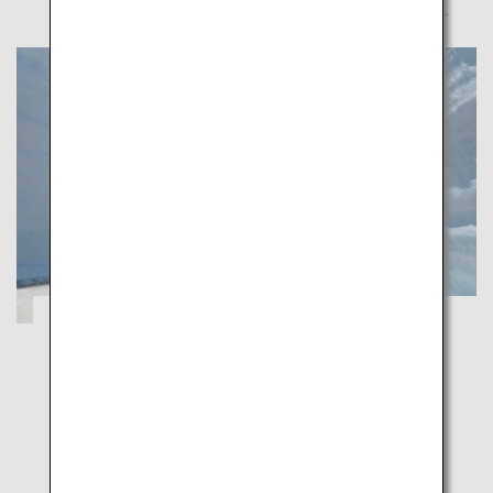
A Healing Spring Journey through
Toyama's Majestic Natural Beauty
Toyama
Indulge in Toyama's captivating spring scenery
enveloped by walls of snow and flower-carpeted
grounds