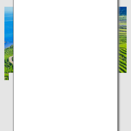
Tateyama Kurobe Alpine Route and
Kenrokuen: Experience the Japan
Landscape
Toyama
Ishikawa
Stunning views in the ultimate Hokuriku road trip