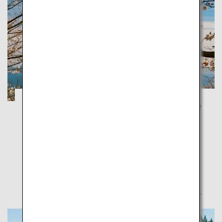
Kagoshima and Yakushima: Take a journey
to feel the blessings of the volcanos and
ancient forests
Kagoshima
Feel the energy of the earth, sea and people in
Kagoshima