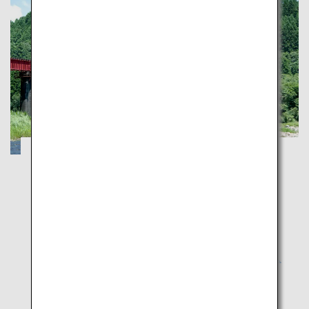
Explorer Fascinating Kyuhu
Fukuoka
Saga
Nagasaki
Kumamoto
Oita
Miyazaki
Kagoshima
Depart for your dream train journey with JR Kyushu
D&S Trains, and explore the many charms of Kyushu.