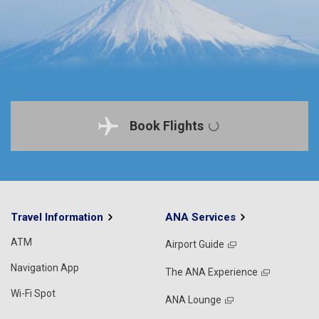
Book Flights
Travel Information
ANA Services
ATM
Airport Guide
Navigation App
The ANA Experience
Wi-Fi Spot
ANA Lounge