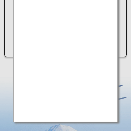
An error occurred while retrieving spot information.
Please try the following:
・Refresh the page
・Try again later
・Check your internet connection