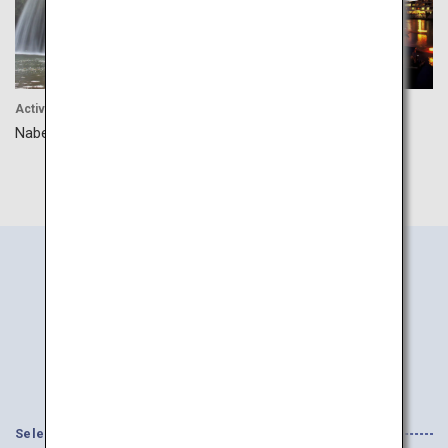
Activity
Activity
Nabegataki Park
Hita Onsen
Search
Information
by Area
Select your Interests