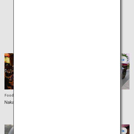
Popular
Fukuoka
Kagoshima
Food
Culture
Nakasu Yatai
Izumi-Fumoto Samurai
Residences
Kumamoto
Oita