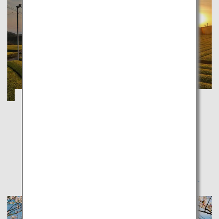
A Journey into the History and Culture of
Saga
Saga
Experience the good old days in nature-surrounded
Saga, where rich traditional culture is still alive