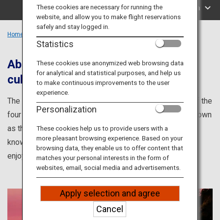
Travel Information
These cookies are necessary for running the
Search by Area
website, and allow you to make flight reservations
safely and stay logged in.
ANA Services
Home
Kyushu Region
Statistics
Abundant hot springs and rich local
These cookies use anonymized web browsing data
for analytical and statistical purposes, and help us
culture and food
Close
to make continuous improvements to the user
experience.
The Kyushu Region is the farthest southwesternmost of the
Personalization
four main islands of Japan. The region is also widely known
as the kingdom of Hot Springs, and is home to the well-
These cookies help us to provide users with a
more pleasant browsing experience. Based on your
known resorts of Beppu, Kurokawa and Yufuin. You can
browsing data, they enable us to offer content that
enjoy quality water and breathtaking scenery.
matches your personal interests in the form of
websites, email, social media and advertisements.
Apply selection and agree
Cancel