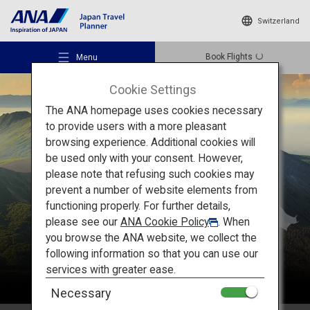
Switzerland
Book Flights
Menu
Cookie Settings
The ANA homepage uses cookies necessary
to provide users with a more pleasant
browsing experience. Additional cookies will
be used only with your consent. However,
Recommended Places
please note that refusing such cookies may
Kyushu
prevent a number of website elements from
functioning properly. For further details,
Travel Ideas
please see our
ANA Cookie Policy
. When
you browse the ANA website, we collect the
following information so that you can use our
Destinations
services with greater ease.
Necessary