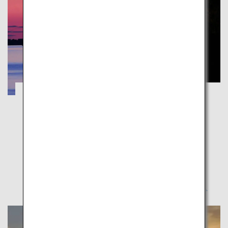
Kumamoto's Amakusa, World Cultural
Heritage Site: A Journey to Experience
Hidden Christianity, Culture, and Nature
Kumamoto
Amakusa consists of 120 islands of different sizes.
Experience these historical “islands of prayer”.