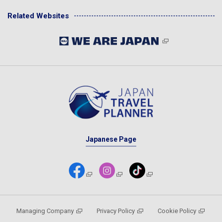
Related Websites
Japanese Page
Managing Company
Privacy Policy
Cookie Policy