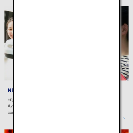
Nippon Rent-A-Car
Enjoy your Japan vacation more with Nippon Rent-A-Car.
Available at major airports and cities nationwide for your
comfortable and convenient journey.