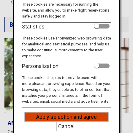
Travel Information
these services and products.
These cookies are necessary for running the
website, and allow you to make flight reservations
safely and stay logged in.
ANA Services
Book an experience
Statistics
These cookies use anonymized web browsing data
for analytical and statistical purposes, and help us
Close
to make continuous improvements to the user
experience.
Personalization
These cookies help us to provide users with a
more pleasant browsing experience. Based on your
browsing data, they enable us to offer content that
matches your personal interests in the form of
websites, email, social media and advertisements.
Apply selection and agree
ANA WORLD HOTEL
Cancel
OVER 1.5 MILLION PROPERTIES, WORLDWIDE Earn miles or