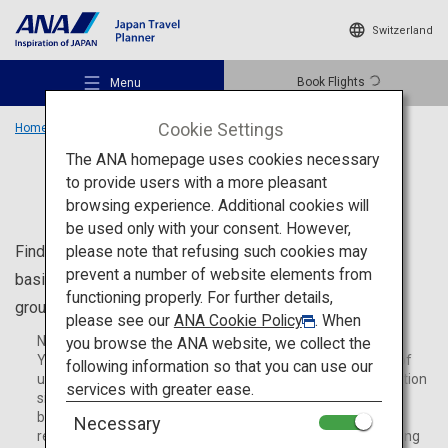
Switzerland
Book Flights
Menu
Cookie Settings
Home
Travel Information
The ANA homepage uses cookies necessary
to provide users with a more pleasant
Travel Information
browsing experience. Additional cookies will
be used only with your consent. However,
Recommended Places
please note that refusing such cookies may
Find useful information for your trip to Japan, including
prevent a number of website elements from
basic information such as ATM locations, Wi-Fi spots,
functioning properly. For further details,
ground transportation and activities during your stay.
Travel Ideas
please see our
ANA Cookie Policy
. When
Note:
you browse the ANA website, we collect the
You may be redirected to an external website. The terms of
following information so that you can use our
use and privacy policy adhere to the policies of the destination
Destinations
services with greater ease.
site. The arrangement and terms of use are agreed upon
between the customer and the destination site. ANA is not
Necessary
responsible for any issues or damages that occur while using