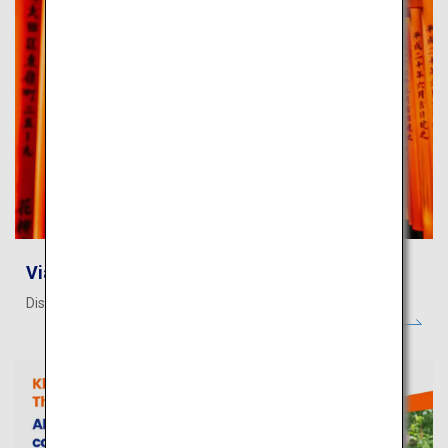
Viator - Activities
Discover story-worthy experiences in Japan!