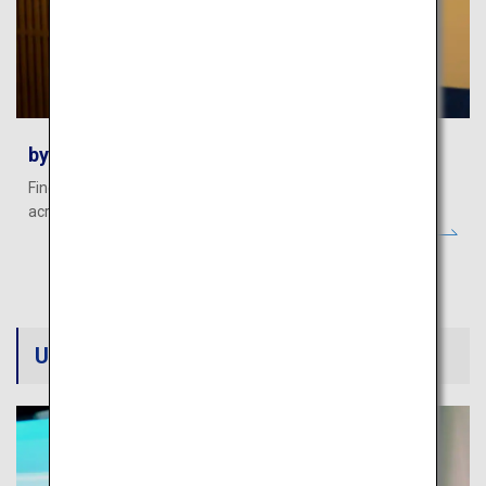
byFood - Food Tours, Dining and More
Find authentic food experiences and popular restaurants
across Japan.
Useful information