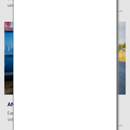
use miles to book on ANA WORLD HOTEL!
ANA WORLD CAR RENTAL
Earn and use miles when making car rental reservations
online!