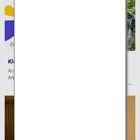
Klook - Activities
Activities, theme parks, transportation, WiFi & SIM, and more!
ANA Mileage Club members can earn miles.