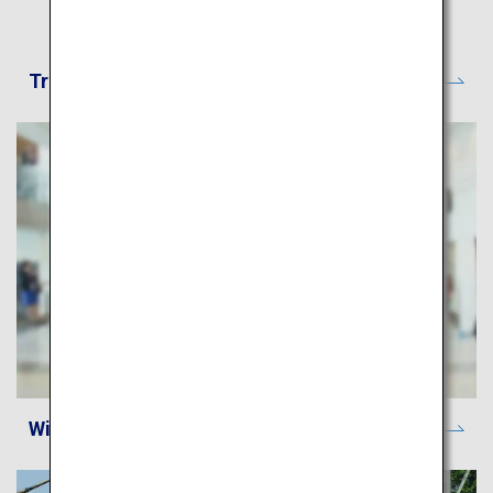
Travel CUBE - Japan Route Search
Wi-Fi Spot