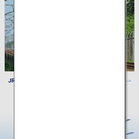
JR-EAST Train Reservation