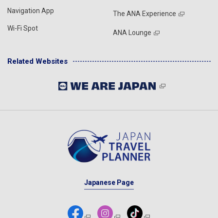
Navigation App
The ANA Experience
Wi-Fi Spot
ANA Lounge
Related Websites
Japanese Page