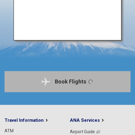
Book Flights
Travel Information
ANA Services
ATM
Airport Guide