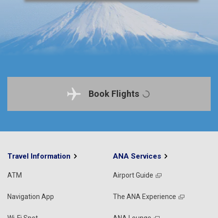
Book Flights
Travel Information
ANA Services
ATM
Airport Guide
Navigation App
The ANA Experience
Wi-Fi Spot
ANA Lounge