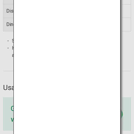
Discover
00:10 to 23:50
Diners Club
00:05 to 23:55
Some cards with these marks may not be accepted.
Handling charges of card issuers may be required in
addition to the
Seven Bank
handling charge.
Usage method
Go to 7-Eleven
with a card