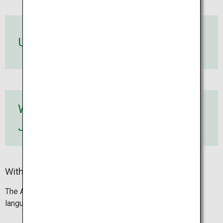
Use an ATM
Withdraw
Japanese yen
Withdrawing with a VISA card
The ATM screen and the receipt are available in 12
languages.