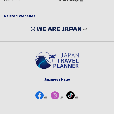
Related Websites
Japanese Page