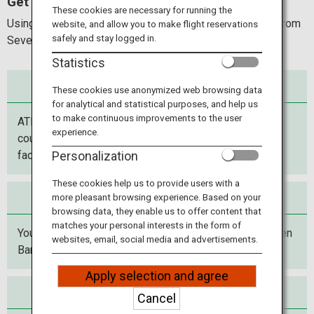
Get cash at 7-ELEVEN !
Travel Information
These cookies are necessary for running the
Using your ATM cards, you can withdraw Japanese yen from
website, and allow you to make flight reservations
safely and stay logged in.
Seven Bank ATMs at 7-Eleven.
ANA Services
Statistics
Use anywhere
These cookies use anonymized web browsing data
for analytical and statistical purposes, and help us
Close
to make continuous improvements to the user
ATMs are located in 7-Eleven stores throughout the
experience.
country, and in major airports, stations, commercial
facilities and more.
Personalization
These cookies help us to provide users with a
Use anytime
more pleasant browsing experience. Based on your
browsing data, they enable us to offer content that
matches your personal interests in the form of
You can withdraw Japanese yen day or night from Seven
websites, email, social media and advertisements.
Bank ATMs at 7-Eleven stores.
Apply selection and agree
Use with peace of mind
Cancel