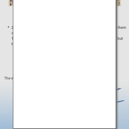
5,000 yen
10,000 yen
2,000 yen notes are not widely distributed, so you might not see them
often.
These notes can be used to make payments without a problem, but
they are not accepted by some ATMs and vending machines.
The information on this webpage is as of March 2021.