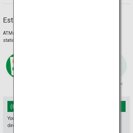
Establishment locations
ATMs are located in 7-Eleven stores, as well as major
stations, airports, commercial facilities and more.
7-Eleven
International
Train stations
Commercial
Airports
Facilities
(In English) ATM Locator
You can search for the location, hours of operation, and
directions to the shop.