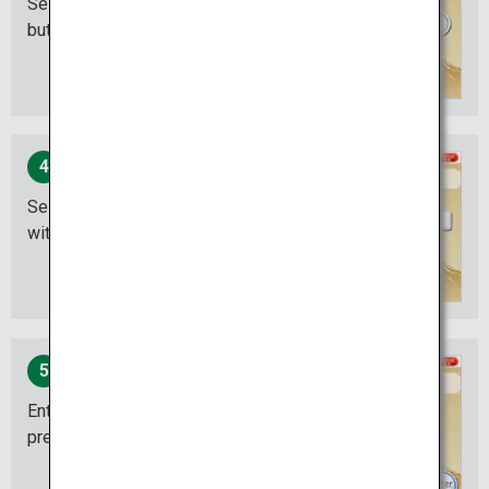
Select the "Withdrawal"
button.
4
Select the account you are
withdrawing from.
5
Enter your PIN number and
press “ENTER”.