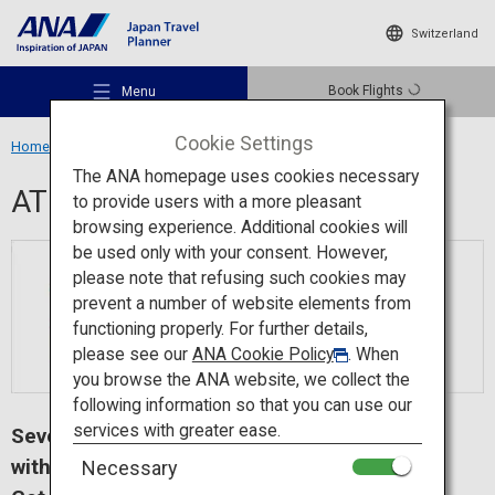
Switzerland
Book Flights
Menu
Cookie Settings
Home
Travel Information
ATM
The ANA homepage uses cookies necessary
ATM
to provide users with a more pleasant
browsing experience. Additional cookies will
be used only with your consent. However,
Recommended Places
please note that refusing such cookies may
prevent a number of website elements from
functioning properly. For further details,
Travel Ideas
please see our
ANA Cookie Policy
. When
you browse the ANA website, we collect the
following information so that you can use our
Destinations
services with greater ease.
Seven Bank ATMs - Convenient ＆ easy
withdrawal in Japan.
Necessary