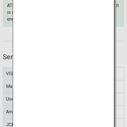
ATM screens can be displayed in any of 12 languages. It
is also possible to use the contact phone to make an
enquiry in Japanese or English.
Service hours
VISA
00:00 to 24:00
Mastercard
00:10 to 23:50
UnionPay
00:10 to 23:50
American Express
00:05 to 23:50
JCB
00:10 to 23:50