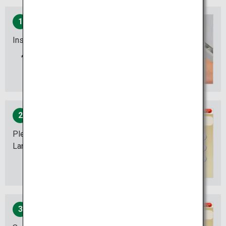
1
Insert your card
Insert the card with the
magnetic stripe down.
2
Please select your desired
Language.
3