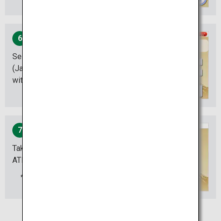
6
Select the amount of money
(Japanese Yen) you are
withdrawing.
7
Take the cash out of the
ATM.
Don‘t forget to take out your
card and the ATM receipt.