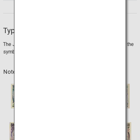
Types of currency
The Japanese currency is "yen", which is represented by the
symbol "¥".
Note denominations
1,000 yen
2,000 yen