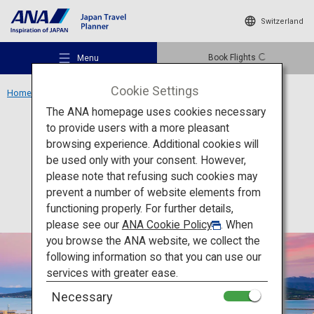
Switzerland
Book Flights
Menu
Cookie Settings
Home
Kyushu Area
Sakurajima
The ANA homepage uses cookies necessary
to provide users with a more pleasant
Activity
Kagoshima
browsing experience. Additional cookies will
be used only with your consent. However,
Sakurajima
Recommended Places
please note that refusing such cookies may
prevent a number of website elements from
functioning properly. For further details,
Travel Ideas
please see our
ANA Cookie Policy
. When
you browse the ANA website, we collect the
following information so that you can use our
Destinations
services with greater ease.
Necessary