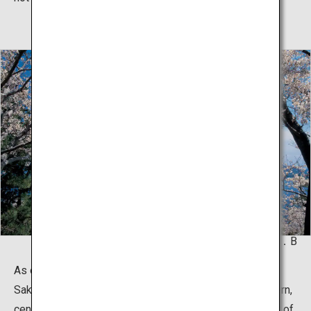
© K．P．V．B
As one of the leading active volcanoes in the world,
Sakurajima is a composite volcano consisting of northern,
central and southern peaks. Located 4 km off the coast of