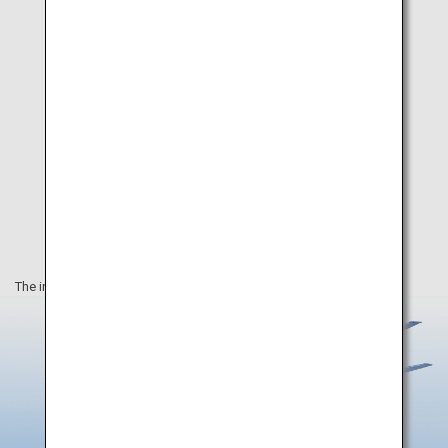
The information on this webpage is as of March 2023.