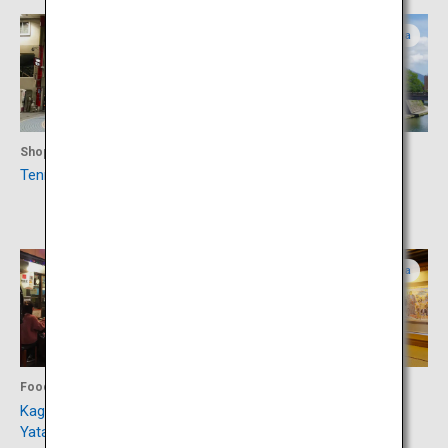
Kagoshima
Kagoshima
Shopping
Culture
Tenmonkan Shopping Street
Museum of the Meiji
Restoration
Kagoshima
Kagoshima
Food
Culture
Kagomma Furusato
Sego-don Mura Village
Yataimura