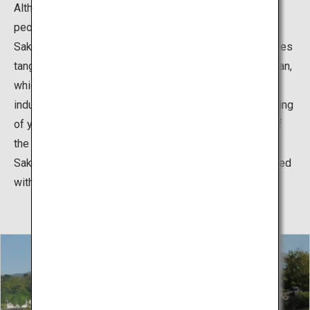
Although the island is an active volcano, about 5,000
people live in harmony there.
Sakurajima has an active agricultural industry that includes
tangerine and loquat production, leveraging its alluvial fan,
which makes it suitable for growing fruits. The fishing
industry is also active on the island, including the culturing
of yellowtail and greater amberjack, taking advantage of
the calm Kinko Bay.
Sakurajima also presents its beauty in the winter, covered
with snow.