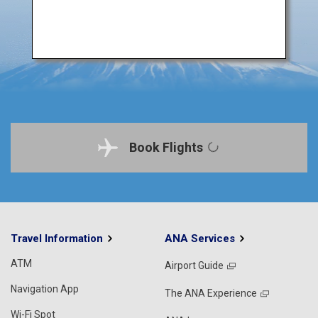
Book Flights
Travel Information
ANA Services
ATM
Airport Guide
Navigation App
The ANA Experience
Wi-Fi Spot