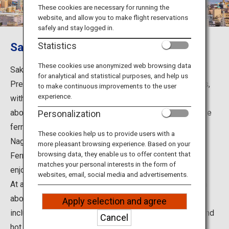
Travel Information
These cookies are necessary for running the
website, and allow you to make flight reservations
safely and stay logged in.
ANA Services
Sakurajima
Statistics
These cookies use anonymized web browsing data
Sakurajima, the major tourist destination in Kagoshima
for analytical and statistical purposes, and help us
Close
Prefecture, is one of the world's major active volcanoes,
to make continuous improvements to the user
experience.
with the smoke still rising from its crater. It is located
about 4 km from central Kagoshima City and a 15-minute
Personalization
ferry ride from the downtown area. Sakurajima Yogan
These cookies help us to provide users with a
Nagisa Park, just a 10-minute walk from the Sakurajima
more pleasant browsing experience. Based on your
browsing data, they enable us to offer content that
Ferry Terminal, has a foot bath where you can relax and
matches your personal interests in the form of
enjoy your experience.
websites, email, social media and advertisements.
At around 36 km long, you can drive around the island in
about an hour. The area is full of attractive features,
Apply selection and agree
including not only the natural landscape but also food and
Cancel
hot springs.