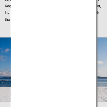
Kagoshima City, it used to be an isolated island. However,
lava flows from the 1914 eruption have connected it with
the Osumi Peninsula.