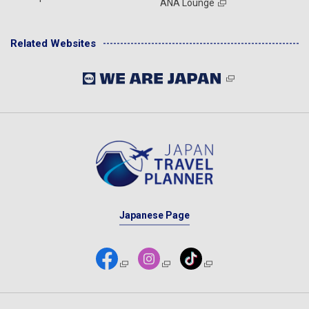
ANA Lounge
Related Websites
Japanese Page