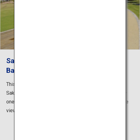
Sakurajima Yogan Nagisa Park - Foot
Bath
This coastal park, just a 10-minute walk from the
Sakurajima Ferry Terminal, has a 100-m-long foot bath—
one of the largest in Japan. Take your time and enjoy the
view of Kinko Bay and the townscape of Kagoshima.