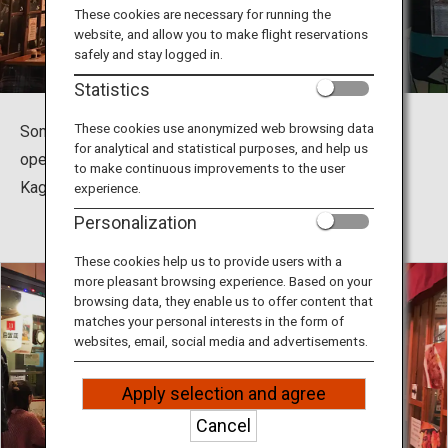
Travel Information
These cookies are necessary for running the
website, and allow you to make flight reservations
safely and stay logged in.
ANA Services
Statistics
These cookies use anonymized web browsing data
Some food stalls in Kagomma Furusato Yataimura are
for analytical and statistical purposes, and help us
open for lunch, offering a variety of great-tasting local
Close
to make continuous improvements to the user
Kagoshima specialties at reasonable prices.
experience.
Personalization
These cookies help us to provide users with a
more pleasant browsing experience. Based on your
browsing data, they enable us to offer content that
matches your personal interests in the form of
websites, email, social media and advertisements.
Apply selection and agree
Cancel