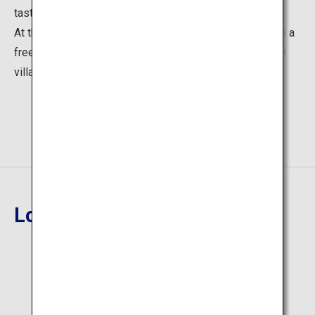
taste buds are satisfied.
At their fifth stall visited on the day, visitors can receive a
free shochu glass, an item designed exclusively for the
village.
Location