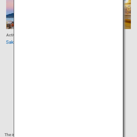
Activity
Culture
Sakurajima
Sego-don Mura Village
The information on this webpage is as of August 2019.