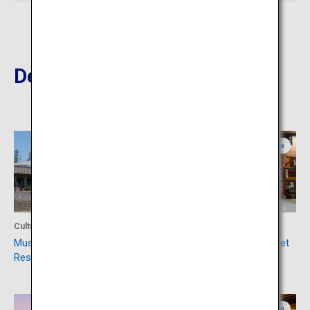
Destinations Nearby
Kagoshima
Kagoshima
Culture
Shopping
Museum of the Meiji
Tenmonkan Shopping Street
Restoration
Kagoshima
Kagoshima