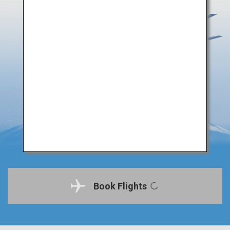
Book Flights