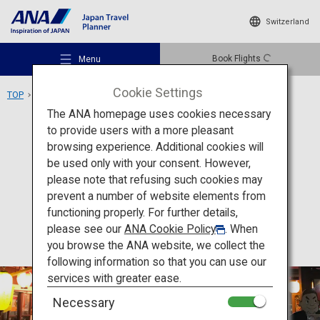
Switzerland
Book Flights
Menu
Cookie Settings
TOP
Kyushu Area
Kagomma Furusato Yataimura
The ANA homepage uses cookies necessary
to provide users with a more pleasant
Food
Kagoshima
browsing experience. Additional cookies will
be used only with your consent. However,
Kagomma Furusato
Recommended Places
please note that refusing such cookies may
Yataimura
prevent a number of website elements from
functioning properly. For further details,
Travel Ideas
please see our
ANA Cookie Policy
. When
you browse the ANA website, we collect the
following information so that you can use our
Destinations
services with greater ease.
Necessary