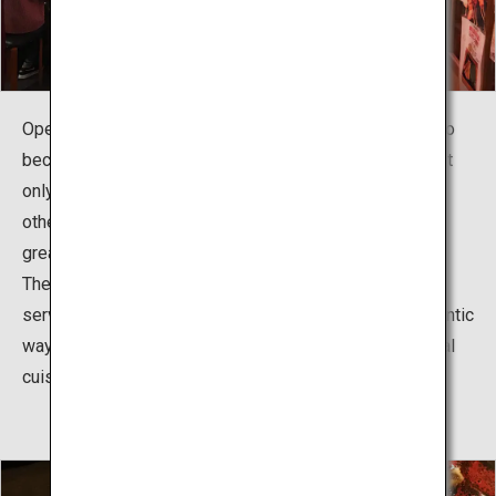
Opened in April 2012, the food stall village has grown to
become a popular communal dining spot frequented not
only by Kagoshima residents but also by tourists from
other places who want to enjoy local dishes casually at
great prices.
The village boasts 25 food stalls, including the ones
serving Kagoshima's traditional dishes cooked in authentic
ways and those offering new interpretations of the local
cuisine.