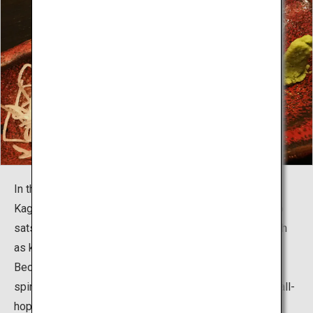
In the village, visitors can taste the specialties of
Kagoshima, including kuroushi beef, kurobuta pork, kuro
satsuma chicken, and locally-caught fresh seafood such
as kanpachi yellowtail and kibinago herring.
Because all the dishes and Kagoshima-brewed shochu
spirits are offered at great prices, visitors can enjoy stall-
hopping, going to as many stalls as they like until their