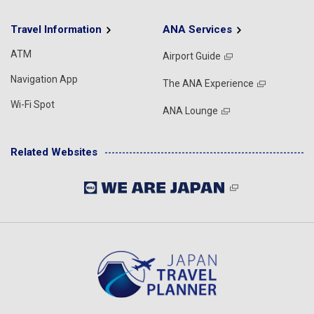
Travel Information
ANA Services
ATM
Airport Guide
Navigation App
The ANA Experience
Wi-Fi Spot
ANA Lounge
Related Websites