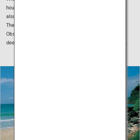
houses, it attracts visitors not only within the island but
also from throughout Nagasaki and other prefectures.
The color of the ocean seen from Gyoran Kannon
Observatory is superb, with the breathtaking sight of
deepening colors—from light blue to blue to indigo blue.