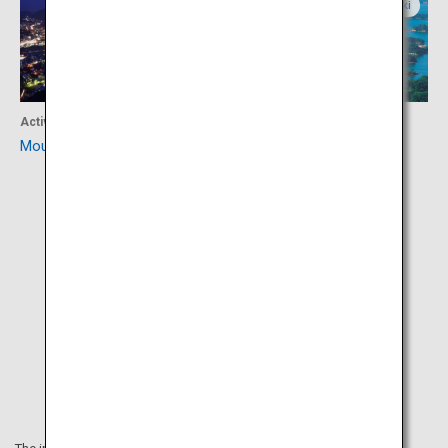
Nagasaki
Nagasaki
Activity
Activity
Mount Inasa
Kujuku Islands