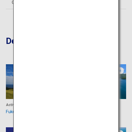
Goto City Tourism Association TEL:0959-72-2963
Destinations Nearby
Nagasaki
Nagasaki
Activity
Activity
Fukue Island
Kamigoto