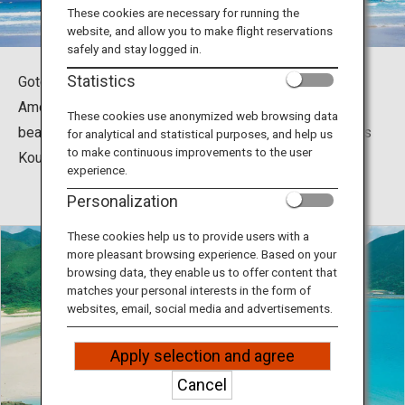
Travel Information
These cookies are necessary for running the
website, and allow you to make flight reservations
safely and stay logged in.
ANA Services
Statistics
Goto is home to a number of beautiful beach resorts.
Among them are Takahama Beach Resort, the most
These cookies use anonymized web browsing data
beautiful of all natural beach resorts in Japan, as well as
for analytical and statistical purposes, and help us
Close
to make continuous improvements to the user
Koura Beach Resort and Kojushi Beach Resort.
experience.
Personalization
These cookies help us to provide users with a
more pleasant browsing experience. Based on your
browsing data, they enable us to offer content that
matches your personal interests in the form of
websites, email, social media and advertisements.
Apply selection and agree
Cancel