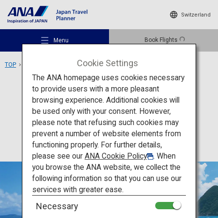
Switzerland
Book Flights
Menu
Cookie Settings
TOP
Kyushu Area
Goto Islands
The ANA homepage uses cookies necessary
to provide users with a more pleasant
Activity
Nagasaki
browsing experience. Additional cookies will
be used only with your consent. However,
Goto Islands
Recommended Places
please note that refusing such cookies may
prevent a number of website elements from
functioning properly. For further details,
Travel Ideas
please see our
ANA Cookie Policy
. When
you browse the ANA website, we collect the
following information so that you can use our
Destinations
services with greater ease.
Necessary