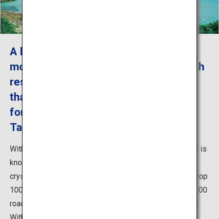
A beach with white sands that is the
most beautiful among all natural beach
resorts in Japan. It is a beach resort
that is representative of Goto, known
for its shallow, crystal-clear water
Takahama Beach Resort
With Saganoshima to the west, Takahama Beach Resort is
known for its white-silver sands surrounded by green,
crystal-clear water, and was chosen as one of the new top
100 tourist destinations, top 100 shores in Japan, top 100
roads in Japan, and top 88 swimming beaches in Japan.
With well-maintained beach resort facilities and beach