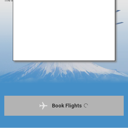
The information on this webpage is as of August 2019.
Book Flights