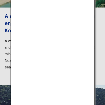
A white-sand coastline where you can
enjoy swimming and nagashi somen
Kojushi Beach Resort
A white-sand coastline where you can enjoy swimming
and nagashi somen (noodles in bamboo flume). Just 20
minutes from the city center, it is easily accessible.
Nearby is "Tsubaki Chaya," where you can enjoy great
seafood from Goto, roasted at an open hearth.