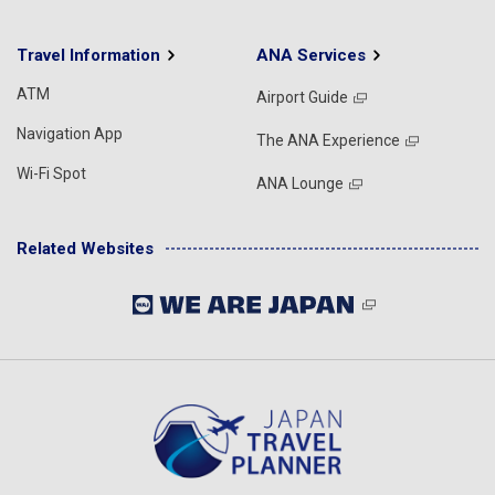
Travel Information
ANA Services
ATM
Airport Guide
Navigation App
The ANA Experience
Wi-Fi Spot
ANA Lounge
Related Websites