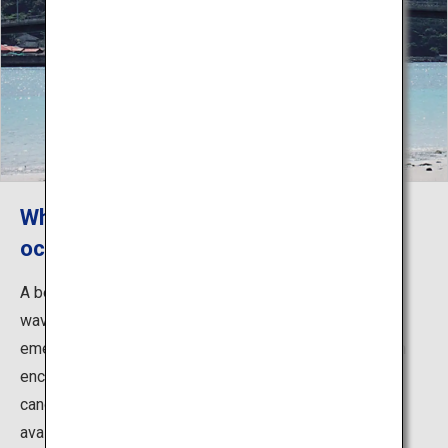
White sands and an emerald-green
ocean Koura Beach Resort
A beach located in Tamanoura Bay, facing the gentle
waves. The contrast between the white sands and
emerald-green ocean is exceptional. As the beach is an
enclosed bay with quiet waves, you can also enjoy
canoeing (prior booking is required). Showers are also
available.