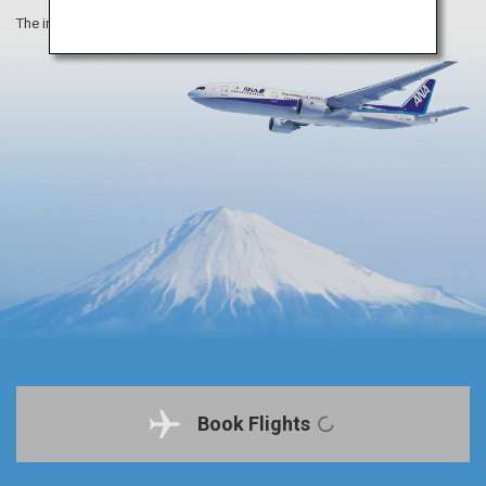
The information on this webpage is as of August 2019.
Book Flights