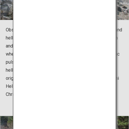
Observe the characteristic plants growing in the harsh and
hellish conditions while watching the hot spring's steam
and sulfur ejecting with an airy sound. This is a place
where the phenomenon of active volcanoes, the dynamic
pulse of the Earth, can be felt. Unzen Hell has about 30
hell spots large and small. There is history behind the
origin of each hell's name. "Kiyoshichi Jigoku (Kiyoshichi
Hell)" is said to have sprung out in the 1620s when a
Christian named Kiyoshichi was martyred.