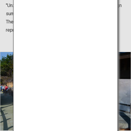
"Unzen," and it prospered as a stylish town full of foreign
summer visitors.
The lemonade that was drunk at that time has been
reproduced and is now popular as an Unzen specialty.