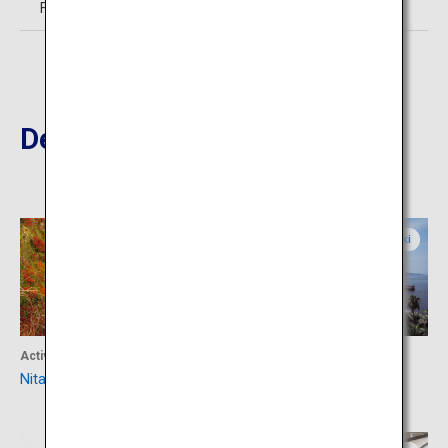
Free
Destinations Nearby
Nagasaki
Nagasaki
Activity
Activity
Nita-Toge
Obama Onsen