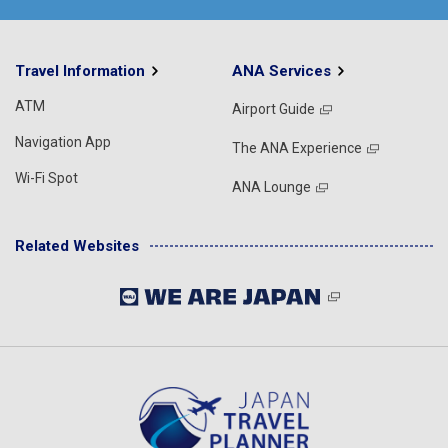
Travel Information
ANA Services
ATM
Airport Guide
Navigation App
The ANA Experience
Wi-Fi Spot
ANA Lounge
Related Websites