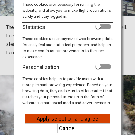
Travel Information
These cookies are necessary for running the
website, and allow you to make flight reservations
safely and stay logged in.
ANA Services
Statistics
The main attraction of Unzen-shi, Nagasaki, is Unzen Hell.
Feel the power of the volcano by experiencing the
These cookies use anonymized web browsing data
steaming foot bath or by trying Onsen Eggs, Onsen
for analytical and statistical purposes, and help us
Close
to make continuous improvements to the user
Lemonade, and more.
experience.
Personalization
These cookies help us to provide users with a
more pleasant browsing experience. Based on your
browsing data, they enable us to offer content that
matches your personal interests in the form of
websites, email, social media and advertisements.
Apply selection and agree
Cancel