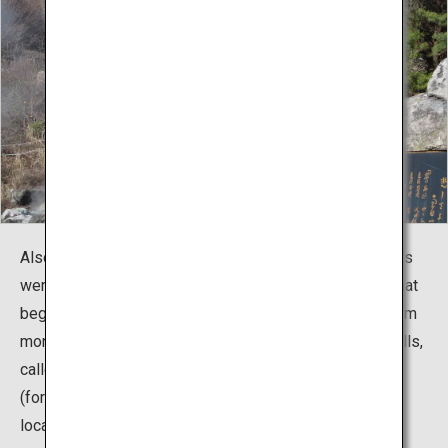
Also, this place has a history of martyrdom as Christians
were tortured during the age of Christian persecution that
began with Hideyoshi Toyotomi. The Christian martyrdom
monument (background) has been built at one of the hells,
called Oito Jigoku (Oito Hell). In 1954, Machiko Rock
(foreground) became well known after being used as a
location in the movie "Kimi no Na wa (Your Name)".