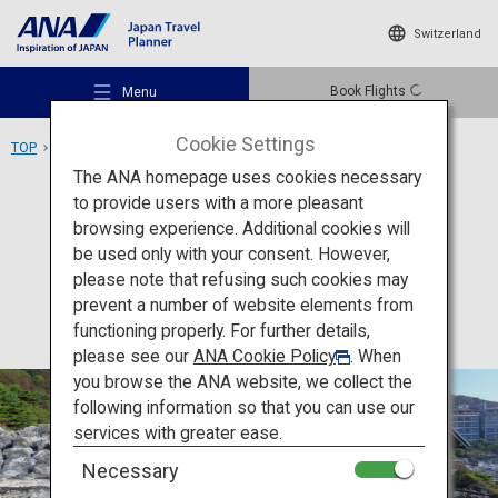
Switzerland
Book Flights
Menu
Cookie Settings
TOP
Kyushu Area
Unzen Hell
The ANA homepage uses cookies necessary
to provide users with a more pleasant
Activity
Nagasaki
browsing experience. Additional cookies will
be used only with your consent. However,
Unzen Hell
Recommended Places
please note that refusing such cookies may
prevent a number of website elements from
functioning properly. For further details,
Travel Ideas
please see our
ANA Cookie Policy
. When
you browse the ANA website, we collect the
following information so that you can use our
Destinations
services with greater ease.
Necessary