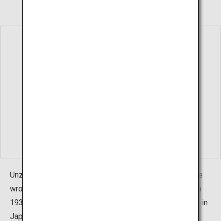
Unzen opened in 701 by the monk Gyoki. At that time, he
wrote "Onsen (hot spring)" and pronounced it "Unzen." In
1934, when it was designated as the first National Park in
Japan, it was officially changed to the present name