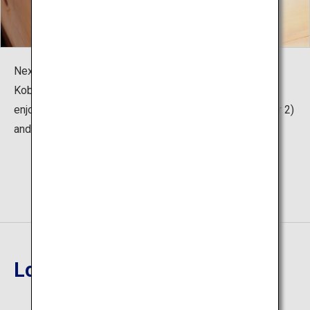
Next to the foot steaming experience is "Unzen Jigoku
Kobo (workshop)" where visitors can take a break and
enjoy Unzen Hell specialties "Onsen Eggs" (200 yen for 2)
and "Onsen Lemonade" (250 yen for 1 bottle).
Location