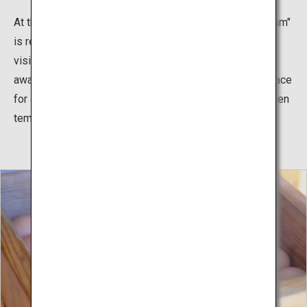
At the end of a walk in Unzen Hell, "Unzen hell foot steam"
is recommend. It's a natural bedrock bathing where
visitors can experience geothermal heat. (Please be
aware that bare feet or leaving your feet in the same place
for a long time may result in burns. May not be used when
temperatures are too high.)