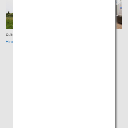
Nagasaki
Nagasaki
Culture
Culture
Hinoe Castle Ruins
Arima Christian Heritage
Museum