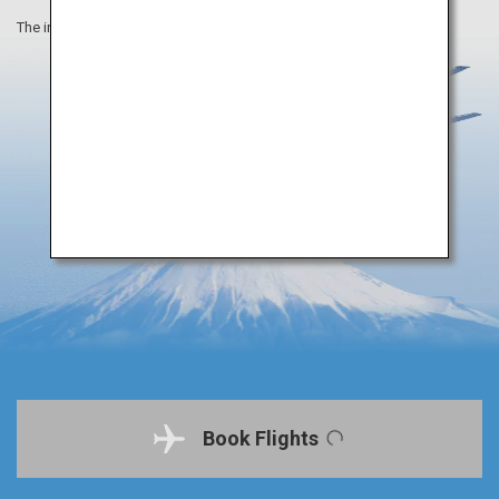
The information on this webpage is as of April 2019.
Book Flights