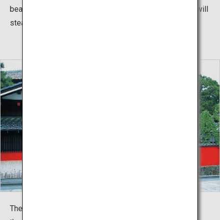
beautiful traditional dance performances by the Maiko will
steal your heart.
The roads in front of Somaro are cobblestone and, with