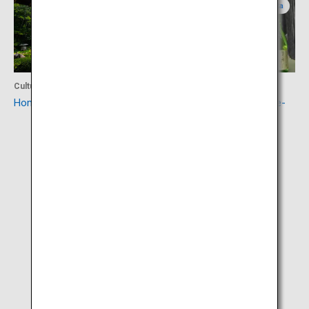
Yamagata
Yamagata
Culture
Food
Homma Museum of Art
Sakata sake (Sakata Yume-
no-Kura)