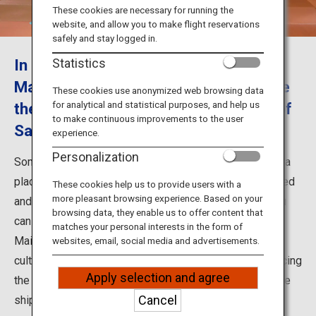
Travel Information
These cookies are necessary for running the
website, and allow you to make flight reservations
safely and stay logged in.
ANA Services
In Somaro, enjoy the performance of
Statistics
Maiko female dancers and experience
These cookies use anonymized web browsing data
for analytical and statistical purposes, and help us
the Minatomachi culture and history of
Close
to make continuous improvements to the user
Sakata
experience.
Personalization
Somaro located in Sakata City, Yamagata Prefecture, is a
place where Somaya establishments have been restored
These cookies help us to provide users with a
more pleasant browsing experience. Based on your
and opened. Somaro is a sightseeing facility where you
browsing data, they enable us to offer content that
can enjoy the fine food and performances by Sakata
matches your personal interests in the form of
Maiko. This is a place where Minatomachi (port town)
websites, email, social media and advertisements.
culture remains in Sakata in a magnificent way, reproducing
Apply selection and agree
the culture and history from the time of the Kitamaebune
Cancel
shipping route.