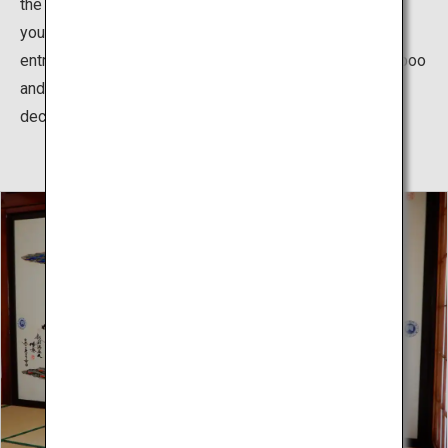
the thatched-roofs and vermillion walls, you feel as if
you’ve time slipped into the past. When entering the
entrance, there is a gold leafed shochikubai (pine, bamboo
and plum)/fan/drum relief, reminiscent of Hina doll
decorations in Kyoto culture.