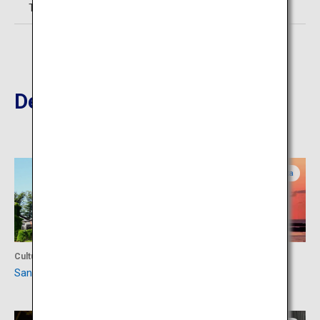
TEL:0234-21-2310
Destinations Nearby
Yamagata
Yamagata
Culture
Culture
Sankyo Warehouse
Hiyoriyama Park