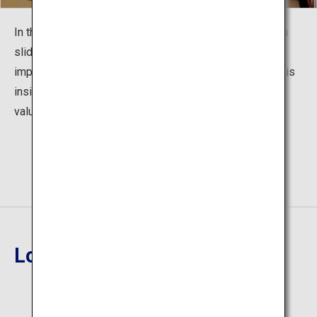
In the guest room on the second floor, Camellia and fish
sliding doors illustrated by Mr. Chingyo Izumi are very
impressive. In addition, the Takehisa Yumeji Art Gallery is
inside the hall, which is also a place to encounter many
valuable works of art.
Location