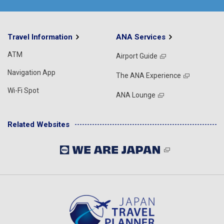
Travel Information
ANA Services
ATM
Airport Guide
Navigation App
The ANA Experience
Wi-Fi Spot
ANA Lounge
Related Websites