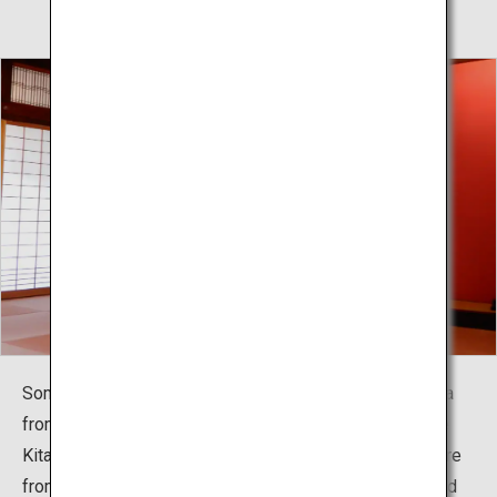
Somaro is popular as a place where you can feel Sakata
from when the Minatomachi culture flourished when the
Kitamaebune shipping route prospered. Performance are
from 14:00 every day except holidays. The charming and