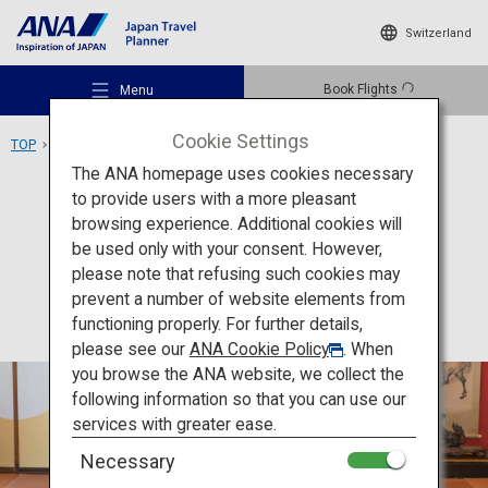
Switzerland
Book Flights
Menu
Cookie Settings
TOP
Tohoku Area
Somaro
The ANA homepage uses cookies necessary
to provide users with a more pleasant
Culture
Yamagata
browsing experience. Additional cookies will
be used only with your consent. However,
Somaro
Recommended Places
please note that refusing such cookies may
prevent a number of website elements from
functioning properly. For further details,
Travel Ideas
please see our
ANA Cookie Policy
. When
you browse the ANA website, we collect the
following information so that you can use our
Destinations
services with greater ease.
Necessary