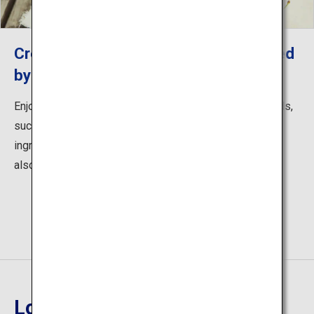
Creative Fruit Cafe "Rulave", presented
by Yamagata farmers
Enjoy menus from selected local ingredients of orchards,
such as sweets and drinks made from seasonal
ingredients. Enjoy not only the harvest experience, but
also the charm of the orchards.
Location