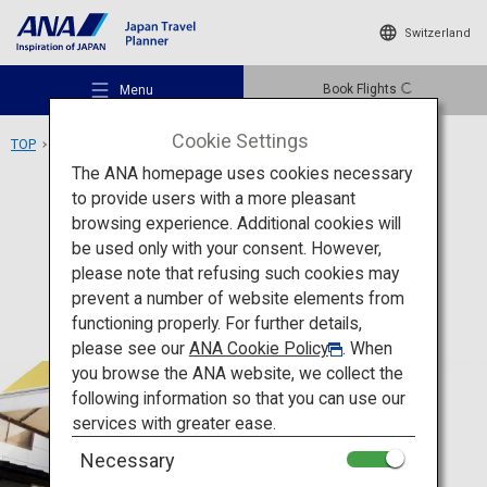
Switzerland
Book Flights
Menu
Cookie Settings
TOP
Tohoku Area
Nakano Fruit Orchards
The ANA homepage uses cookies necessary
to provide users with a more pleasant
Experience
Yamagata
browsing experience. Additional cookies will
be used only with your consent. However,
Nakano Fruit Orchards
Recommended Places
please note that refusing such cookies may
prevent a number of website elements from
functioning properly. For further details,
Travel Ideas
please see our
ANA Cookie Policy
. When
you browse the ANA website, we collect the
following information so that you can use our
Destinations
services with greater ease.
Necessary