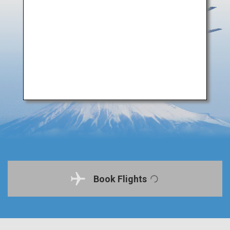
Book Flights