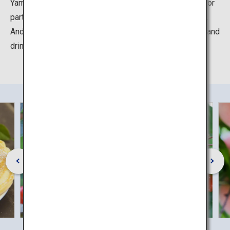
Yamagata Prefecture people's soul food “Imoni” (outdoor
party where you can cook various types of vegetables).
And in the café, you can taste unique seasonal sweets and
drinks that made from selected local ingredients.