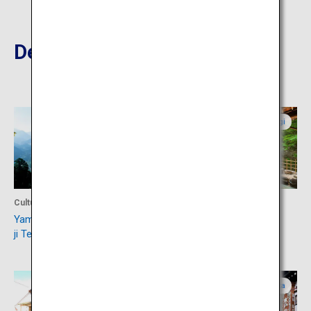
Destinations Nearby
Yamagata
Miyagi
Culture
Accommodation
Yamadera Hojuzan Risshaku-
Sakunami Onsen
ji Temple
Yamagata
Yamagata