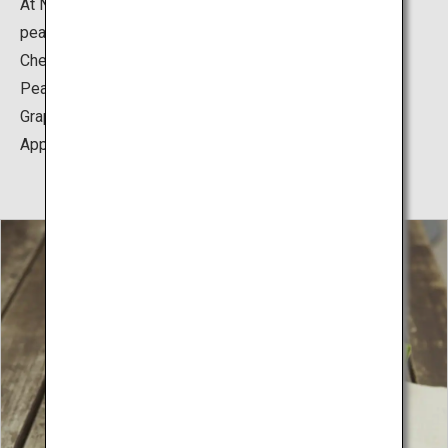
At Nakano Fruit Orchards, you can experience cherry,
peach, grape and apple harvest.
Cherry: Early June to early July
Peach: Early August to Early September
Grape: Middle of August to late September
Apple: Early October to late November