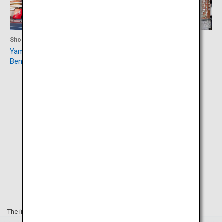
Shopping
Accommodation
Yamagata Marugotokan
Ginzan Onsen
Beninokura
The information on this webpage is as of April 2019.