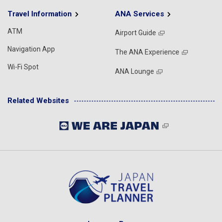
Travel Information
ANA Services
ATM
Airport Guide
Navigation App
The ANA Experience
Wi-Fi Spot
ANA Lounge
Related Websites