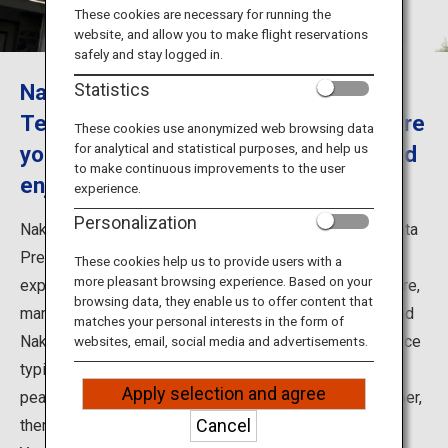
Travel Information
These cookies are necessary for running the
website, and allow you to make flight reservations
safely and stay logged in.
ANA Services
Nakano Fruit Orchards, Fruit Farm in
Statistics
Tendo City, Yamagata Prefecture where
These cookies use anonymized web browsing data
for analytical and statistical purposes, and help us
you can experience to picking fruit and
Close
to make continuous improvements to the user
enjoy your time in its café
experience.
Personalization
Nakano Fruit Orchards, Fruit Farm in Tendo City, Yamagata
Prefecture has a popular fruits café. Of course you can
These cookies help us to provide users with a
more pleasant browsing experience. Based on your
experience also to harvest fruits. In Yamagata Prefecture,
browsing data, they enable us to offer content that
many places popular with their harvest fruits activity, and
matches your personal interests in the form of
Nakano Fruit Orchards is one of them. You can experience
websites, email, social media and advertisements.
typical harvest fruits of Yamagata; such as cherries,
Apply selection and agree
peaches, grapes and apples. From September to October,
Cancel
there is also a course (※for group only) that enjoys the