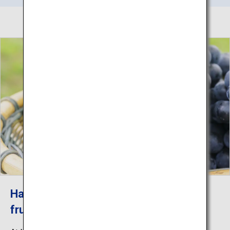
Harvesting experience of seasonal
fruits