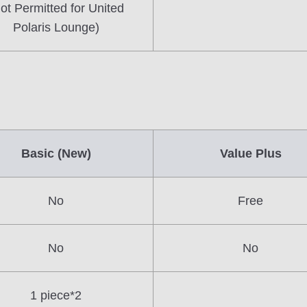
ot Permitted for United
Polaris Lounge)
Basic (New)
Value Plus
No
Free
No
No
1 piece*2