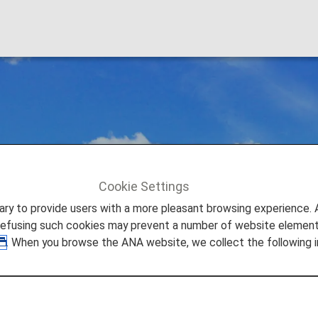
ational flight fare 
Cookie Settings
light fare options.
Brand-new International flight fare types
to provide users with a more pleasant browsing experience. Add
refusing such cookies may prevent a number of website elements
. When you browse the ANA website, we collect the following i
the types of fares for international flights departing fr