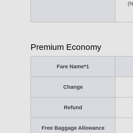
(N
Premium Economy
Fare Name*1
Change
Refund
Free Baggage Allowance