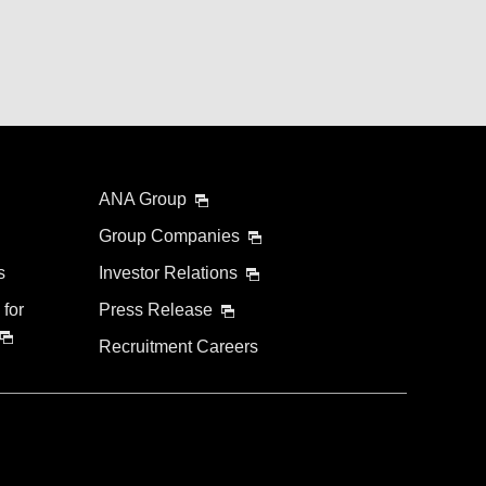
ANA Group
Group Companies
s
Investor Relations
 for
Press Release
Recruitment Careers