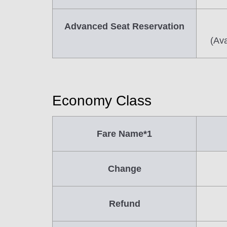
Advanced Seat Reservation
(Ava
Economy Class
Fare Name*1
Change
Refund