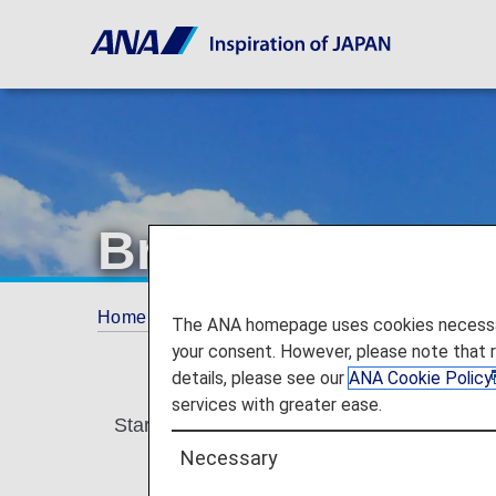
Brand-new Intern
Home
Plan and Book
More international f
The ANA homepage uses cookies necessary 
your consent. However, please note that 
details, please see our
ANA Cookie Policy
services with greater ease.
Starting in May 2026, ANA will be updating 
Necessary