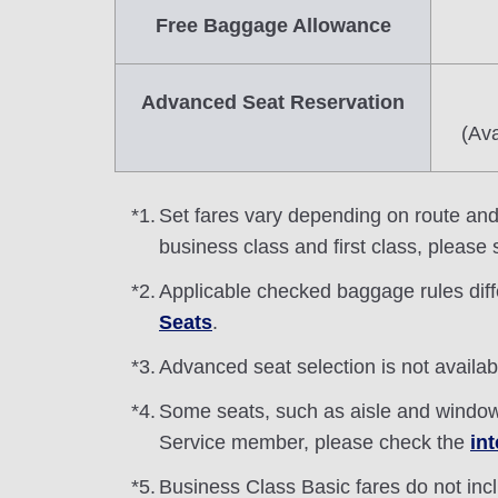
Free Baggage Allowance
Advanced Seat Reservation
(Ava
*1.
Set fares vary depending on route and s
business class and first class, please
*2.
Applicable checked baggage rules dif
Seats
.
*3.
Advanced seat selection is not availa
*4.
Some seats, such as aisle and windo
Service member, please check the
in
*5.
Business Class Basic fares do not inc