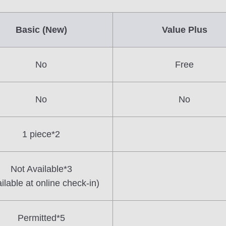
Basic (New)
Value Plus
No
Free
No
No
1 piece*2
Not Available*3
ilable at online check-in)
Permitted*5