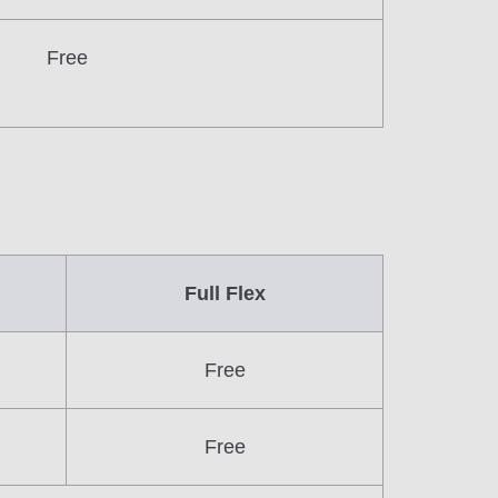
Free
Full Flex
Free
Free