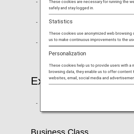
To provide options that suit different c
These cookies are necessary for running the web
safely and stay logged in.
changes, refunds, baggage allowances
Statistics
As part of these changes, ANA will int
this fare, passengers receive one com
These cookies use anonymized web browsing data
us to make continuous improvements to the us
For basic fares in business class, acc
reserved for other fare types).
Personalization
These cookies help us to provide users with a
browsing data, they enable us to offer content 
Example of Fare Opt
websites, email, social media and advertisemen
New Basic fare will be progressively 
Business Class