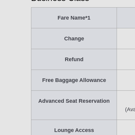
Fare Name*1
Change
Refund
Free Baggage Allowance
Advanced Seat Reservation
(Ava
Lounge Access