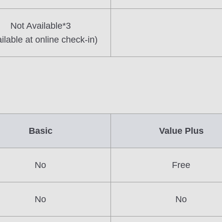
Not Available*3
ilable at online check-in)
Basic
Value Plus
No
Free
No
No