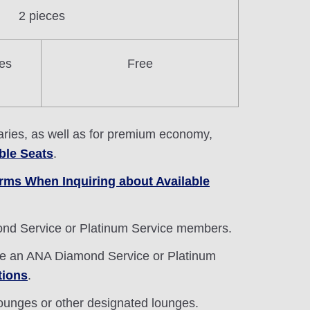
2 pieces
es
Free
eraries, as well as for premium economy,
ble Seats
.
rms When Inquiring about Available
mond Service or Platinum Service members.
are an ANA Diamond Service or Platinum
tions
.
lounges or other designated lounges.