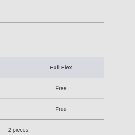
Full Flex
Free
Free
2 pieces