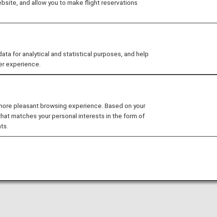
ustomer preferences, ANA will offer a variety of fare choi
site, and allow you to make flight reservations
, and seat selection.
roduce a new "Basic" fare option for business class and
plimentary checked bag and can select their seats once
 for analytical and statistical purposes, and help
er experience.
ess to ANA lounges and other designated lounges is avail
 more pleasant browsing experience. Based on your
that matches your personal interests in the form of
ions*1
ts.
introduced for business class and premium economy.