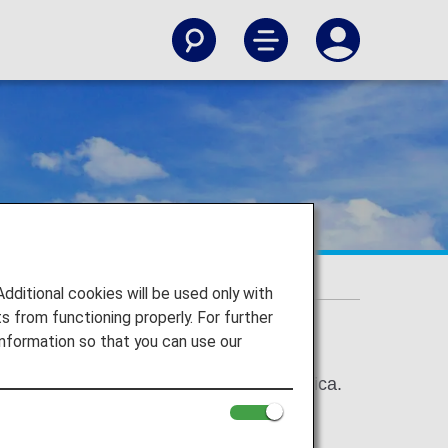
types
itional cookies will be used only with
 from functioning properly. For further
nformation so that you can use our
om North America, Canada, and Latin America.