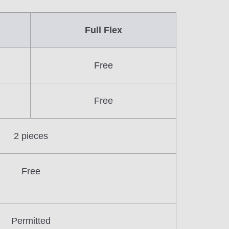
Full Flex
Free
Free
2 pieces
Free
Permitted