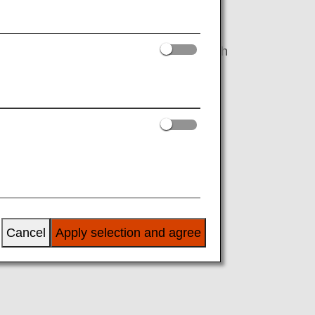
ces that consider factors like reservation
 premium economy on certain routes. With
 check-in opens.
able (while the United Polaris lounge is
Cancel
Apply selection and agree