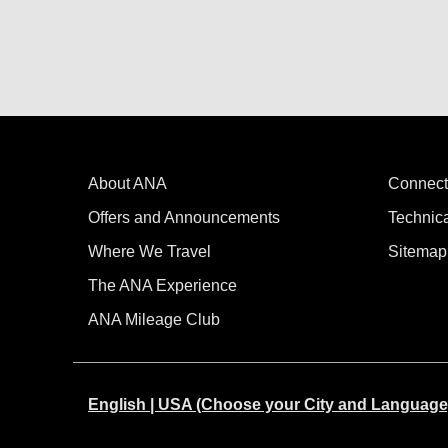
About ANA
Connect
Offers and Announcements
Technic
Where We Travel
Sitemap
The ANA Experience
ANA Mileage Club
English | USA (Choose your City and Language