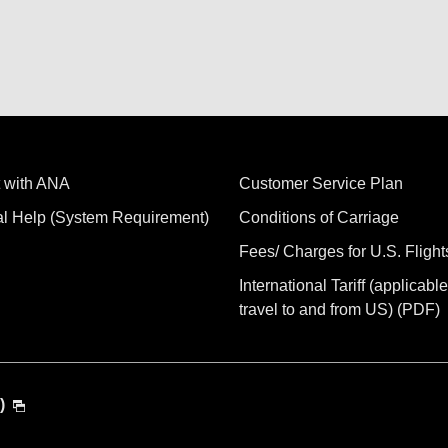
 with ANA
Customer Service Plan
al Help (System Requirement)
Conditions of Carriage
Fees/ Charges for U.S. Flight
International Tariff (applicable
travel to and from US) (PDF)
)