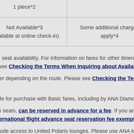
1 piece*2
Not Available*3
Some additional charg
ilable at online check-in)
apply*4
eat availability. For information on fares for other itin
 see
Checking the Terms When Inquiring about Availa
fer depending on the route. Please see
Checking the Te
ble for purchase with Basic fares, including by ANA Dia
w seats,
can be reserved in advance for a fee
. If you 
ternational flight advance seat reservation fee exemp
lude access to United Polaris lounges. Please use ANA 