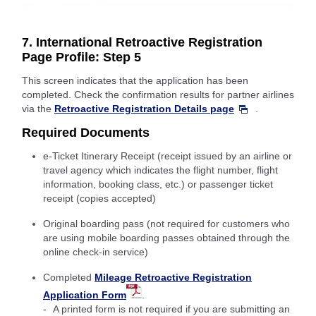
7. International Retroactive Registration
Page Profile: Step 5
This screen indicates that the application has been
completed. Check the confirmation results for partner airlines
via the
Retroactive Registration Details page
.
Required Documents
e-Ticket Itinerary Receipt (receipt issued by an airline or
travel agency which indicates the flight number, flight
information, booking class, etc.) or passenger ticket
receipt (copies accepted)
Original boarding pass (not required for customers who
are using mobile boarding passes obtained through the
online check-in service)
Completed
Mileage Retroactive Registration
Application Form
.
A printed form is not required if you are submitting an