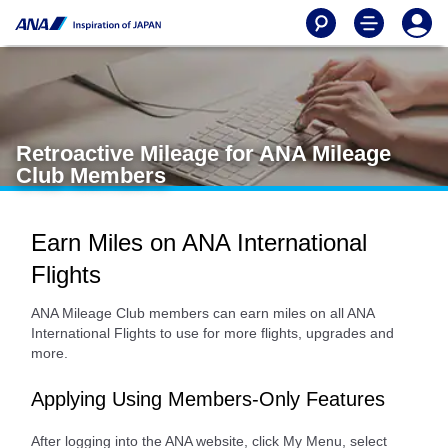
Retroactive Mileage for ANA Mileage
Club Members
Earn Miles on ANA International
Flights
ANA Mileage Club members can earn miles on all ANA
International Flights to use for more flights, upgrades and
more.
Applying Using Members-Only Features
After logging into the ANA website, click My Menu, select