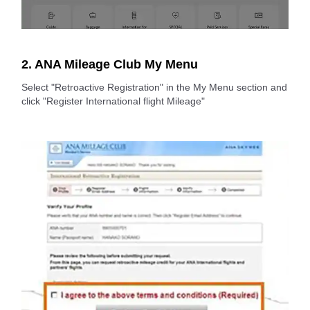
2. ANA Mileage Club My Menu
Select "Retroactive Registration" in the My Menu section and
click "Register International flight Mileage"