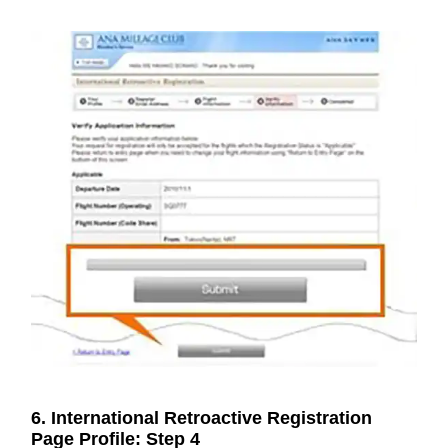
6. International Retroactive Registration
Page Profile: Step 4