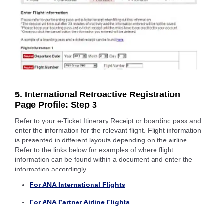
5. International Retroactive Registration
Page Profile: Step 3
Refer to your e-Ticket Itinerary Receipt or boarding pass and
enter the information for the relevant flight. Flight information
is presented in different layouts depending on the airline.
Refer to the links below for examples of where flight
information can be found within a document and enter the
information accordingly.
For ANA International Flights
For ANA Partner Airline Flights