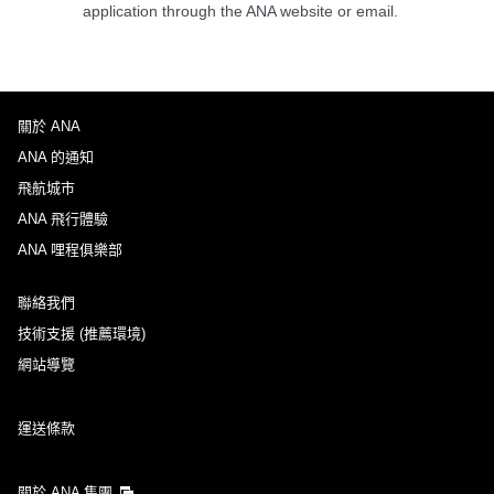
application through the ANA website or email.
關於 ANA
ANA 的通知
飛航城市
ANA 飛行體驗
ANA 哩程俱樂部
聯絡我們
技術支援 (推薦環境)
網站導覽
運送條款
關於 ANA 集團