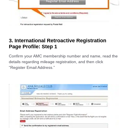
3. International Retroactive Registration
Page Profile: Step 1
Confirm your AMC membership number and name, read the
details regarding mileage registration, and then click
“Register Email Address.”