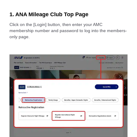
1. ANA Mileage Club Top Page
Click on the [Login] button, then enter your AMC
membership number and password to log into the members-
only page.