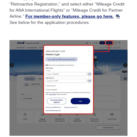
“Retroactive Registration,” and select either “Mileage Credit
for ANA International Flights” or “Mileage Credit for Partner
Airline.”
For member-only features, please go here.
See below for the application procedures.