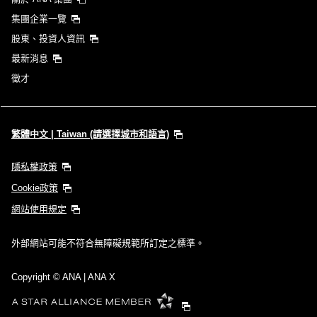
集團企業一覽
股東、投資人資訊
最新消息
徵才
繁體中文 | Taiwan (請選擇城市和語言)
隱私權政策
Cookie政策
網站使用規定
外部網站可能不符合無障礙規範所訂定之標準。
Copyright
© ANA | ANA X