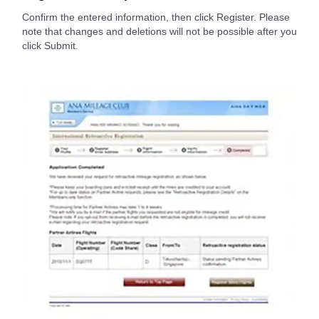
Confirm the entered information, then click Register. Please
note that changes and deletions will not be possible after you
click Submit.