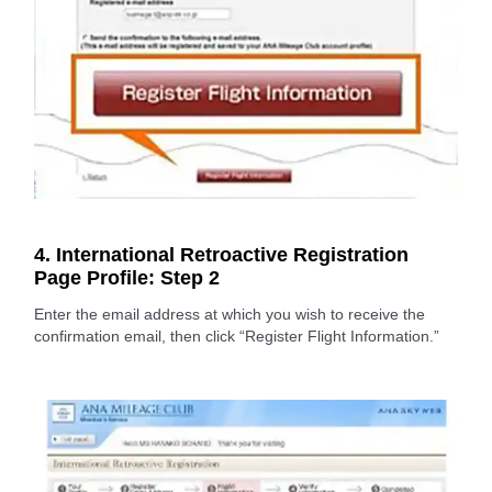
4. International Retroactive Registration
Page Profile: Step 2
Enter the email address at which you wish to receive the
confirmation email, then click “Register Flight Information.”