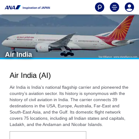
Air India
Air India (AI)
Air India is India's national flagship carrier and pioneered the
country’s aviation sector. Its history is synonymous with the
history of civil aviation in India. The carrier connects 39
destinations in the USA, Europe, Australia, Far-East and
South-East Asia, and the Gulf. Its domestic flight network
covers 75 locations, including all Indian states and capitals,
Ladakh, and the Andaman and Nicobar Islands.