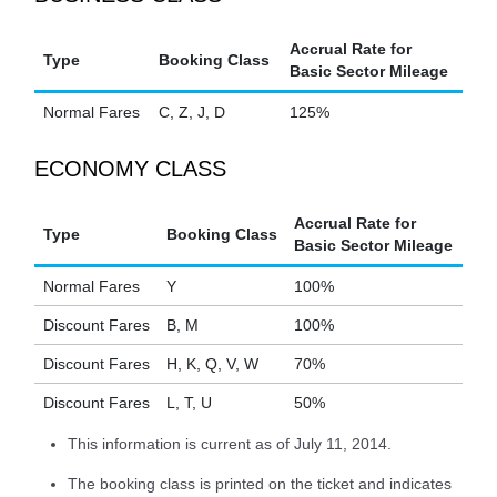
Accrual Rate for
Type
Booking Class
Basic Sector Mileage
Normal Fares
C, Z, J, D
125%
ECONOMY CLASS
Accrual Rate for
Type
Booking Class
Basic Sector Mileage
Normal Fares
Y
100%
Discount Fares
B, M
100%
Discount Fares
H, K, Q, V, W
70%
Discount Fares
L, T, U
50%
This information is current as of July 11, 2014.
The booking class is printed on the ticket and indicates