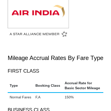
Mileage Accrual Rates By Fare Type
FIRST CLASS
Accrual Rate for
Type
Booking Class
Basic Sector Mileage
Normal Fares
F,A
150%
BUSINESS CLASS