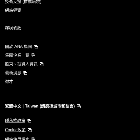
技術支援 (推薦環境)
網站導覽
運送條款
關於 ANA 集團
集團企業一覽
股東、投資人資訊
最新消息
徵才
繁體中文 | Taiwan (請選擇城市和語言)
隱私權政策
Cookie政策
網站使用規定