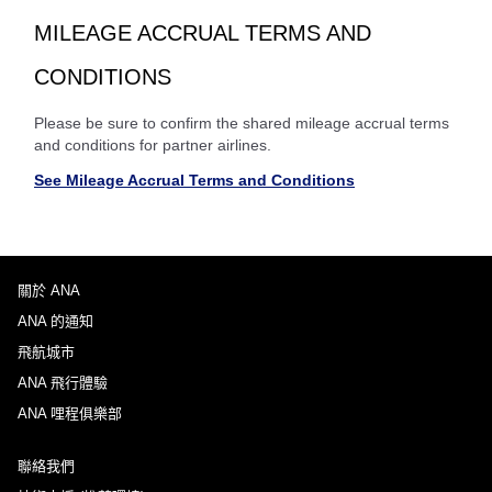
MILEAGE ACCRUAL TERMS AND
CONDITIONS
Please be sure to confirm the shared mileage accrual terms
and conditions for partner airlines.
See Mileage Accrual Terms and Conditions
關於 ANA
ANA 的通知
飛航城市
ANA 飛行體驗
ANA 哩程俱樂部
聯絡我們