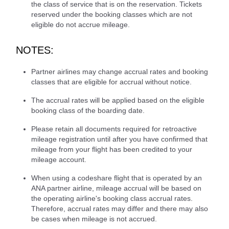
the class of service that is on the reservation. Tickets
reserved under the booking classes which are not
eligible do not accrue mileage.
NOTES:
Partner airlines may change accrual rates and booking
classes that are eligible for accrual without notice.
The accrual rates will be applied based on the eligible
booking class of the boarding date.
Please retain all documents required for retroactive
mileage registration until after you have confirmed that
mileage from your flight has been credited to your
mileage account.
When using a codeshare flight that is operated by an
ANA partner airline, mileage accrual will be based on
the operating airline's booking class accrual rates.
Therefore, accrual rates may differ and there may also
be cases when mileage is not accrued.