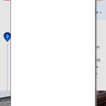
Learn More
Sakagura Street in Kashima
Kashima is blessed with plenty of spring water and
high-grade rice, and has been a prosperous sake
brewing site since the Edo era. Sakagura Street with
beautiful white-walled buildings is popular for free
sake tasting and sake shopping, specialty sweets
made from sake, and sake-brewery tours.