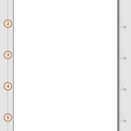
Approx. 50 minutes by car
Yutoku Inari Shrine
2
Approx. 10 minutes by car
Sakagura Street in Kashima
3
Approx. 30 minutes by car
Wataya Besso
4
Approx. 10 minutes by car
Ureshino Tea Tourism (Soejima-en)
5