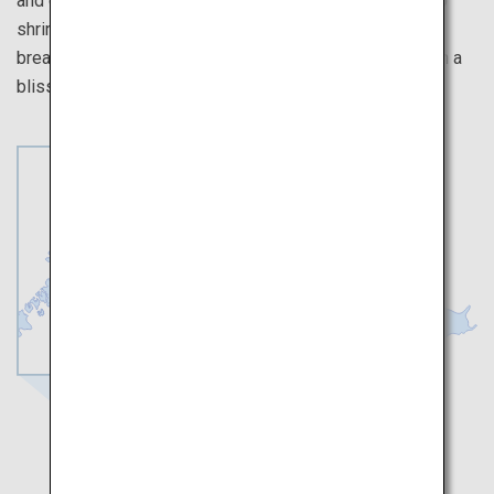
and castle. Take a pottery class, make a wish at a Shinto
shrine, and experience history at Karatsu Castle. Take a
break at a sake bar or a tea shop, and indulge yourself in a
blissful time at one of our onsen inns.
Saga