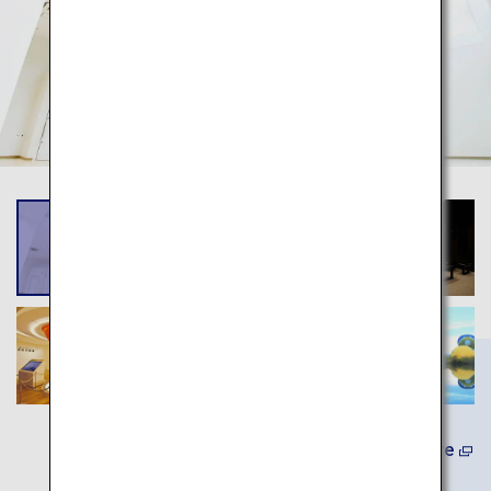
Learn More