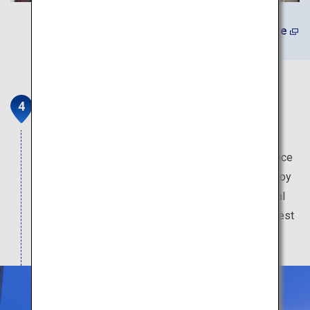
Learn More
Wataya Besso
Wataya Besso is an onsen inn that stands by the
Ureshino riverside. Museum-like picturesque space
spreads out in this 6.6 hectare establishment. Enjoy
an extraordinary time with cuisine made from local
ingredients, in your traditional Japanese-style guest
room with an adjoining open-air bath.