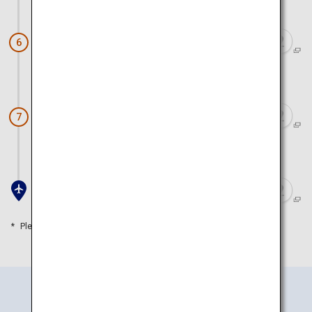
Approx. 1 hour 20 minutes by car
Karatsu Castle
6
Approx. 1 hour 10 minutes by car
Saga Balloon Museum
7
Approx. 20 minutes by car
Saga Airport
Please refer to the travel time as a guide