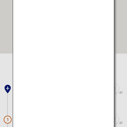
Open in Google Maps
Select location to view on map
Saga Airport
Approx. 1 hour 20 minutes by car
Kouraku Kiln
1