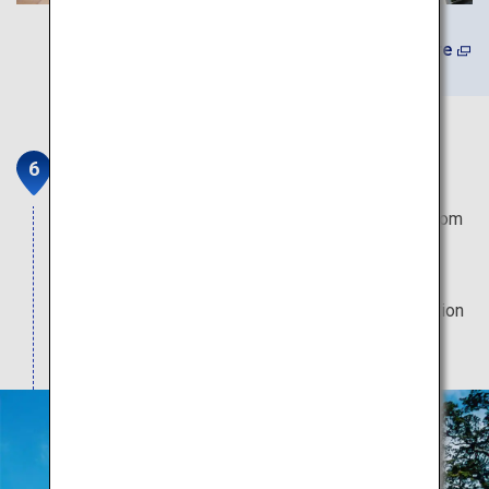
Learn More
Karatsu Castle
Views of the Genkai Sea and Matsuura Lagoon from
the castle tower are stunning. The castle is also
known for its splendid nighttime illumination, and
cherry and wisteria blossoms are a tourist attraction
in spring.