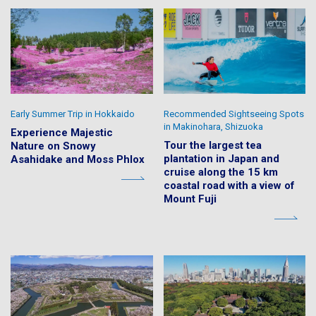
Early Summer Trip in Hokkaido
Recommended Sightseeing Spots
in Makinohara, Shizuoka
Experience Majestic
Tour the largest tea
Nature on Snowy
plantation in Japan and
Asahidake and Moss Phlox
cruise along the 15 km
coastal road with a view of
Mount Fuji