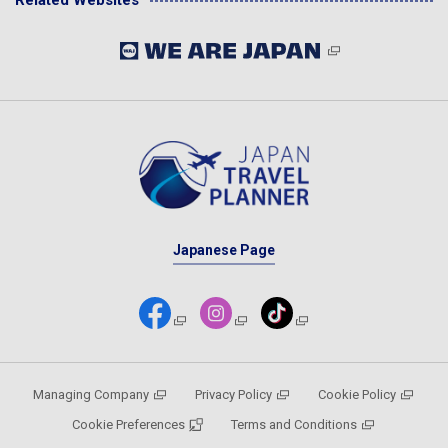
Related Websites
Japanese Page
Managing Company
Privacy Policy
Cookie Policy
Cookie Preferences
Terms and Conditions