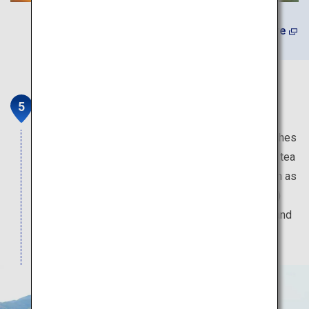
Learn More
Ureshino Tea Tourism
Ureshino is a tea district with a history that stretches
back a few hundred years. Experience the unique tea
space by joining the Ureshino Tea tour. Tours such as
Tea Cycling (Charin) and Walking with Tea (Hocha)
will take you to sightseeing spots typical of tea and
are highly recommended.