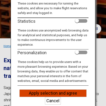
Travel Information
These cookies are necessary for running the
website, and allow you to make flight reservations
safely and stay logged in.
ANA Services
Statistics
These cookies use anonymized web browsing data
for analytical and statistical purposes, and help us
Close
to make continuous improvements to the user
experience.
Home
Recommended Places
Exploring Saga’s Culture
Personalization
Experience the good old days in
These cookies help us to provide users with a
more pleasant browsing experience. Based on your
nature-surrounded Saga, where rich
browsing data, they enable us to offer content that
traditional culture is still alive
matches your personal interests in the form of
websites, email, social media and advertisements.
Saga is full of attractive spots where you can feel the
Apply selection and agree
Japanese culture very close, such as the potteries, Shinto
shrines, sake breweries, onsen (hot springs), tea district,
Cancel