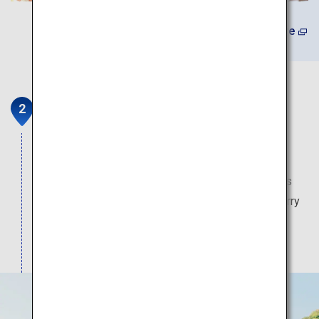
Learn More
Yutoku Inari Shrine
Yutoku is one of the three major inari shrines in
Japan, enshrining Gods of life in general. Vivid
vermilion of buildings is impressive. The shrine is
famous for its landscape in four seasons, as cherry
blossoms decorate the precinct of the shrine in
spring, and autumn leaves astound people in fall.