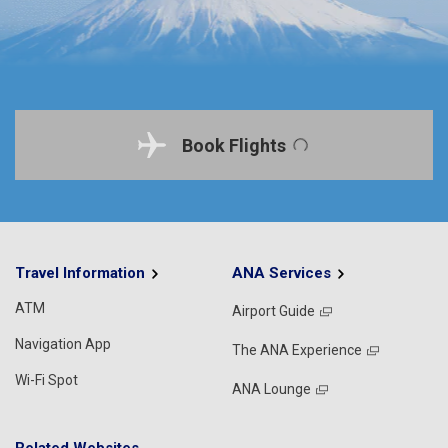
Book Flights
Travel Information
ANA Services
ATM
Airport Guide
Navigation App
The ANA Experience
Wi-Fi Spot
ANA Lounge