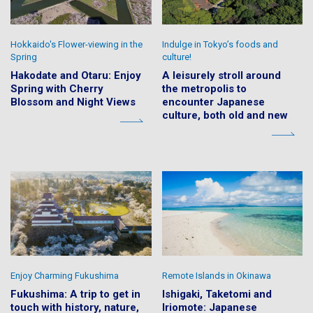
Hokkaido's Flower-viewing in the
Indulge in Tokyo’s foods and
Spring
culture!
Hakodate and Otaru: Enjoy
A leisurely stroll around
Spring with Cherry
the metropolis to
Blossom and Night Views
encounter Japanese
culture, both old and new
Enjoy Charming Fukushima
Remote Islands in Okinawa
Fukushima: A trip to get in
Ishigaki, Taketomi and
touch with history, nature,
Iriomote: Japanese