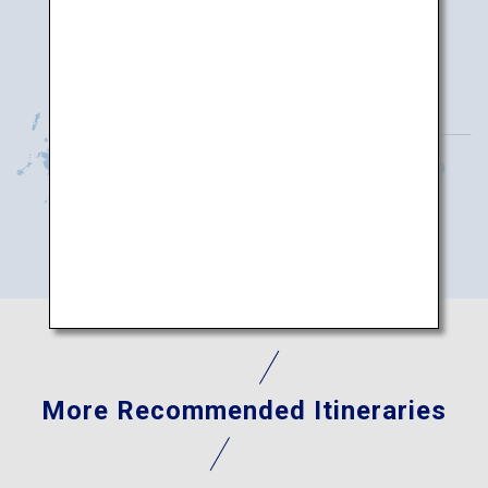
More Recommended Itineraries