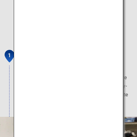
Kouraku Kiln
Kouraku Kiln is a traditional Arita ware (Aritayaki)
pottery founded in 1865 in the town of Arita, where
Japanese porcelain originated. From the everyday-
use to special occasions, you will find your favorite
tableware. Pottery classes are also available.