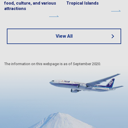
food, culture, and various
Tropical Islands
attractions
View All
The information on this webpage is as of September 2020.