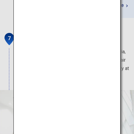
Learn More
Saga Balloon Museum
Saga is home to the largest balloon festival in Asia,
the Saga International Balloon Fiesta. Enjoy a hot air
balloon experience in the museum located in a city at
any time.