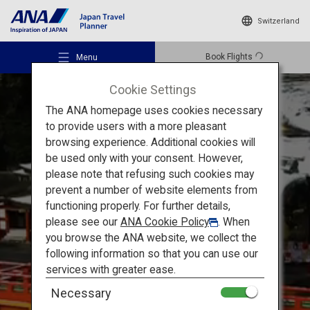
Switzerland
Book Flights
Menu
Cookie Settings
The ANA homepage uses cookies necessary
to provide users with a more pleasant
browsing experience. Additional cookies will
be used only with your consent. However,
Recommended Places
please note that refusing such cookies may
prevent a number of website elements from
Exploring Saga’s Culture
functioning properly. For further details,
Travel Ideas
please see our
ANA Cookie Policy
. When
A Journey into the History
you browse the ANA website, we collect the
following information so that you can use our
and Culture of Saga
Destinations
services with greater ease.
Necessary