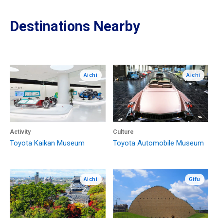
Destinations Nearby
Aichi
Aichi
Activity
Culture
Toyota Kaikan Museum
Toyota Automobile Museum
Aichi
Gifu