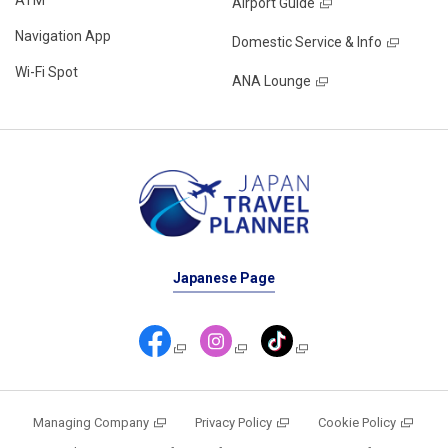
Airport Guide
Navigation App
Domestic Service & Info
Wi-Fi Spot
ANA Lounge
Japanese Page
Managing Company
Privacy Policy
Cookie Policy