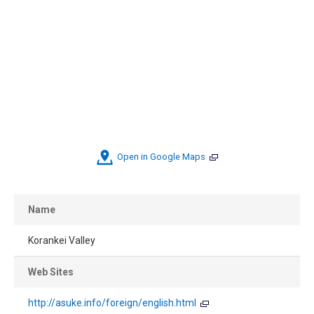
Open in Google Maps
Name
Korankei Valley
Web Sites
http://asuke.info/foreign/english.html