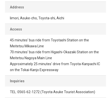
Address
Iimori, Asuke-cho, Toyota-shi, Aichi
Access
45 minutes' bus ride from Toyotashi Station on the
Meitetsu Mikawa Line
70 minutes' bus ride from Higashi-Okazaki Station on the
Meitetsu Nagoya Main Line
Approximately 25 minutes' drive from Toyota-Kanpachi IC
on the Tokai-Kanjo Expressway
Inquiries
TEL: 0565-62-1272 (Toyota Asuke Tourist Association)