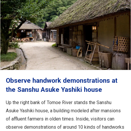
Observe handwork demonstrations at
the Sanshu Asuke Yashiki house
Up the right bank of Tomoe River stands the Sanshu
Asuke Yashiki house, a building modeled after mansions
of affluent farmers in olden times. Inside, visitors can
observe demonstrations of around 10 kinds of handworks