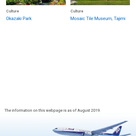
Culture
Culture
Okazaki Park
Mosaic Tile Museum, Tajimi
The information on this webpage is as of August 2019.