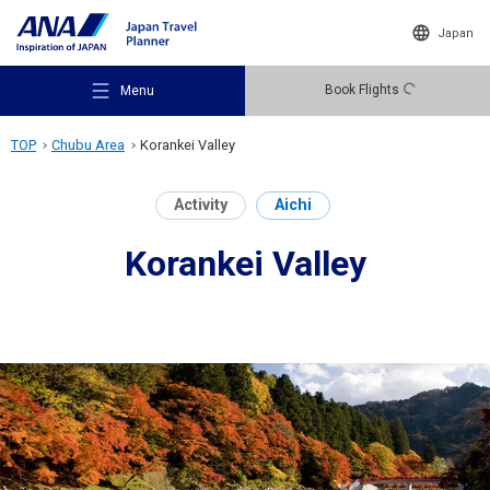
Japan
Book Flights
Menu
TOP
Chubu Area
Korankei Valley
Activity
Aichi
Korankei Valley
Recommended Places
Travel Ideas
Destinations