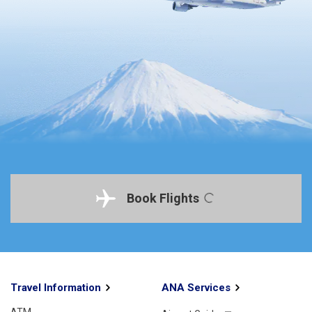
Book Flights
Travel Information
ANA Services
ATM