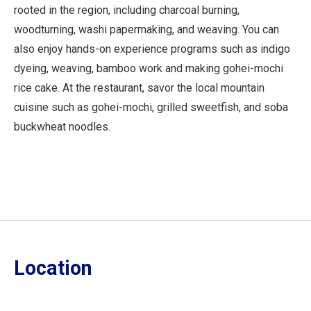
rooted in the region, including charcoal burning,
woodturning, washi papermaking, and weaving. You can
also enjoy hands-on experience programs such as indigo
dyeing, weaving, bamboo work and making gohei-mochi
rice cake. At the restaurant, savor the local mountain
cuisine such as gohei-mochi, grilled sweetfish, and soba
buckwheat noodles.
Location