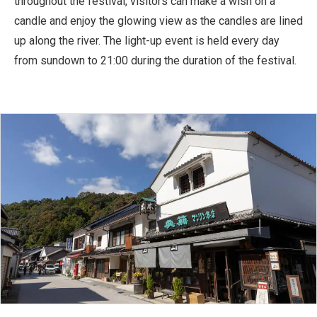
throughout the festival, visitors can make a wish on a
candle and enjoy the glowing view as the candles are lined
up along the river. The light-up event is held every day
from sundown to 21:00 during the duration of the festival.