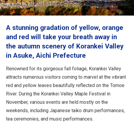
Travel Information
ANA Services
A stunning gradation of yellow, orange
and red will take your breath away in
the autumn scenery of Korankei Valley
Close
in Asuke, Aichi Prefecture
Renowned for its gorgeous fall foliage, Korankei Valley
attracts numerous visitors coming to marvel at the vibrant
red and yellow leaves beautifully reflected on the Tomoe
River. During the Korankei Valley Maple Festival in
November, various events are held mostly on the
weekends, including Japanese taiko drum performances,
tea ceremonies, and music performances.