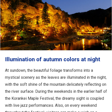
Illumination of autumn colors at night
At sundown, the beautiful foliage transforms into a
mystical scenery as the leaves are illuminated in the night,
with the soft shine of the mountain delicately reflecting on
the river surface. During the weekends in the earlier half of
the Korankei Maple Festival, the dreamy sight is coupled
with live jazz performances. Also, on every weekend