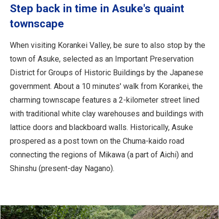
Step back in time in Asuke's quaint
townscape
When visiting Korankei Valley, be sure to also stop by the
town of Asuke, selected as an Important Preservation
District for Groups of Historic Buildings by the Japanese
government. About a 10 minutes' walk from Korankei, the
charming townscape features a 2-kilometer street lined
with traditional white clay warehouses and buildings with
lattice doors and blackboard walls. Historically, Asuke
prospered as a post town on the Chuma-kaido road
connecting the regions of Mikawa (a part of Aichi) and
Shinshu (present-day Nagano).