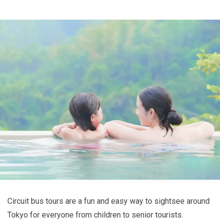
Circuit bus tours are a fun and easy way to sightsee around
Tokyo for everyone from children to senior tourists.