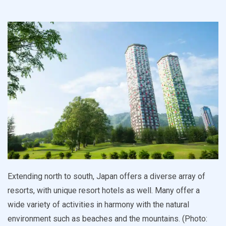
Extending north to south, Japan offers a diverse array of
resorts, with unique resort hotels as well. Many offer a
wide variety of activities in harmony with the natural
environment such as beaches and the mountains. (Photo: