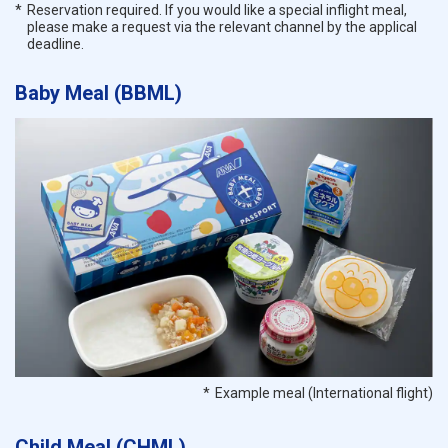
Reservation required. If you would like a special inflight meal,
please make a request via the relevant channel by the applical
deadline.
Baby Meal (BBML)
Example meal (International flight)
Child Meal (CHML)