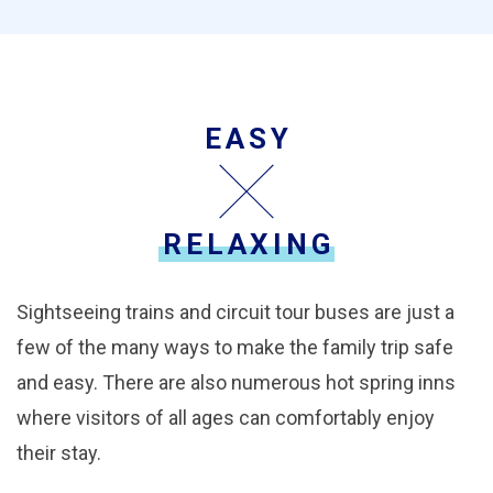
EASY
RELAXING
Sightseeing trains and circuit tour buses are just a
few of the many ways to make the family trip safe
and easy. There are also numerous hot spring inns
where visitors of all ages can comfortably enjoy
their stay.