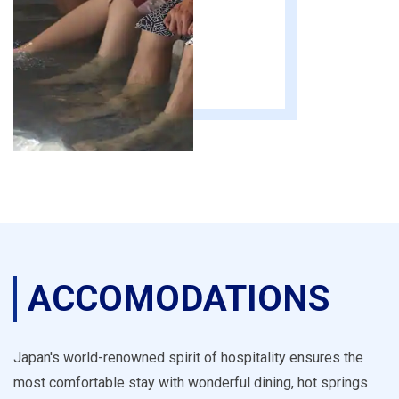
ACCOMODATIONS
Japan's world-renowned spirit of hospitality ensures the
most comfortable stay with wonderful dining, hot springs