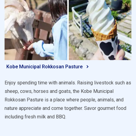
Kobe Municipal Rokkosan Pasture
Enjoy spending time with animals. Raising livestock such as
sheep, cows, horses and goats, the Kobe Municipal
Rokkosan Pasture is a place where people, animals, and
nature appreciate and come together. Savor gourmet food
including fresh milk and BBQ.