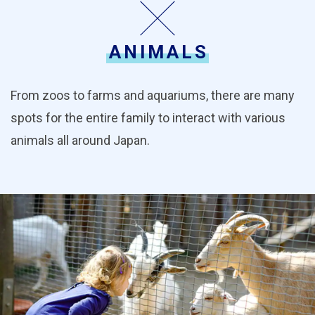
ANIMALS
From zoos to farms and aquariums, there are many
spots for the entire family to interact with various
animals all around Japan.