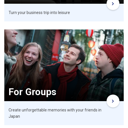
Turn your business trip into leisure
For Groups
Create unforgettable memories with your friends in
Japan