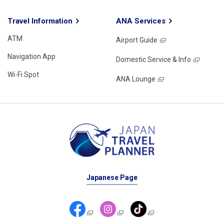
Travel Information
ANA Services
ATM
Airport Guide
Navigation App
Domestic Service & Info
Wi-Fi Spot
ANA Lounge
Japanese Page