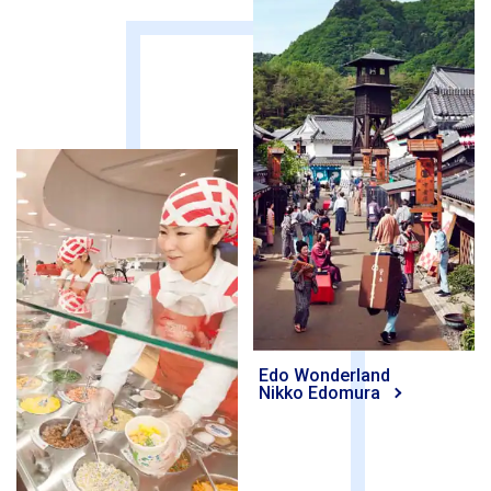
Edo Wonderland
Nikko Edomura