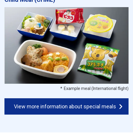
Example meal (International flight)
View more information about special meals