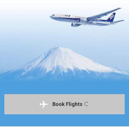
Book Flights