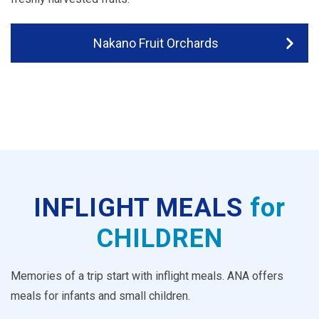
Nakano Fruit Orchards
INFLIGHT MEALS
for
CHILDREN
Memories of a trip start with inflight meals. ANA offers
meals for infants and small children.