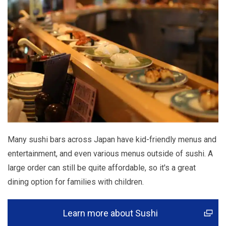
Many sushi bars across Japan have kid-friendly menus and
entertainment, and even various menus outside of sushi. A
large order can still be quite affordable, so it's a great
dining option for families with children.
Learn more about Sushi