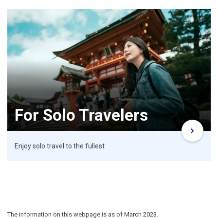
For Solo Travelers
Enjoy solo travel to the fullest
The information on this webpage is as of March 2023.