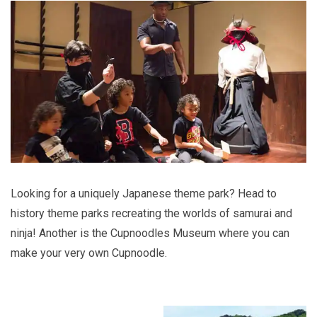
Looking for a uniquely Japanese theme park? Head to
history theme parks recreating the worlds of samurai and
ninja! Another is the Cupnoodles Museum where you can
make your very own Cupnoodle.