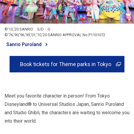
©'13,'20 SANRIO S/D・G
©'76,'90,'96,'99,'01,'10,'20 SANRIO APPROVAL No.P1101072
Sanrio Puroland
Book tickets for Theme parks in Tokyo
Meet you favorite character in person! From Tokyo
Disneyland® to Universal Studios Japan, Sanrio Puroland
and Studio Ghibli, the characters are waiting to welcome you
into their world.