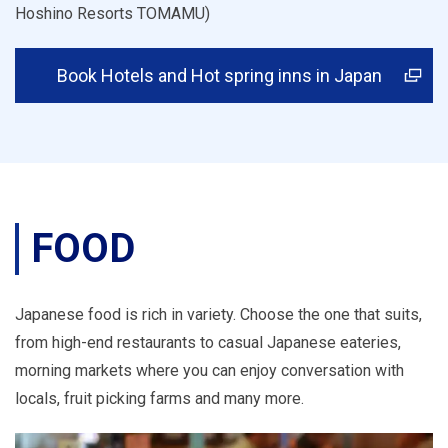
Hoshino Resorts TOMAMU)
Book Hotels and Hot spring inns in Japan
FOOD
Japanese food is rich in variety. Choose the one that suits,
from high-end restaurants to casual Japanese eateries,
morning markets where you can enjoy conversation with
locals, fruit picking farms and many more.