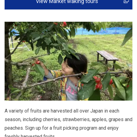
View Market waking tours
A variety of fruits are harvested all over Japan in each
season, including cherries, strawberries, apples, grapes and
peaches. Sign up for a fruit picking program and enjoy
freshly harvested fruits.