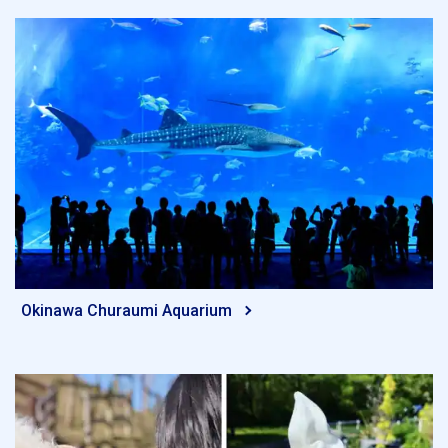
Okinawa Churaumi Aquarium