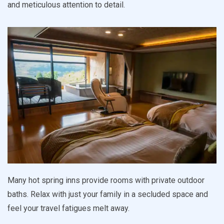
and meticulous attention to detail.
Many hot spring inns provide rooms with private outdoor
baths. Relax with just your family in a secluded space and
feel your travel fatigues melt away.