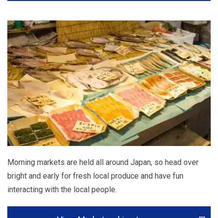
Morning markets are held all around Japan, so head over
bright and early for fresh local produce and have fun
interacting with the local people.