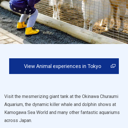
View Animal experiences in Tokyo
Visit the mesmerizing giant tank at the Okinawa Churaumi
Aquarium, the dynamic killer whale and dolphin shows at
Kamogawa Sea World and many other fantastic aquariums
across Japan.