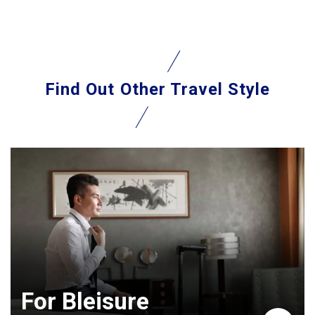
Find Out
Other Travel Style
For Bleisure