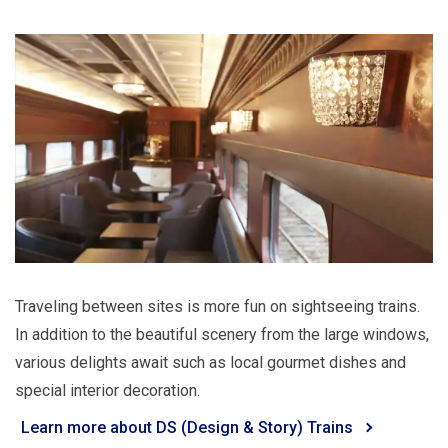
Traveling between sites is more fun on sightseeing trains.
In addition to the beautiful scenery from the large windows,
various delights await such as local gourmet dishes and
special interior decoration.
Learn more about DS (Design & Story) Trains