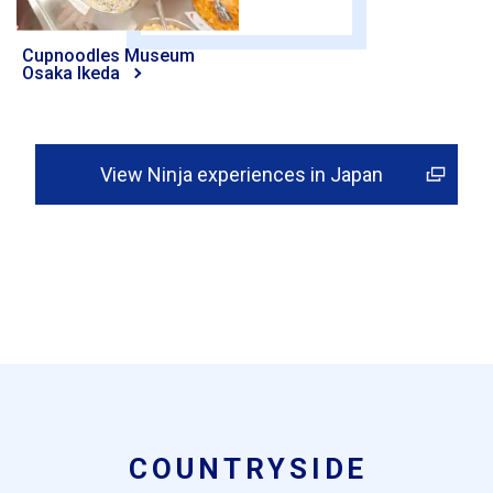
Cupnoodles Museum
Osaka Ikeda
View Ninja experiences in Japan
COUNTRYSIDE