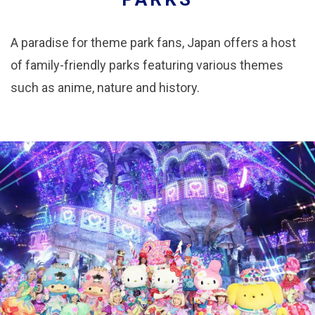
A paradise for theme park fans, Japan offers a host
of family-friendly parks featuring various themes
such as anime, nature and history.