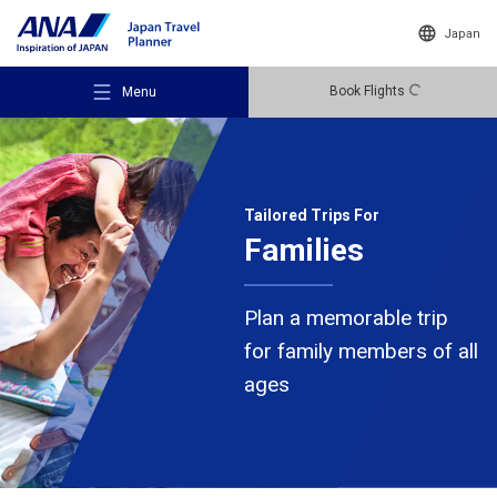
Japan
Book Flights
Menu
Tailored Trips For
Families
Recommended Places
Plan a memorable trip
Travel Ideas
for family members of all
ages
Destinations