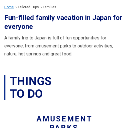
Travel Information
Home
Tailored Trips
Families
Fun-filled family vacation in Japan for
ANA Services
everyone
A family trip to Japan is full of fun opportunities for
Close
everyone, from amusement parks to outdoor activities,
nature, hot springs and great food.
THINGS
TO DO
AMUSEMENT
PARKS