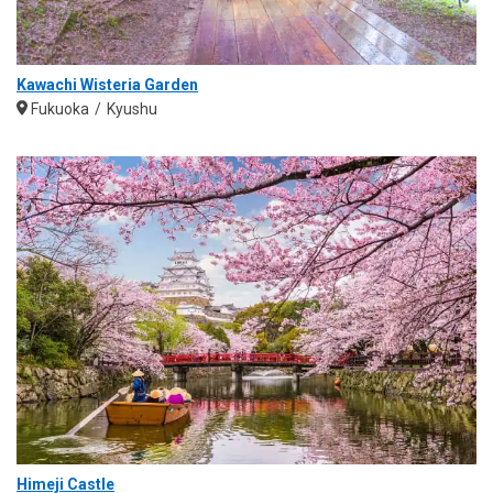
Kawachi Wisteria Garden
Fukuoka
Kyushu
Himeji Castle