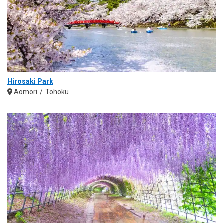
Hirosaki Park
Aomori
Tohoku