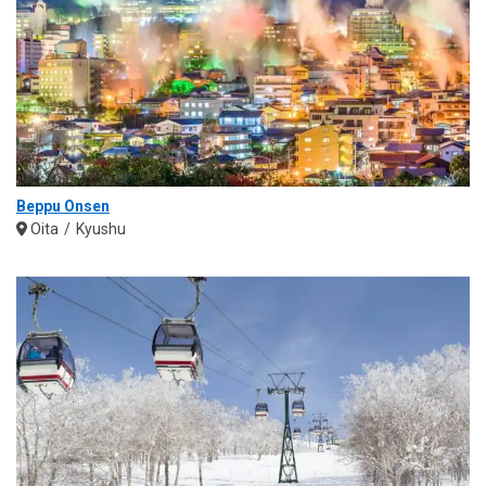
Beppu Onsen
Oita
Kyushu