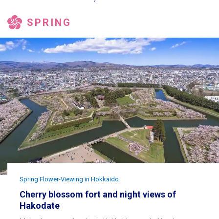
SPRING
Spring Flower-Viewing in Hokkaido
Cherry blossom fort and night views of
Hakodate