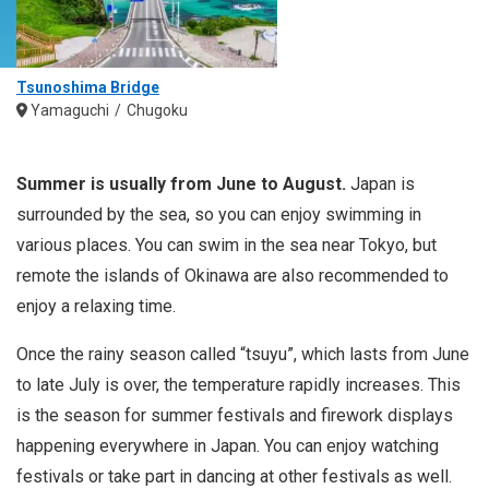
Tsunoshima Bridge
Yamaguchi
Chugoku
Summer is usually from June to August.
Japan is
surrounded by the sea, so you can enjoy swimming in
various places. You can swim in the sea near Tokyo, but
remote the islands of Okinawa are also recommended to
enjoy a relaxing time.
Once the rainy season called “tsuyu”, which lasts from June
to late July is over, the temperature rapidly increases. This
is the season for summer festivals and firework displays
happening everywhere in Japan. You can enjoy watching
festivals or take part in dancing at other festivals as well.