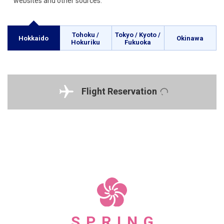
websites and other sources.
Tohoku /
Tokyo / Kyoto /
Hokkaido
Okinawa
Hokuriku
Fukuoka
Flight Reservation
SPRING