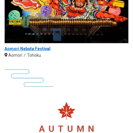
Aomori Nebuta Festival
Aomori
Tohoku
AUTUMN