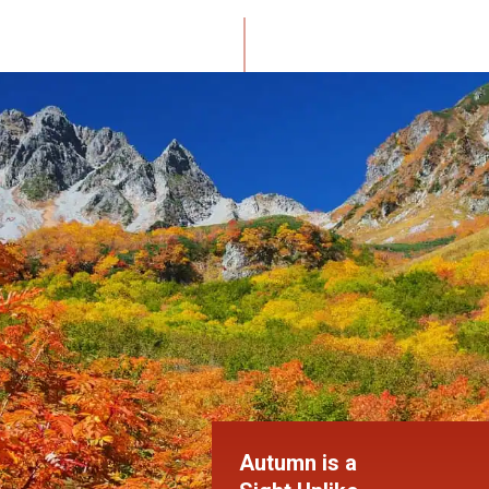
Autumn is a