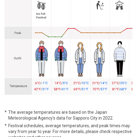
The average temperatures are based on the Japan
Meteorological Agency's data for Sapporo City in 2022.
Festival schedules, average temperatures, and peak times may
vary from year to year. For more details, please check respective