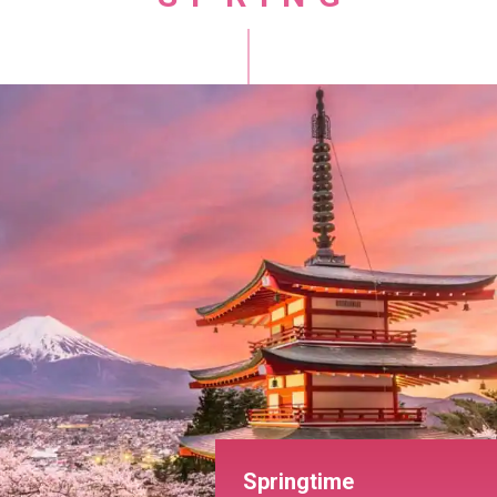
Springtime