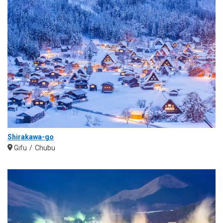
Shirakawa-go
Gifu
Chubu