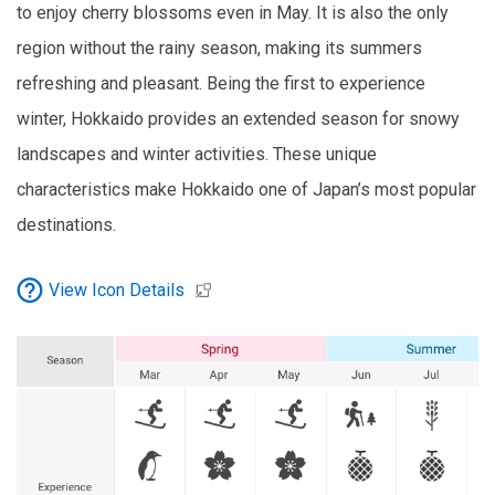
to enjoy cherry blossoms even in May. It is also the only
region without the rainy season, making its summers
refreshing and pleasant. Being the first to experience
winter, Hokkaido provides an extended season for snowy
landscapes and winter activities. These unique
characteristics make Hokkaido one of Japan’s most popular
destinations.
View Icon Details