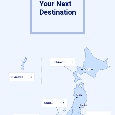
Your Next
Destination
Hokkaido
Sapporo
Sapporo
Okinawa
Akita
Akita
Chubu
Sendai
Sendai