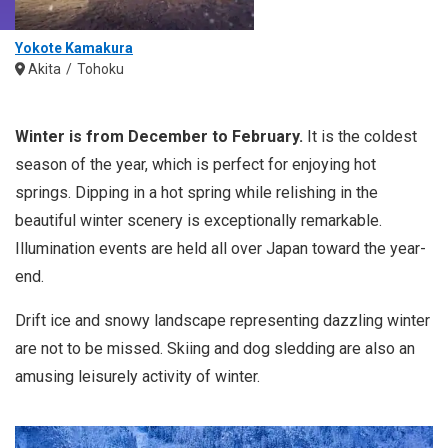
Yokote Kamakura
Akita
Tohoku
Winter is from December to February.
It is the coldest
season of the year, which is perfect for enjoying hot
springs. Dipping in a hot spring while relishing in the
beautiful winter scenery is exceptionally remarkable.
Illumination events are held all over Japan toward the year-
end.
Drift ice and snowy landscape representing dazzling winter
are not to be missed. Skiing and dog sledding are also an
amusing leisurely activity of winter.