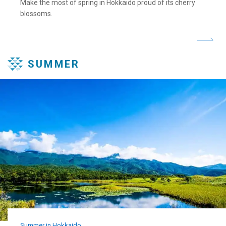
Make the most of spring in Hokkaido proud of its cherry
blossoms.
SUMMER
Summer in Hokkaido