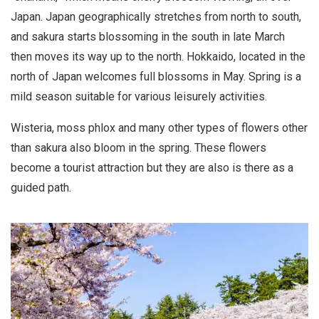
Japan. Japan geographically stretches from north to south,
and sakura starts blossoming in the south in late March
then moves its way up to the north. Hokkaido, located in the
north of Japan welcomes full blossoms in May. Spring is a
mild season suitable for various leisurely activities.
Wisteria, moss phlox and many other types of flowers other
than sakura also bloom in the spring. These flowers
become a tourist attraction but they are also is there as a
guided path.