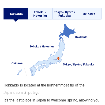
Tohoku /
Tokyo / Kyoto /
Hokkaido
Okinawa
Hokuriku
Fukuoka
Hokkaido is located at the northernmost tip of the
Japanese archipelago.
It's the last place in Japan to welcome spring, allowing you