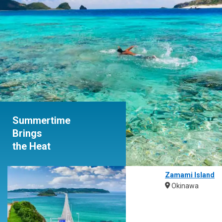
Summertime
Brings
the Heat
Zamami Island
Okinawa