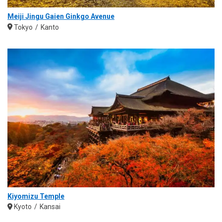
Meiji Jingu Gaien Ginkgo Avenue
Tokyo
Kanto
Kiyomizu Temple
Kyoto
Kansai