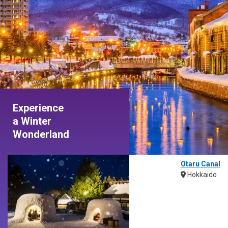
Experience
a Winter
Wonderland
Otaru Canal
Hokkaido