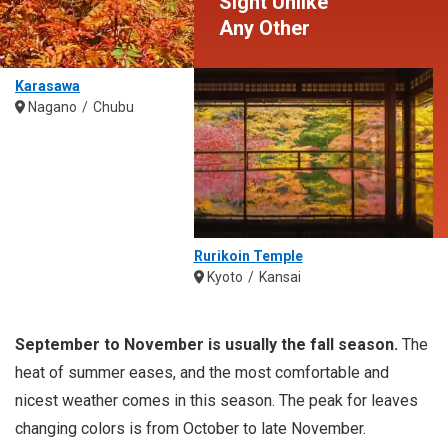
Sight Unlike
Any Other
Karasawa
Nagano
Chubu
Rurikoin Temple
Kyoto
Kansai
September to November is usually the fall season.
The
heat of summer eases, and the most comfortable and
nicest weather comes in this season. The peak for leaves
changing colors is from October to late November.