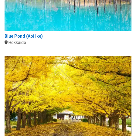
Blue Pond (Aoi Ike)
Hokkaido