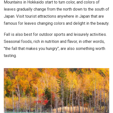
Mountains in Hokkaido start to turn color, and colors of
leaves gradually change from the north down to the south of
Japan. Visit tourist attractions anywhere in Japan that are
famous for leaves changing colors and delight in the beauty.
Fall is also best for outdoor sports and leisurely activities.
Seasonal foods, rich in nutrition and flavor, in other words,
"the fall that makes you hungry", are also something worth
tasting.