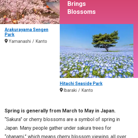
Brings
Blossoms
Arakurayama Sengen
Park
Yamanashi
Kanto
Hitachi Seaside Park
Ibaraki
Kanto
Spring is generally from March to May in Japan.
“Sakura” or cherry blossoms are a symbol of spring in
Japan. Many people gather under sakura trees for
“ohanami,” which means cherry blossom viewing, all over