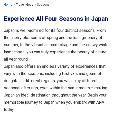
Travel Information
Home
Travel Ideas
Seasons
Experience All Four Seasons in Japan
ANA Services
Japan is well-admired for its four distinct seasons. From
the cherry blossoms of spring and the lush greenery of
Close
summer, to the vibrant autumn foliage and the snowy winter
landscapes, you can truly experience the beauty of nature
all year round.
Japan also offers an endless variety of experiences that
vary with the seasons, including festivals and gourmet
delights. In different regions, you will enjoy different
seasonal offerings, even within the same month – making
Japan an ideal destination throughout the year. Begin your
memorable journey to Japan when you embark with ANA
today.