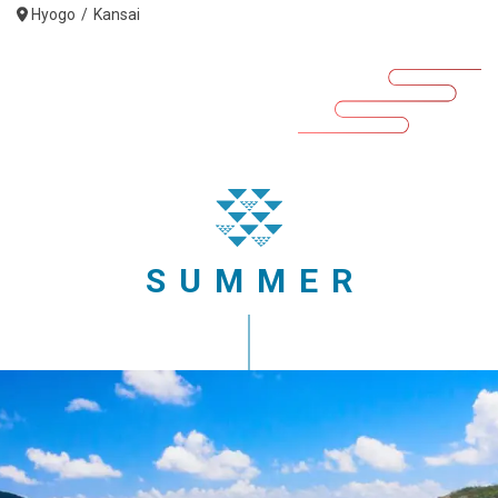
Hyogo
Kansai
SUMMER