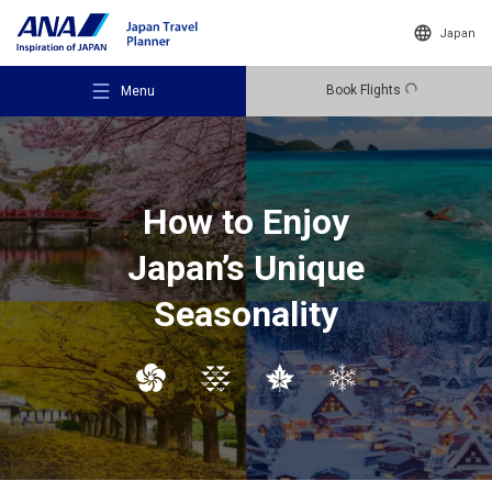
Japan
Book Flights
Menu
How to Enjoy
Japan’s Unique
Recommended Places
Seasonality
Travel Ideas
Destinations