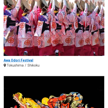
Awa Odori Festival
Tokushima
Shikoku