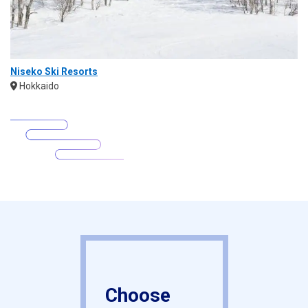
Niseko Ski Resorts
Hokkaido
Choose