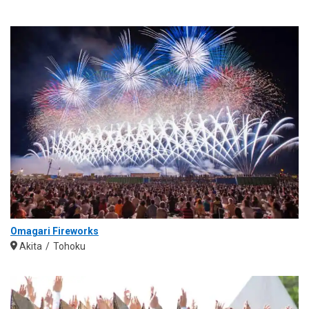
Omagari Fireworks
Akita
Tohoku