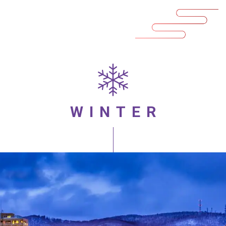
WINTER