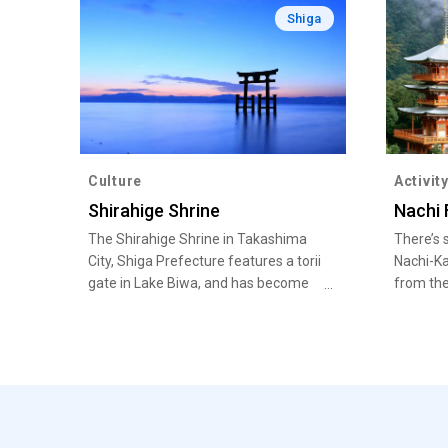
Shiga
Culture
Activit
Shirahige Shrine
Nachi 
The Shirahige Shrine in Takashima
There’s 
City, Shiga Prefecture features a torii
Nachi-Ka
gate in Lake Biwa, and has become
from the
popular in recent years as a
springs t
picturesque photo spot with a
beautiful sunset.