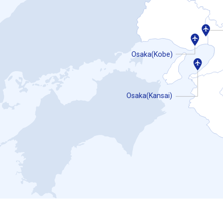
Osaka(Kobe)
Osaka(Kansai)