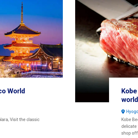
co World
Kobe 
world
Hyog
ara, Visit the classic
Kobe Beef
delicate
shop off