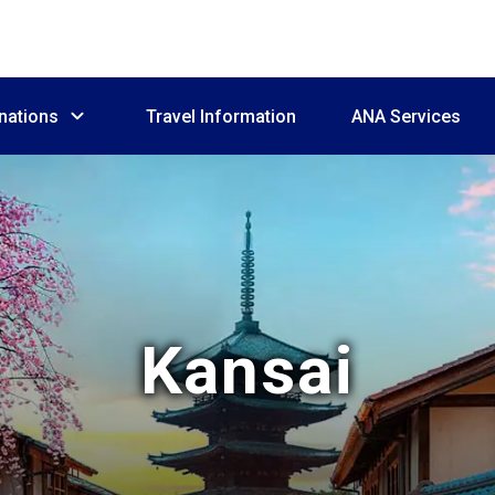
nations
Travel Information
ANA Services
Kansai