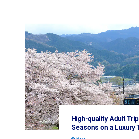
High-quality Adult Tri
Seasons on a Luxury 