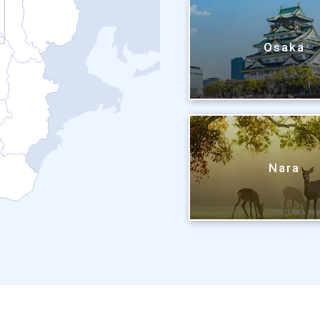
Osaka
Nara