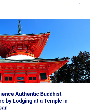
beef for yourself.
ience Authentic Buddhist
re by Lodging at a Temple in
san