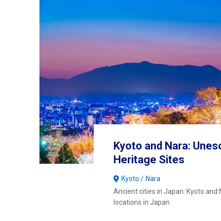
Kyoto and Nara: Unes
Heritage Sites
Kyoto
Nara
Ancient cities in Japan: Kyoto and N
locations in Japan