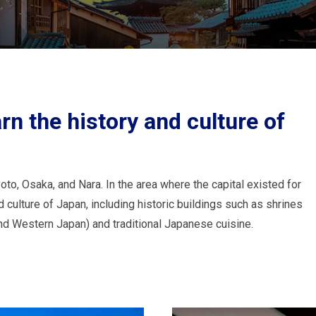
rn the history and culture of
to, Osaka, and Nara. In the area where the capital existed for
 culture of Japan, including historic buildings such as shrines
nd Western Japan) and traditional Japanese cuisine.