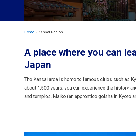
Home
Kansai Region
A place where you can lea
Japan
The Kansai area is home to famous cities such as Kyo
about 1,500 years, you can experience the history and
and temples, Maiko (an apprentice geisha in Kyoto a