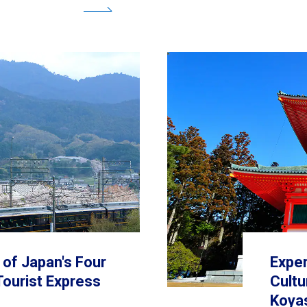
premium 
p of Japan's Four
Exper
Tourist Express
Cultu
Koya