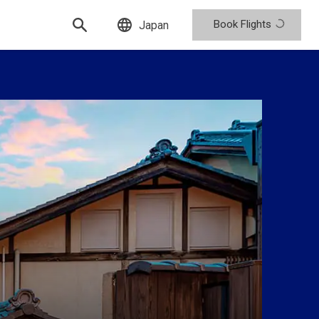
Book Flights
Japan