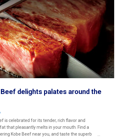
Beef delights palates around the
o
 is celebrated for its tender, rich flavor and
 fat that pleasantly melts in your mouth. Find a
ering Kobe Beef near you, and taste the superb