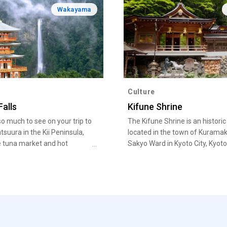
Wakayama
y
Culture
Falls
Kifune Shrine
so much to see on your trip to
The Kifune Shrine is an historic
tsuura in the Kii Peninsula,
located in the town of Kuramak
 tuna market and hot
Sakyo Ward in Kyoto City, Kyoto
o the Nachi Fire Festival.
Prefecture.