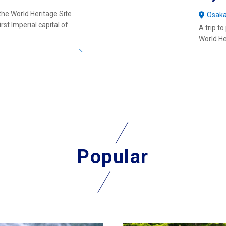
the World Heritage Site
Osak
st Imperial capital of
A trip t
World He
Popular