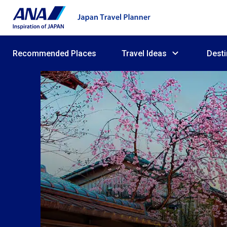
Recommended Places
Travel Ideas
Desti