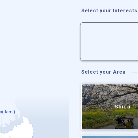
Select your Interests
Select your Area
Shiga
a(Itami)