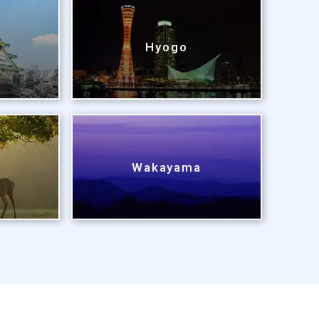
Hyogo
Wakayama