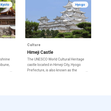
Kyoto
Hyogo
Culture
Himeji Castle
 shrine
The UNESCO World Cultural Heritage
ibune,
castle located in Himeji City, Hyogo
Prefecture, is also known as the
White Heron Castle for its pristine
white stature that stands out against
the blue sky, resembling a white
heron taking flight. Admire the
dazzling castle tower and explore the
many attractions including the
various defenses against attack. In