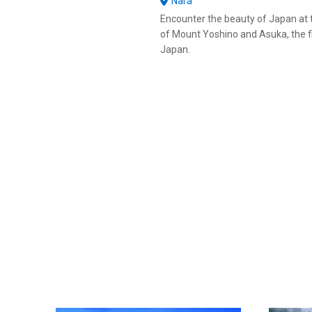
Nara
Encounter the beauty of Japan at 
of Mount Yoshino and Asuka, the fir
Japan.