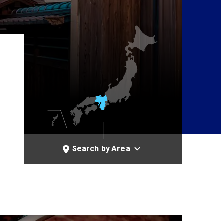
Search by Area