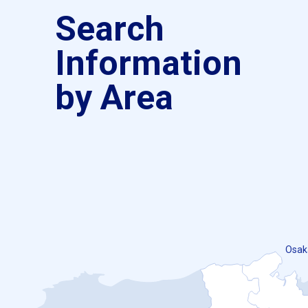
Search
Information
by Area
Osak