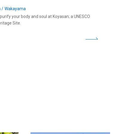
a
Wakayama
o purify your body and soul at Koyasan; a UNESCO
ritage Site.