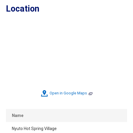
Location
Open in Google Maps
Name
Nyuto Hot Spring Village