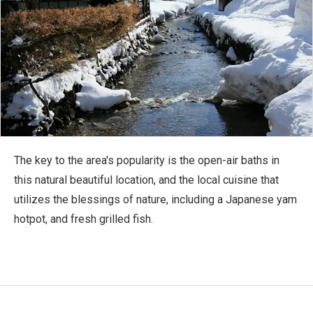
The key to the area's popularity is the open-air baths in
this natural beautiful location, and the local cuisine that
utilizes the blessings of nature, including a Japanese yam
hotpot, and fresh grilled fish.