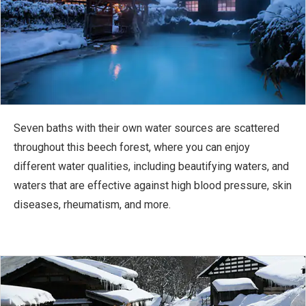
Seven baths with their own water sources are scattered
throughout this beech forest, where you can enjoy
different water qualities, including beautifying waters, and
waters that are effective against high blood pressure, skin
diseases, rheumatism, and more.