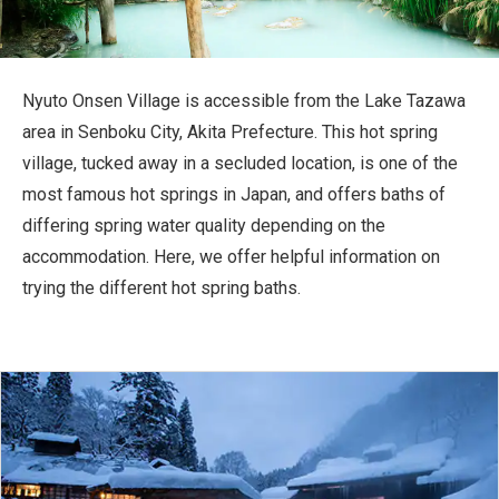
Travel Information
ANA Services
Nyuto Onsen Village is accessible from the Lake Tazawa
area in Senboku City, Akita Prefecture. This hot spring
village, tucked away in a secluded location, is one of the
Close
most famous hot springs in Japan, and offers baths of
differing spring water quality depending on the
accommodation. Here, we offer helpful information on
trying the different hot spring baths.