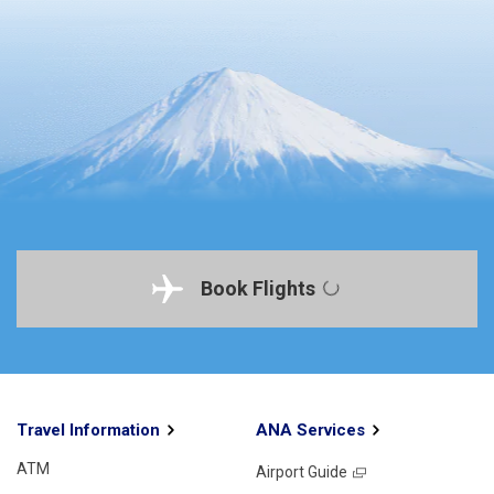
Book Flights
Travel Information
ANA Services
ATM
Airport Guide