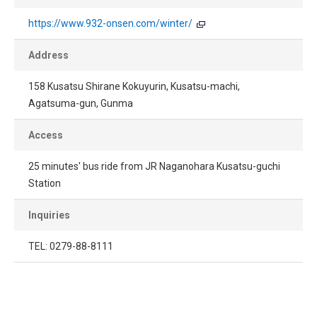
https://www.932-onsen.com/winter/
Address
158 Kusatsu Shirane Kokuyurin, Kusatsu-machi,
Agatsuma-gun, Gunma
Access
25 minutes' bus ride from JR Naganohara Kusatsu-guchi
Station
Inquiries
TEL: 0279-88-8111