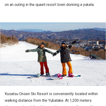
on an outing in the quaint resort town donning a yukata.
Kusatsu Onsen Ski Resort is conveniently located within
walking distance from the Yubatake. At 1,200 meters