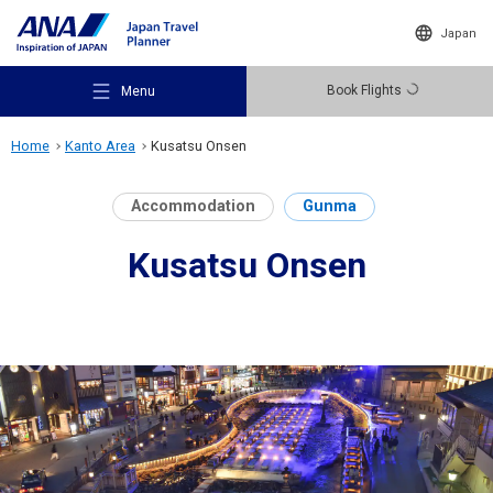
Japan
Book Flights
Menu
Home
Kanto Area
Kusatsu Onsen
Accommodation
Gunma
Kusatsu Onsen
Recommended Places
Travel Ideas
Destinations