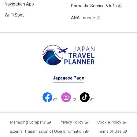
Navigation App
Domestic Service & Info
Wi-Fi Spot
ANA Lounge
Japanese Page
Managing Company
Privacy Policy
Cookie Policy
External Transmission of User Information
Terms of Use