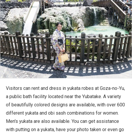
Visitors can rent and dress in yukata robes at Goza-no-Yu,
a public bath facility located near the Yubatake. A variety
of beautifully colored designs are available, with over 600
different yukata and obi sash combinations for women.
Men's yukata are also available. You can get assistance
with putting on a yukata, have your photo taken or even go