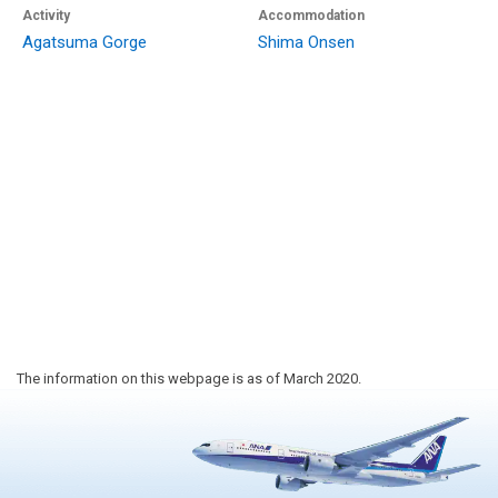
Activity
Accommodation
Agatsuma Gorge
Shima Onsen
The information on this webpage is as of March 2020.