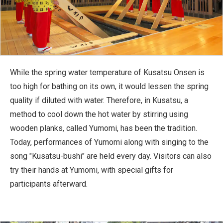
While the spring water temperature of Kusatsu Onsen is
too high for bathing on its own, it would lessen the spring
quality if diluted with water. Therefore, in Kusatsu, a
method to cool down the hot water by stirring using
wooden planks, called Yumomi, has been the tradition.
Today, performances of Yumomi along with singing to the
song "Kusatsu-bushi" are held every day. Visitors can also
try their hands at Yumomi, with special gifts for
participants afterward.