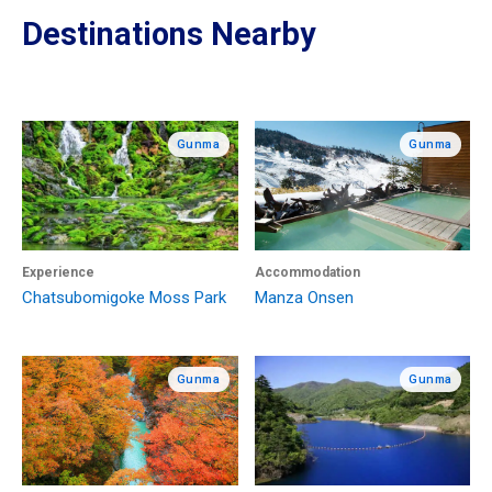
Destinations Nearby
Gunma
Gunma
Experience
Accommodation
Chatsubomigoke Moss Park
Manza Onsen
Gunma
Gunma