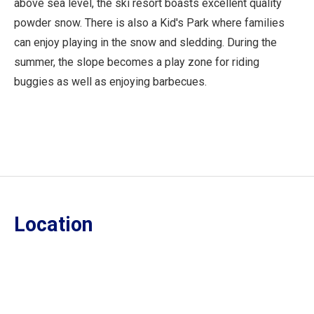
above sea level, the ski resort boasts excellent quality
powder snow. There is also a Kid's Park where families
can enjoy playing in the snow and sledding. During the
summer, the slope becomes a play zone for riding
buggies as well as enjoying barbecues.
Location