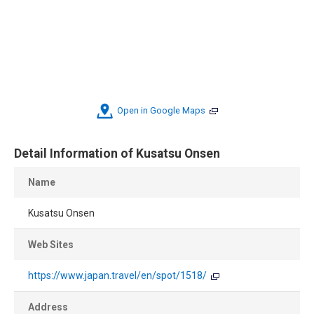
Open in Google Maps
Detail Information of Kusatsu Onsen
Name
Kusatsu Onsen
Web Sites
https://www.japan.travel/en/spot/1518/
Address