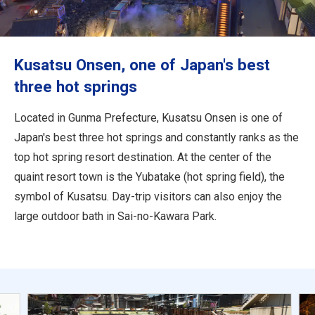
Travel Information
ANA Services
Kusatsu Onsen, one of Japan's best
three hot springs
Close
Located in Gunma Prefecture, Kusatsu Onsen is one of
Japan's best three hot springs and constantly ranks as the
top hot spring resort destination. At the center of the
quaint resort town is the Yubatake (hot spring field), the
symbol of Kusatsu. Day-trip visitors can also enjoy the
large outdoor bath in Sai-no-Kawara Park.