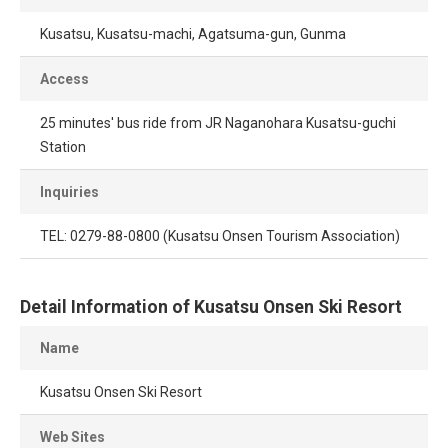
Kusatsu, Kusatsu-machi, Agatsuma-gun, Gunma
Access
25 minutes' bus ride from JR Naganohara Kusatsu-guchi
Station
Inquiries
TEL: 0279-88-0800 (Kusatsu Onsen Tourism Association)
Detail Information of Kusatsu Onsen Ski Resort
Name
Kusatsu Onsen Ski Resort
Web Sites