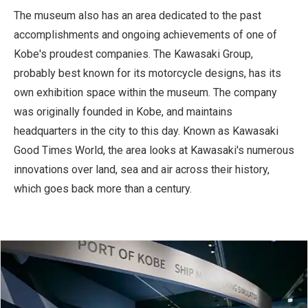
The museum also has an area dedicated to the past
accomplishments and ongoing achievements of one of
Kobe's proudest companies. The Kawasaki Group,
probably best known for its motorcycle designs, has its
own exhibition space within the museum. The company
was originally founded in Kobe, and maintains
headquarters in the city to this day. Known as Kawasaki
Good Times World, the area looks at Kawasaki's numerous
innovations over land, sea and air across their history,
which goes back more than a century.