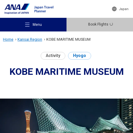
Japan
Book Flights
Menu
Home
Kansai Region
KOBE MARITIME MUSEUM
Activity
Hyogo
KOBE MARITIME MUSEUM
Recommended Places
Travel Ideas
Destinations