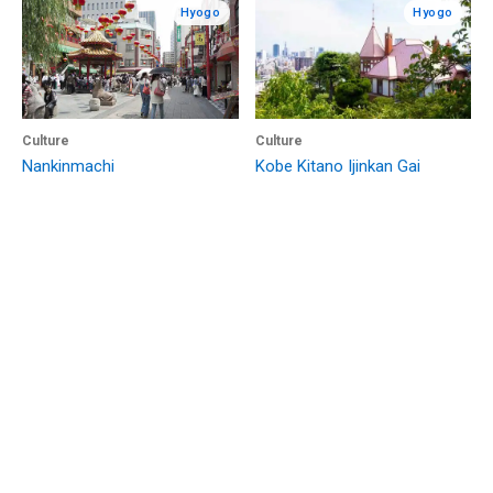
Hyogo
Hyogo
Culture
Culture
Nankinmachi
Kobe Kitano Ijinkan Gai