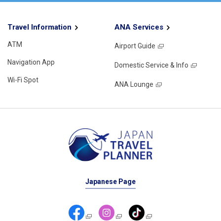
Travel Information
ANA Services
ATM
Airport Guide
Navigation App
Domestic Service & Info
Wi-Fi Spot
ANA Lounge
Japanese Page