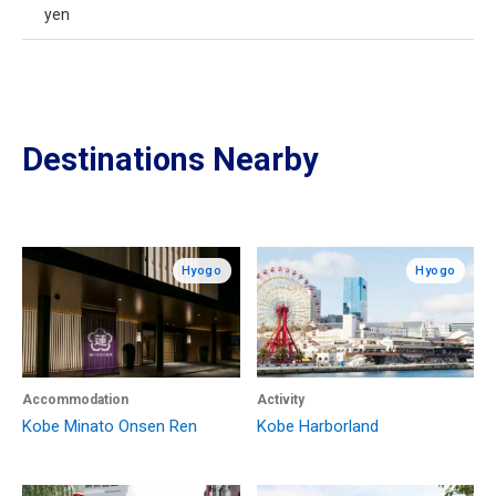
yen
Destinations Nearby
Hyogo
Hyogo
Accommodation
Activity
Kobe Minato Onsen Ren
Kobe Harborland