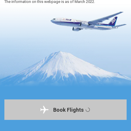
The information on this webpage is as of March 2022.
Book Flights