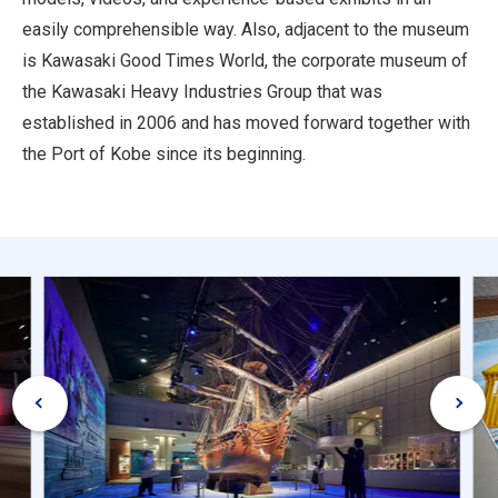
easily comprehensible way. Also, adjacent to the museum
is Kawasaki Good Times World, the corporate museum of
the Kawasaki Heavy Industries Group that was
established in 2006 and has moved forward together with
the Port of Kobe since its beginning.