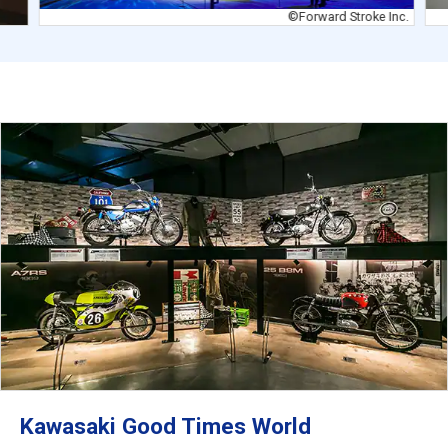
©Forward Stroke Inc.
Kawasaki Good Times World