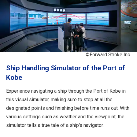
©Forward Stroke Inc.
Ship Handling Simulator of the Port of
Kobe
Experience navigating a ship through the Port of Kobe in
this visual simulator, making sure to stop at all the
designated points and finishing before time runs out. With
various settings such as weather and the viewpoint, the
simulator tells a true tale of a ship's navigator.