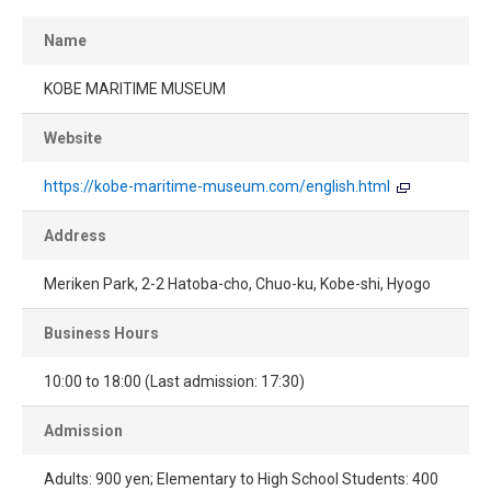
Name
KOBE MARITIME MUSEUM
Website
https://kobe-maritime-museum.com/english.html
Address
Meriken Park, 2-2 Hatoba-cho, Chuo-ku, Kobe-shi, Hyogo
Business Hours
10:00 to 18:00 (Last admission: 17:30)
Admission
Adults: 900 yen; Elementary to High School Students: 400