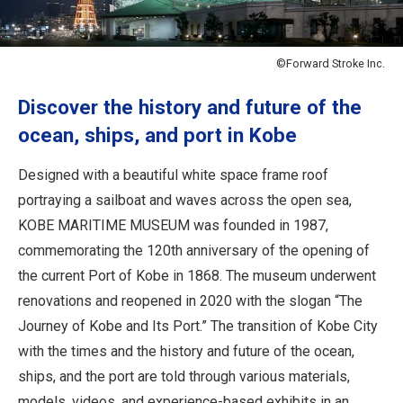
Travel Information
ANA Services
©Forward Stroke Inc.
Discover the history and future of the
ocean, ships, and port in Kobe
Close
Designed with a beautiful white space frame roof
portraying a sailboat and waves across the open sea,
KOBE MARITIME MUSEUM was founded in 1987,
commemorating the 120th anniversary of the opening of
the current Port of Kobe in 1868. The museum underwent
renovations and reopened in 2020 with the slogan “The
Journey of Kobe and Its Port.” The transition of Kobe City
with the times and the history and future of the ocean,
ships, and the port are told through various materials,
models, videos, and experience-based exhibits in an