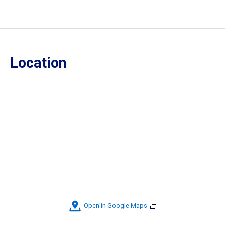
Location
Open in Google Maps