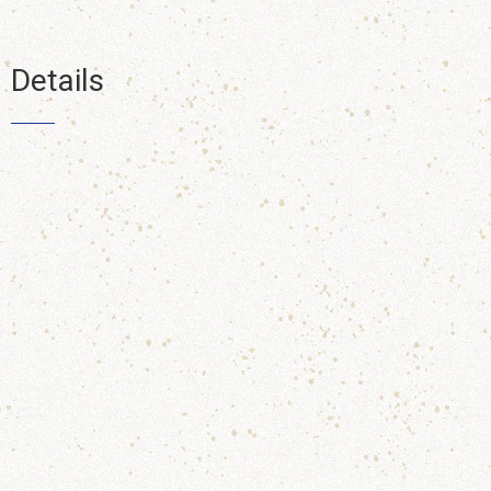
Details