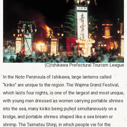
(C)Ishikawa Prefectural Tourism League
In the Noto Peninsula of Ishikawa, large lanterns called
“kiriko” are unique to the region. The Wajima Grand Festival,
which lasts four nights, is one of the largest and most unique,
with young men dressed as women carrying portable shrines
into the sea, many kiriko being pulled simultaneously on a
bridge, and portable shrines shaped like a sea bream or
shrimp. The Taimatsu Shinji, in which people vie for the