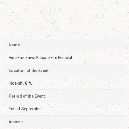
Name
Hida Furukawa Kitsune Fire Festival
Location of the Event
Hida-shi, Gifu
Period of the Event
End of September
Access