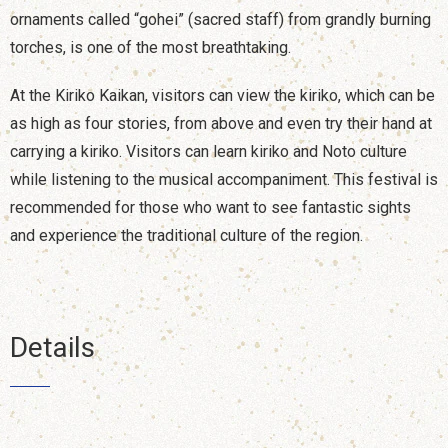
ornaments called “gohei” (sacred staff) from grandly burning
torches, is one of the most breathtaking.
At the Kiriko Kaikan, visitors can view the kiriko, which can be
as high as four stories, from above and even try their hand at
carrying a kiriko. Visitors can learn kiriko and Noto culture
while listening to the musical accompaniment. This festival is
recommended for those who want to see fantastic sights
and experience the traditional culture of the region.
Details