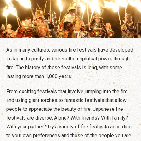
Travel Information
ANA Services
As in many cultures, various fire festivals have developed
Close
in Japan to purify and strengthen spiritual power through
fire. The history of these festivals is long, with some
lasting more than 1,000 years.
From exciting festivals that involve jumping into the fire
and using giant torches to fantastic festivals that allow
people to appreciate the beauty of fire, Japanese fire
festivals are diverse. Alone? With friends? With family?
With your partner? Try a variety of fire festivals according
to your own preferences and those of the people you are