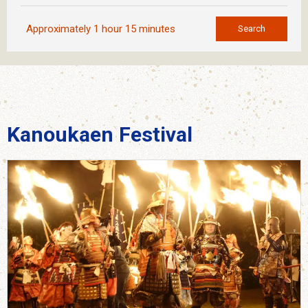
Approximately 1 hour 15 minutes
Search
Kanoukaen Festival