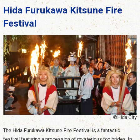
Hida Furukawa Kitsune Fire
Festival
©Hida City
The Hida Furukawa Kitsune Fire Festival is a fantastic
festival featuring a procession of mysterious fox brides. In