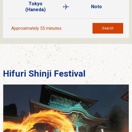
Tokyo
Noto
(Haneda)
Approximately 55 minutes
Search
Hifuri Shinji Festival