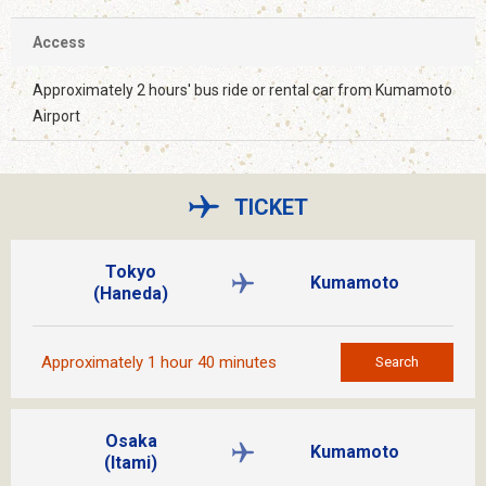
Access
Approximately 2 hours' bus ride or rental car from Kumamoto
Airport
TICKET
Tokyo
Kumamoto
(Haneda)
Approximately 1 hour 40 minutes
Search
Osaka
Kumamoto
(Itami)