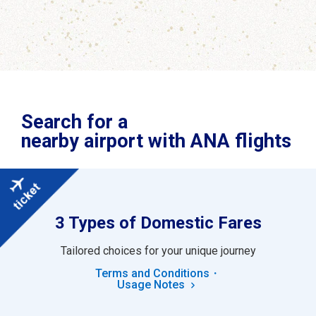
Search for a
nearby airport with ANA flights
3 Types of Domestic Fares
Tailored choices for your unique journey
Terms and Conditions・
Usage Notes