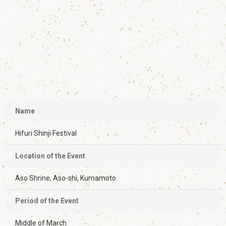
Name
Hifuri Shinji Festival
Location of the Event
Aso Shrine, Aso-shi, Kumamoto
Period of the Event
Middle of March