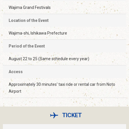
Wajima Grand Festivals
Location of the Event
Wajima-shi, Ishikawa Prefecture
Period of the Event
August 22 to 25 (Same schedule every year)
Access
Approximately 30 minutes' taxi ride or rental car from Noto
Airport
TICKET