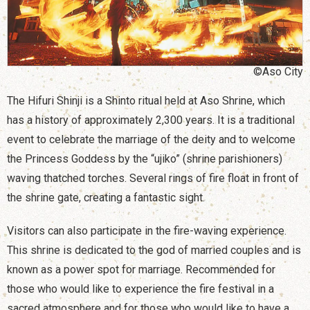
©Aso City
The Hifuri Shinji is a Shinto ritual held at Aso Shrine, which
has a history of approximately 2,300 years. It is a traditional
event to celebrate the marriage of the deity and to welcome
the Princess Goddess by the “ujiko” (shrine parishioners)
waving thatched torches. Several rings of fire float in front of
the shrine gate, creating a fantastic sight.
Visitors can also participate in the fire-waving experience.
This shrine is dedicated to the god of married couples and is
known as a power spot for marriage. Recommended for
those who would like to experience the fire festival in a
sacred atmosphere and for those who would like to have a