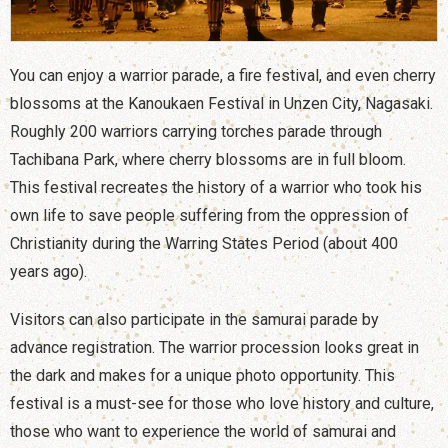
You can enjoy a warrior parade, a fire festival, and even cherry
blossoms at the Kanoukaen Festival in Unzen City, Nagasaki.
Roughly 200 warriors carrying torches parade through
Tachibana Park, where cherry blossoms are in full bloom.
This festival recreates the history of a warrior who took his
own life to save people suffering from the oppression of
Christianity during the Warring States Period (about 400
years ago).
Visitors can also participate in the samurai parade by
advance registration. The warrior procession looks great in
the dark and makes for a unique photo opportunity. This
festival is a must-see for those who love history and culture,
those who want to experience the world of samurai and