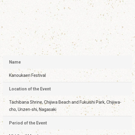
Name
Kanoukaen Festival
Location of the Event
Tachibana Shrine, Chijiwa Beach and Fukuishi Park, Chijiwa-
cho, Unzen-shi, Nagasaki
Period of the Event