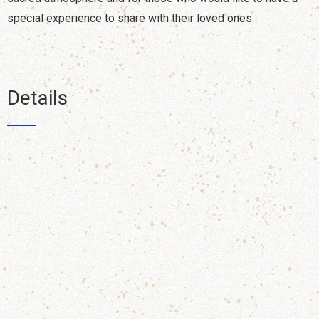
special experience to share with their loved ones.
Details