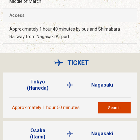
Middle of March
Access
Approximately 1 hour 40 minutes by bus and Shimabara
Railway from Nagasaki Airport
TICKET
Tokyo
Nagasaki
(Haneda)
Approximately 1 hour 50 minutes
Search
Osaka
Nagasaki
(Itami)