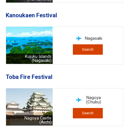
Kanoukaen Festival
Nagasaki
Search
Kujuku Islands
(Nagasaki)
Toba Fire Festival
Nagoya
(Chubu)
Search
Nagoya Castle
(Aichi)