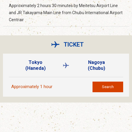
Approximately 2 hours 30 minutes by Meitetsu Airport Line
and JR Takayama Main Line from Chubu International Airport
Centrair
TICKET
Tokyo
Nagoya
(Haneda)
(Chubu)
Approximately 1 hour
Search