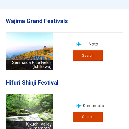
Wajima Grand Festivals
Noto
Search
Senmaida Rice Fields
(Ishikawa)
Hifuri Shinji Festival
Kumamoto
Search
Kikuchi Valley
(Kumamoto)