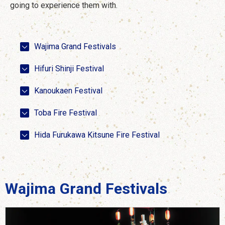
going to experience them with.
Wajima Grand Festivals
Hifuri Shinji Festival
Kanoukaen Festival
Toba Fire Festival
Hida Furukawa Kitsune Fire Festival
Wajima Grand Festivals