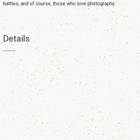
battles, and of course, those who love photography.
Details