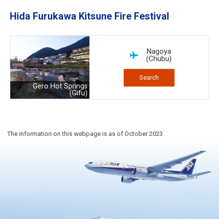
Hida Furukawa Kitsune Fire Festival
Nagoya
(Chubu)
Search
Gero Hot Springs
(Gifu)
The information on this webpage is as of October 2023.