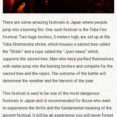
There are some amazing festivals in Japan where people
jump into a burning fire. One such festival is the Toba Fire
Festival. Two huge torches, 5 meters high, are set up at the
Toba Shinmeisha shrine, which houses a sacred tree called
the “Shinki” and a rope called the “Jyuni nawa,” which
supports the sacred tree. Men who have purified themselves
with water jump into the burning torches and compete for the
sacred tree and the ropes. The outcome of the battle will
determine the weather and the harvest of the year.
This festival is said to be one of the most dangerous
festivals in Japan and is recommended for those who want
to experience the thrills and the fundamental meaning of the
ancient festival. It will be an experience you will never forget.