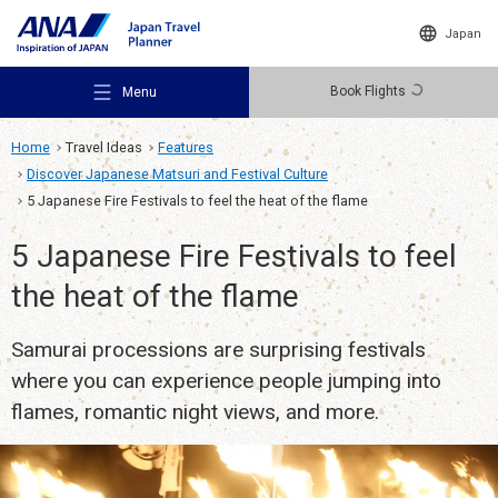
Japan
Book Flights
Menu
Home
Travel Ideas
Features
Discover Japanese Matsuri and Festival Culture
5 Japanese Fire Festivals to feel the heat of the flame
5 Japanese Fire Festivals to feel
Recommended Places
the heat of the flame
Samurai processions are surprising festivals
Travel Ideas
where you can experience people jumping into
flames, romantic night views, and more.
Destinations