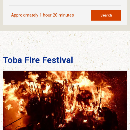
Approximately 1 hour 20 minutes
Search
Toba Fire Festival