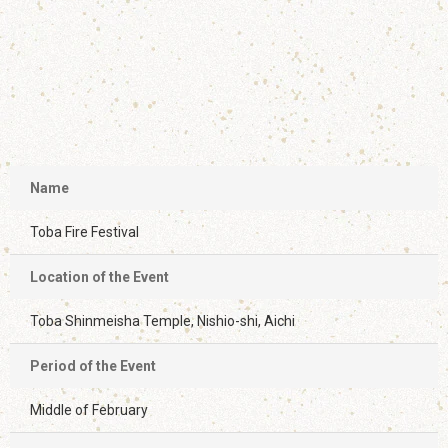
Name
Toba Fire Festival
Location of the Event
Toba Shinmeisha Temple, Nishio-shi, Aichi
Period of the Event
Middle of February