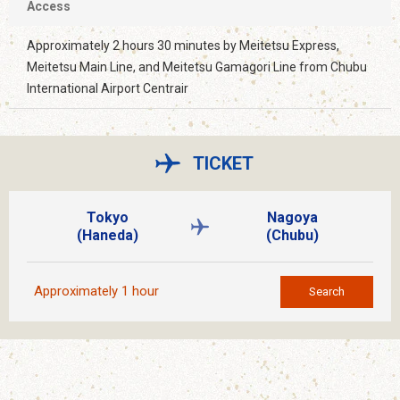
Access
Approximately 2 hours 30 minutes by Meitetsu Express,
Meitetsu Main Line, and Meitetsu Gamagori Line from Chubu
International Airport Centrair
TICKET
Tokyo
Nagoya
(Haneda)
(Chubu)
Approximately 1 hour
Search