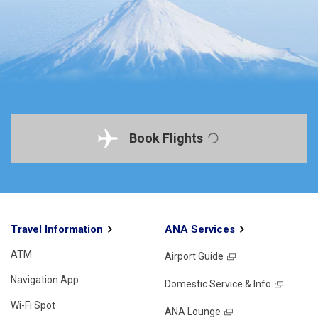
Book Flights
Travel Information
ANA Services
ATM
Airport Guide
Navigation App
Domestic Service & Info
Wi-Fi Spot
ANA Lounge