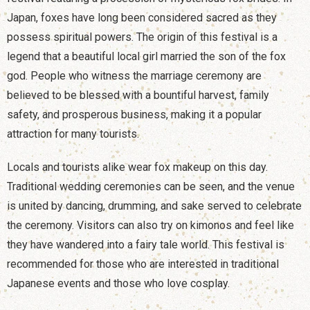
Japan, foxes have long been considered sacred as they
possess spiritual powers. The origin of this festival is a
legend that a beautiful local girl married the son of the fox
god. People who witness the marriage ceremony are
believed to be blessed with a bountiful harvest, family
safety, and prosperous business, making it a popular
attraction for many tourists.
Locals and tourists alike wear fox makeup on this day.
Traditional wedding ceremonies can be seen, and the venue
is united by dancing, drumming, and sake served to celebrate
the ceremony. Visitors can also try on kimonos and feel like
they have wandered into a fairy tale world. This festival is
recommended for those who are interested in traditional
Japanese events and those who love cosplay.