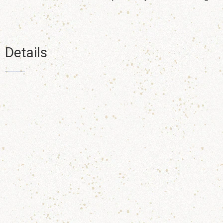
Details