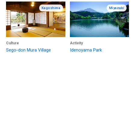
Kagoshima
Miyazaki
Culture
Activity
Sego-don Mura Village
Idenoyama Park