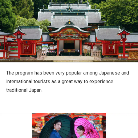
The program has been very popular among Japanese and
international tourists as a great way to experience
traditional Japan.