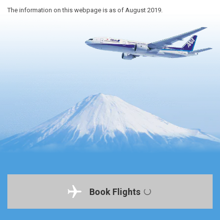
The information on this webpage is as of August 2019.
Book Flights