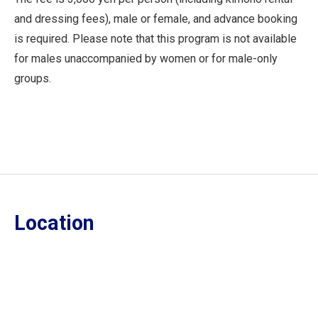
and dressing fees), male or female, and advance booking
is required. Please note that this program is not available
for males unaccompanied by women or for male-only
groups.
Location