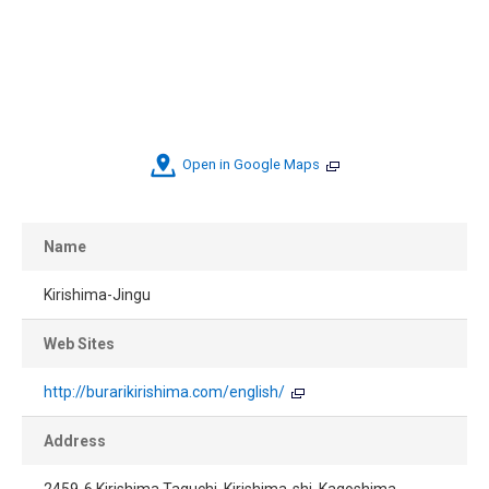
Open in Google Maps
Name
Kirishima-Jingu
Web Sites
http://burarikirishima.com/english/
Address