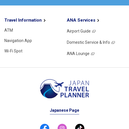
Travel Information
ANA Services
ATM
Airport Guide
Navigation App
Domestic Service & Info
Wi-Fi Spot
ANA Lounge
Japanese Page