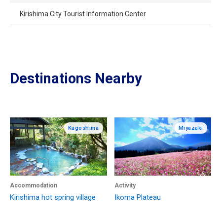
Kirishima City Tourist Information Center
Destinations Nearby
Kagoshima
Miyazaki
Accommodation
Activity
Kirishima hot spring village
Ikoma Plateau