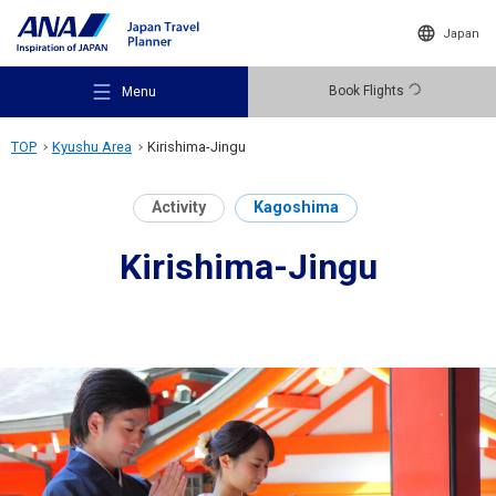
Japan
Book Flights
Menu
TOP
Kyushu Area
Kirishima-Jingu
Activity
Kagoshima
Kirishima-Jingu
Recommended Places
Travel Ideas
Destinations