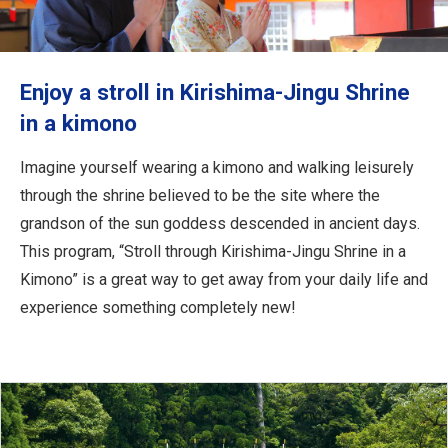
Travel Information
ANA Services
Enjoy a stroll in Kirishima-Jingu Shrine
in a kimono
Close
Imagine yourself wearing a kimono and walking leisurely
through the shrine believed to be the site where the
grandson of the sun goddess descended in ancient days.
This program, “Stroll through Kirishima-Jingu Shrine in a
Kimono” is a great way to get away from your daily life and
experience something completely new!