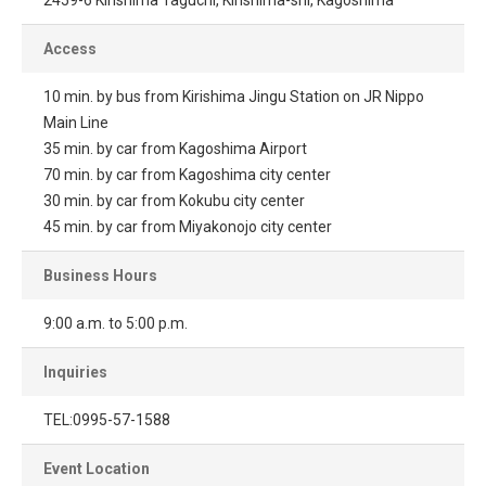
2459-6 Kirishima Taguchi, Kirishima-shi, Kagoshima
Access
10 min. by bus from Kirishima Jingu Station on JR Nippo
Main Line
35 min. by car from Kagoshima Airport
70 min. by car from Kagoshima city center
30 min. by car from Kokubu city center
45 min. by car from Miyakonojo city center
Business Hours
9:00 a.m. to 5:00 p.m.
Inquiries
TEL:0995-57-1588
Event Location