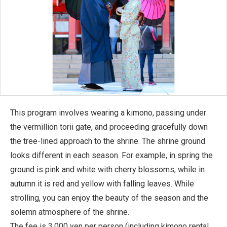
This program involves wearing a kimono, passing under
the vermillion torii gate, and proceeding gracefully down
the tree-lined approach to the shrine. The shrine ground
looks different in each season. For example, in spring the
ground is pink and white with cherry blossoms, while in
autumn it is red and yellow with falling leaves. While
strolling, you can enjoy the beauty of the season and the
solemn atmosphere of the shrine.
The fee is 3,000 yen per person (including kimono rental