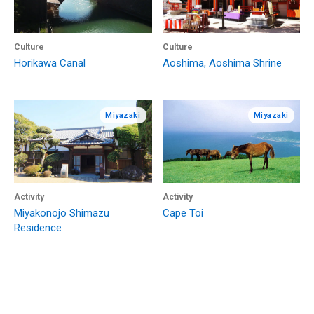
Culture
Culture
Horikawa Canal
Aoshima, Aoshima Shrine
Miyazaki
Miyazaki
Activity
Activity
Miyakonojo Shimazu
Cape Toi
Residence