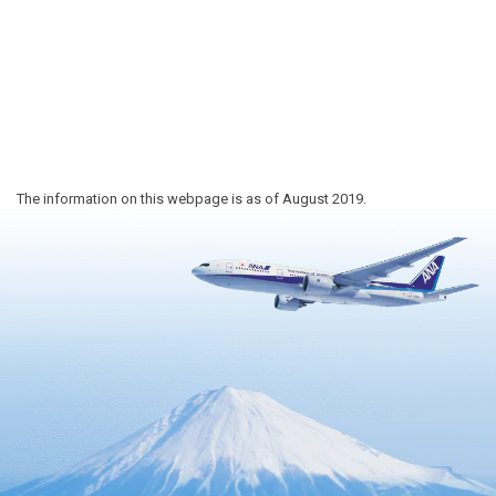
The information on this webpage is as of August 2019.