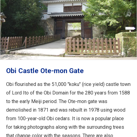
Obi Castle Ote-mon Gate
Obi flourished as the 51,000 "koku" (rice yield) castle town
of Lord Ito of the Obi Domain for the 280 years from 1588
to the early Meiji period. The Ote-mon gate was
demolished in 1871 and was rebuilt in 1978 using wood
from 100-year-old Obi cedars. It is now a popular place
for taking photographs along with the surrounding trees
that change color with the seasons. There are also