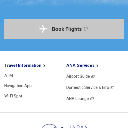
Book Flights
Travel Information
ANA Services
ATM
Airport Guide
Navigation App
Domestic Service & Info
Wi-Fi Spot
ANA Lounge