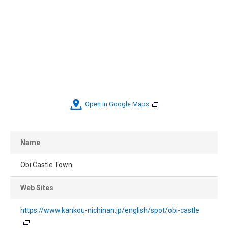
Open in Google Maps
Name
Obi Castle Town
Web Sites
https://www.kankou-nichinan.jp/english/spot/obi-castle