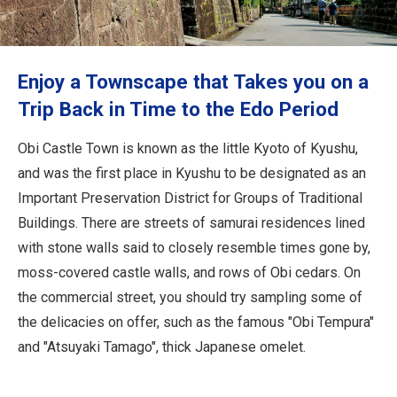
Travel Information
ANA Services
Enjoy a Townscape that Takes you on a
Trip Back in Time to the Edo Period
Close
Obi Castle Town is known as the little Kyoto of Kyushu,
and was the first place in Kyushu to be designated as an
Important Preservation District for Groups of Traditional
Buildings. There are streets of samurai residences lined
with stone walls said to closely resemble times gone by,
moss-covered castle walls, and rows of Obi cedars. On
the commercial street, you should try sampling some of
the delicacies on offer, such as the famous "Obi Tempura"
and "Atsuyaki Tamago", thick Japanese omelet.