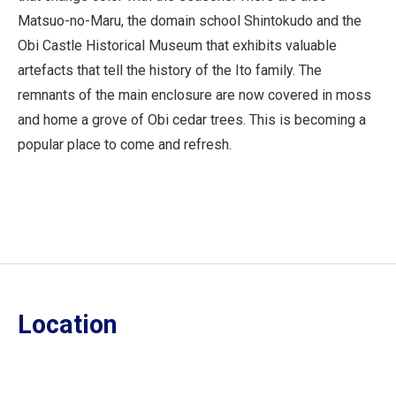
Matsuo-no-Maru, the domain school Shintokudo and the
Obi Castle Historical Museum that exhibits valuable
artefacts that tell the history of the Ito family. The
remnants of the main enclosure are now covered in moss
and home a grove of Obi cedar trees. This is becoming a
popular place to come and refresh.
Location