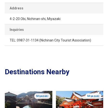
Address
4-2-20 Obi, Nichinan-shi, Miyazaki
Inquiries
TEL: 0987-31-1134 (Nichinan City Tourist Association)
Destinations Nearby
Miyazaki
Miyazaki