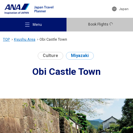
Japan
Book Flights
Menu
TOP
Kyushu Area
Obi Castle Town
Culture
Miyazaki
Obi Castle Town
Recommended Places
Travel Ideas
Destinations