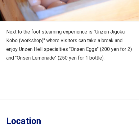
Next to the foot steaming experience is "Unzen Jigoku
Kobo (workshop)" where visitors can take a break and
enjoy Unzen Hell specialties "Onsen Eggs" (200 yen for 2)
and "Onsen Lemonade" (250 yen for 1 bottle).
Location