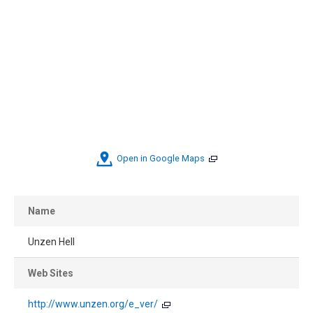
Open in Google Maps
Name
Unzen Hell
Web Sites
http://www.unzen.org/e_ver/