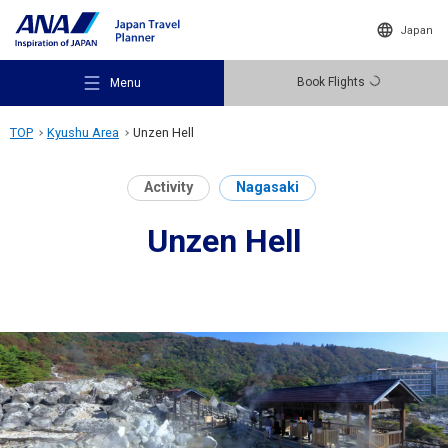
Japan
Book Flights
Menu
TOP
Kyushu Area
Unzen Hell
Activity
Nagasaki
Unzen Hell
Recommended Places
Travel Ideas
Destinations