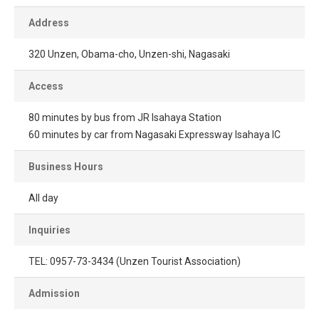
Address
320 Unzen, Obama-cho, Unzen-shi, Nagasaki
Access
80 minutes by bus from JR Isahaya Station
60 minutes by car from Nagasaki Expressway Isahaya IC
Business Hours
All day
Inquiries
TEL: 0957-73-3434 (Unzen Tourist Association)
Admission