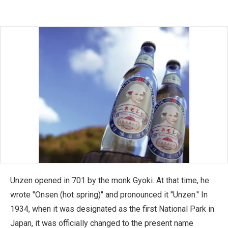
Unzen opened in 701 by the monk Gyoki. At that time, he
wrote "Onsen (hot spring)" and pronounced it "Unzen." In
1934, when it was designated as the first National Park in
Japan, it was officially changed to the present name