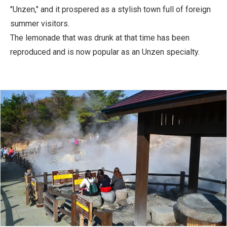
"Unzen," and it prospered as a stylish town full of foreign
summer visitors.
The lemonade that was drunk at that time has been
reproduced and is now popular as an Unzen specialty.