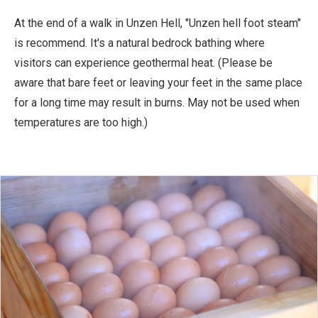
At the end of a walk in Unzen Hell, "Unzen hell foot steam"
is recommend. It's a natural bedrock bathing where
visitors can experience geothermal heat. (Please be
aware that bare feet or leaving your feet in the same place
for a long time may result in burns. May not be used when
temperatures are too high.)