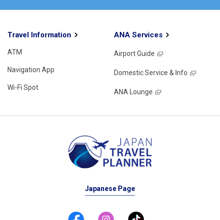
Travel Information
ANA Services
ATM
Airport Guide
Navigation App
Domestic Service & Info
Wi-Fi Spot
ANA Lounge
Japanese Page