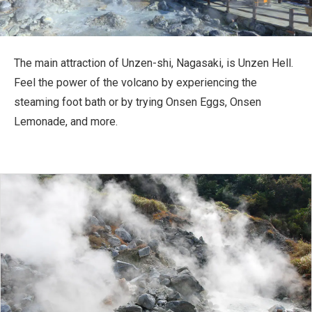
Travel Information
ANA Services
The main attraction of Unzen-shi, Nagasaki, is Unzen Hell.
Feel the power of the volcano by experiencing the
steaming foot bath or by trying Onsen Eggs, Onsen
Close
Lemonade, and more.