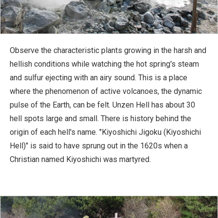
Observe the characteristic plants growing in the harsh and
hellish conditions while watching the hot spring's steam
and sulfur ejecting with an airy sound. This is a place
where the phenomenon of active volcanoes, the dynamic
pulse of the Earth, can be felt. Unzen Hell has about 30
hell spots large and small. There is history behind the
origin of each hell's name. "Kiyoshichi Jigoku (Kiyoshichi
Hell)" is said to have sprung out in the 1620s when a
Christian named Kiyoshichi was martyred.