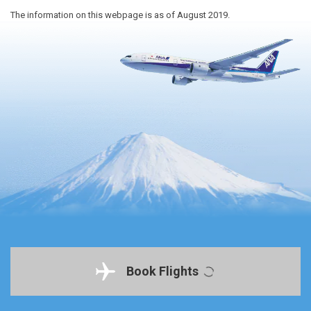
The information on this webpage is as of August 2019.
Book Flights