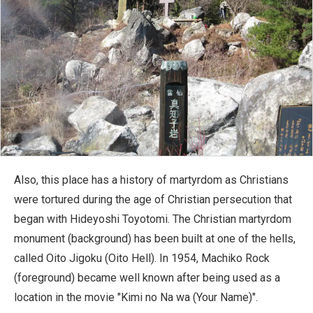
Also, this place has a history of martyrdom as Christians
were tortured during the age of Christian persecution that
began with Hideyoshi Toyotomi. The Christian martyrdom
monument (background) has been built at one of the hells,
called Oito Jigoku (Oito Hell). In 1954, Machiko Rock
(foreground) became well known after being used as a
location in the movie "Kimi no Na wa (Your Name)".