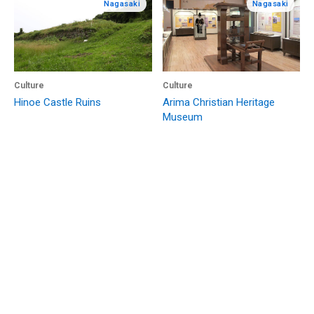
Nagasaki
Nagasaki
Culture
Culture
Hinoe Castle Ruins
Arima Christian Heritage
Museum