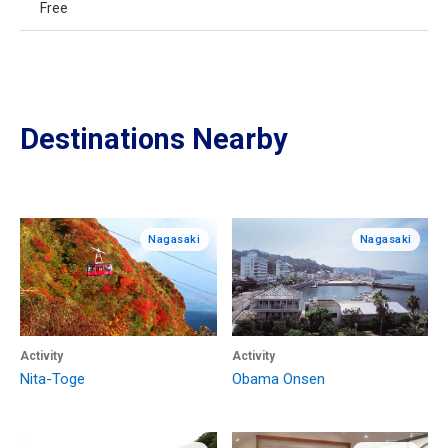
Free
Destinations Nearby
Nagasaki
Nagasaki
Activity
Activity
Nita-Toge
Obama Onsen