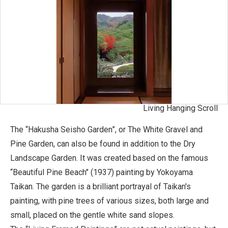
Living Hanging Scroll
The “Hakusha Seisho Garden”, or The White Gravel and
Pine Garden, can also be found in addition to the Dry
Landscape Garden. It was created based on the famous
“Beautiful Pine Beach" (1937) painting by Yokoyama
Taikan. The garden is a brilliant portrayal of Taikan's
painting, with pine trees of various sizes, both large and
small, placed on the gentle white sand slopes.