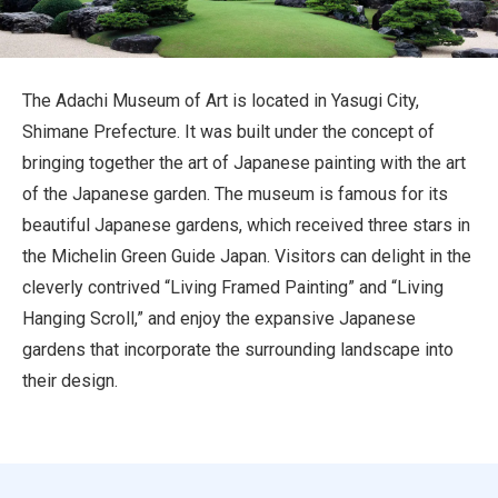
Travel Information
ANA Services
The Adachi Museum of Art is located in Yasugi City,
Shimane Prefecture. It was built under the concept of
bringing together the art of Japanese painting with the art
Close
of the Japanese garden. The museum is famous for its
beautiful Japanese gardens, which received three stars in
the Michelin Green Guide Japan. Visitors can delight in the
cleverly contrived “Living Framed Painting” and “Living
Hanging Scroll,” and enjoy the expansive Japanese
gardens that incorporate the surrounding landscape into
their design.