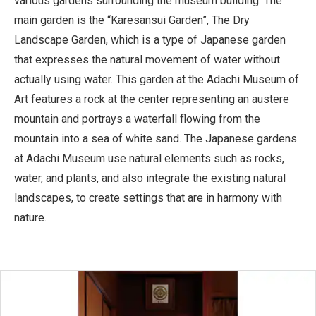
various gardens surrounding the museum building. The
main garden is the “Karesansui Garden”, The Dry
Landscape Garden, which is a type of Japanese garden
that expresses the natural movement of water without
actually using water. This garden at the Adachi Museum of
Art features a rock at the center representing an austere
mountain and portrays a waterfall flowing from the
mountain into a sea of white sand. The Japanese gardens
at Adachi Museum use natural elements such as rocks,
water, and plants, and also integrate the existing natural
landscapes, to create settings that are in harmony with
nature.