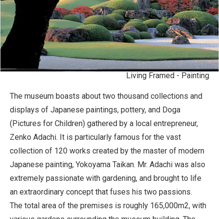
Living Framed - Painting
The museum boasts about two thousand collections and
displays of Japanese paintings, pottery, and Doga
(Pictures for Children) gathered by a local entrepreneur,
Zenko Adachi. It is particularly famous for the vast
collection of 120 works created by the master of modern
Japanese painting, Yokoyama Taikan. Mr. Adachi was also
extremely passionate with gardening, and brought to life
an extraordinary concept that fuses his two passions.
The total area of the premises is roughly 165,000m2, with