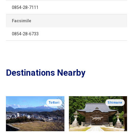
0854-28-7111
Facsimile
0854-28-6733
Destinations Nearby
Tottori
Shimane