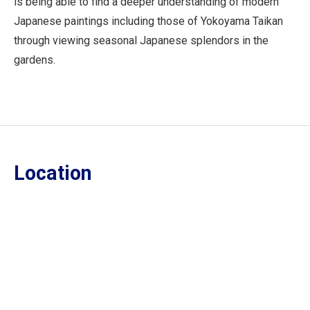
is being able to find a deeper understanding of modern
Japanese paintings including those of Yokoyama Taikan
through viewing seasonal Japanese splendors in the
gardens.
Location