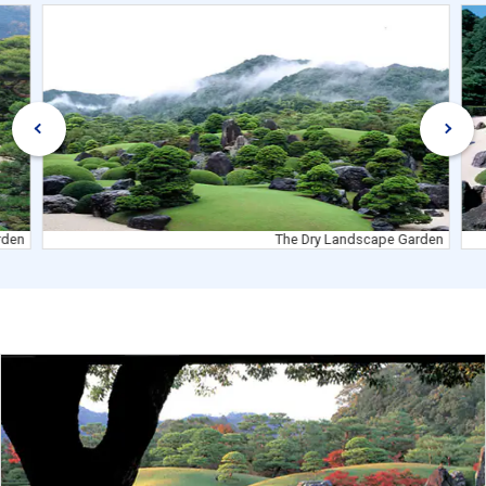
rden
The Dry Landscape Garden