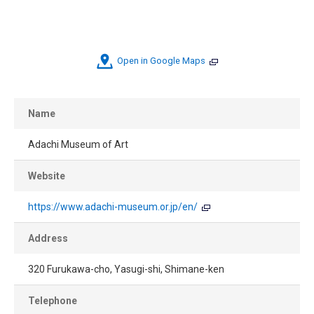
Open in Google Maps
Name
Adachi Museum of Art
Website
https://www.adachi-museum.or.jp/en/
Address
320 Furukawa-cho, Yasugi-shi, Shimane-ken
Telephone