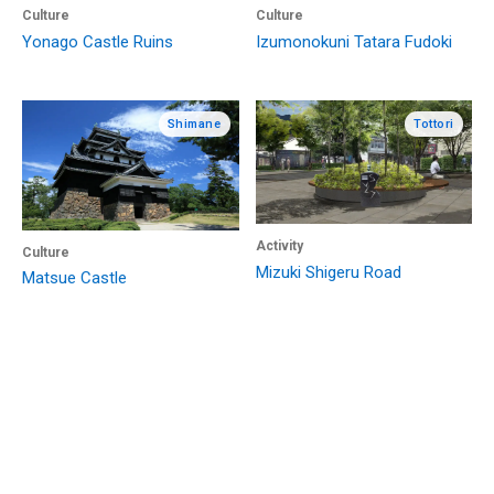
Culture
Culture
Yonago Castle Ruins
Izumonokuni Tatara Fudoki
Shimane
Tottori
Activity
Culture
Mizuki Shigeru Road
Matsue Castle