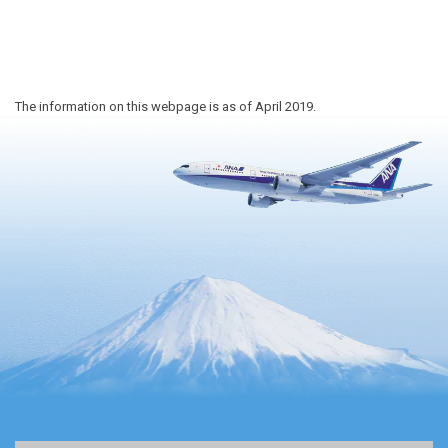
The information on this webpage is as of April 2019.