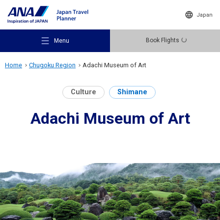
Japan
Book Flights
Menu
Home
Chugoku Region
Adachi Museum of Art
Culture
Shimane
Adachi Museum of Art
Recommended Places
Travel Ideas
Destinations