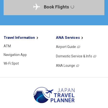
Book Flights
Travel Information
ANA Services
ATM
Airport Guide
Navigation App
Domestic Service & Info
Wi-Fi Spot
ANA Lounge