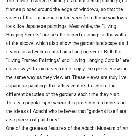
The “Living Framed Paintings” are not actual paintings, but
frames placed around the edge of windows, so that the
views of the Japanese garden seen from these windows
look like Japanese paintings. Meanwhile, the “Living
Hanging Scrolls” are scroll-shaped openings in the walls
of the alcove, which also show the garden landscape as if
it were an artwork created on a hanging scroll. Both the
“Living Framed Paintings” and “Living Hanging Scrolls” are
clever ways to invite visitors to enjoy the garden views in
the same way as they view art. These views are truly live,
Japanese paintings that allow visitors to admire the
different beauties of the gardens each time they visit.
This is a popular spot where it is possible to understand
the ideas of Adachi who believed that “gardens itself are
also pieces of paintings”.
One of the greatest features of the Adachi Museum of Art