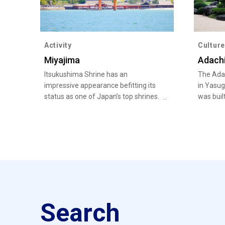
Activity
Culture
Miyajima
Adach
Itsukushima Shrine has an
The Adac
impressive appearance befitting its
in Yasug
status as one of Japan’s top shrines.
was buil
bringing
Japanese
Japanes
Search