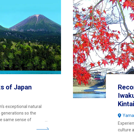
ks of Japan
Reco
Iwaku
Kinta
n's exceptional natural
 generations so the
Yama
the same sense of
Experien
culture 