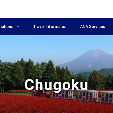
nations
Travel Information
ANA Services
Chugoku