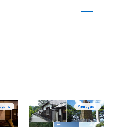
ayama
Yamaguchi