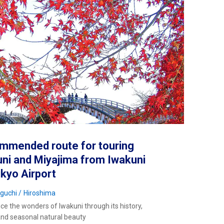
mmended route for touring
ni and Miyajima from Iwakuni
ikyo Airport
guchi
Hiroshima
ce the wonders of Iwakuni through its history,
and seasonal natural beauty