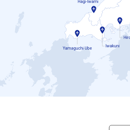
Hagi-Iwami
Hir
Iwakuni
Yamaguchi Ube