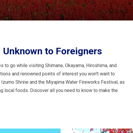
, Unknown to Foreigners
es to go while visiting Shimane, Okayama, Hiroshima, and
ctions and renowned points of interest you won't want to
s Izumo Shrine and the Miyajima Water Fireworks Festival, as
ng local foods. Discover all you need to know to make the