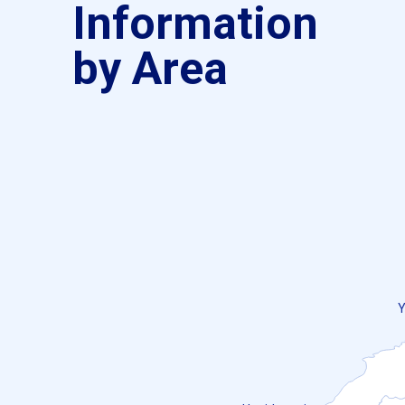
Information
by Area