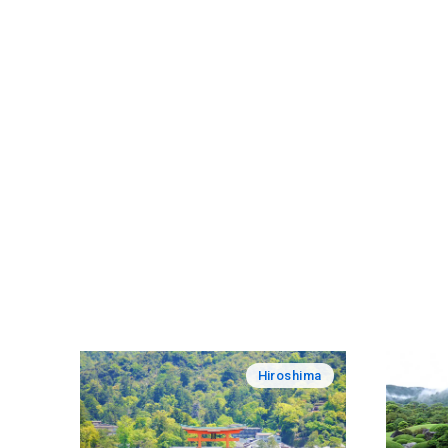
Hiroshima