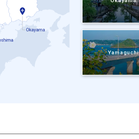
Okayama
Okayama
oshima
Yamaguch