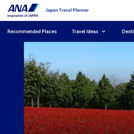
Recommended Places
Travel Ideas
Desti