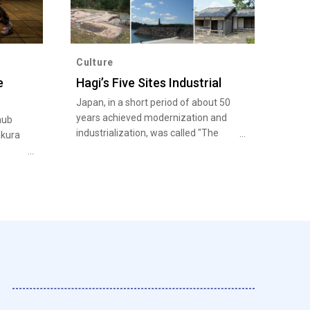
Culture
e
Hagi’s Five Sites Industrial
Japan, in a short period of about 50
years achieved modernization and
hub
industrialization, was called "The
akura
Miracle of World History at the End of
the 19th Century".