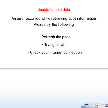
Unable to load data.
An error occurred while retrieving spot information.
Please try the following:
・Refresh the page
・Try again later
・Check your internet connection