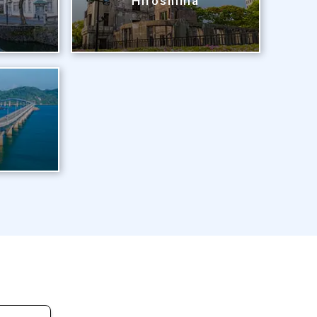
Hiroshima
i