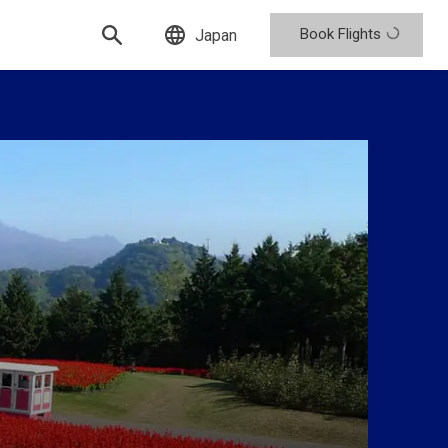
Book Flights
Japan