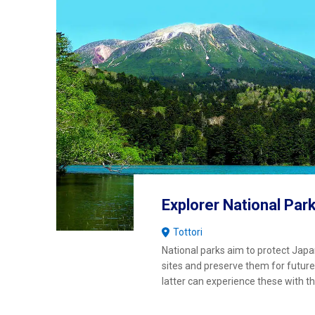
Explorer National Par
Tottori
National parks aim to protect Japa
sites and preserve them for future
latter can experience these with 
wonder and joy as our generation.