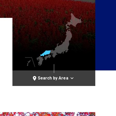
Search by Area