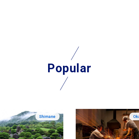
Popular
Shimane
Ok