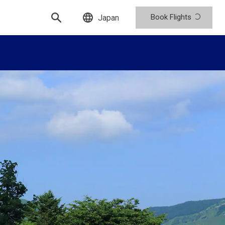
Book Flights
Japan