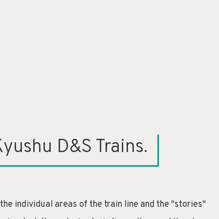
Kyushu D&S Trains.
e individual areas of the train line and the "stories"