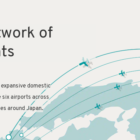
twork of
hts
n expansive domestic
e six airports across
ies around Japan.