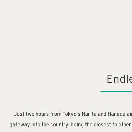
Endl
Just two hours from Tokyo's Narita and Haneda air
gateway into the country, being the closest to other