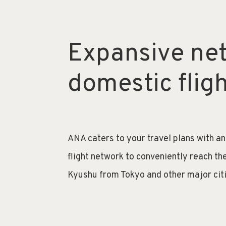
Expansive ne
domestic flig
ANA caters to your travel plans with a
flight network to conveniently reach th
Kyushu from Tokyo and other major cit