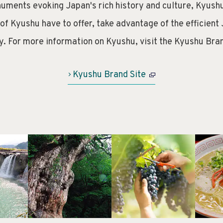
uments evoking Japan's rich history and culture, Kyushu
 of Kyushu have to offer, take advantage of the efficient 
y. For more information on Kyushu, visit the Kyushu Bran
Kyushu Brand Site