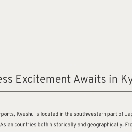
ess Excitement Awaits in K
ports, Kyushu is located in the southwestern part of Jap
 Asian countries both historically and geographically. 