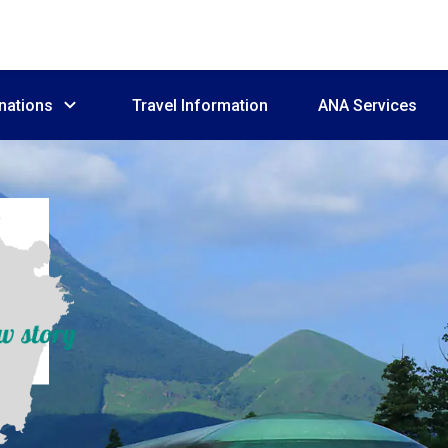
nations
Travel Information
ANA Services