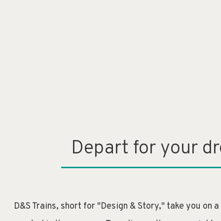
Depart for your d
D&S Trains, short for "Design & Story," take you on a