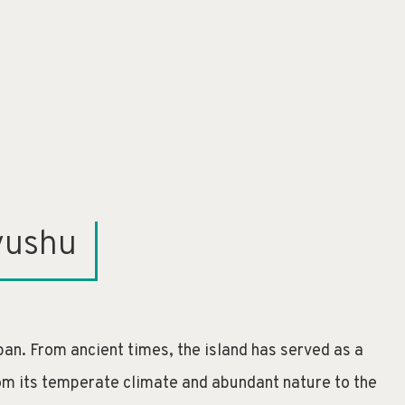
yushu
an. From ancient times, the island has served as a
From its temperate climate and abundant nature to the