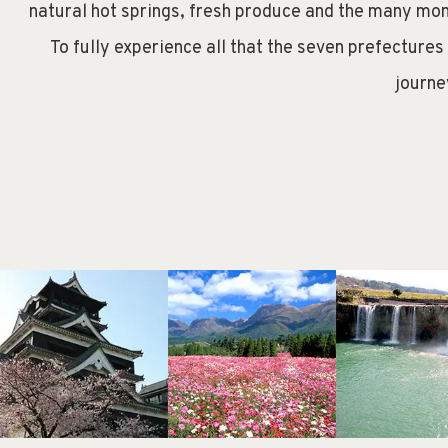
natural hot springs, fresh produce and the many mon
To fully experience all that the seven prefectures
journe