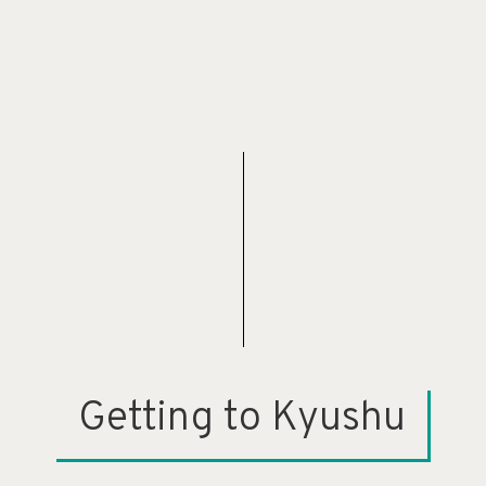
Getting to Kyushu