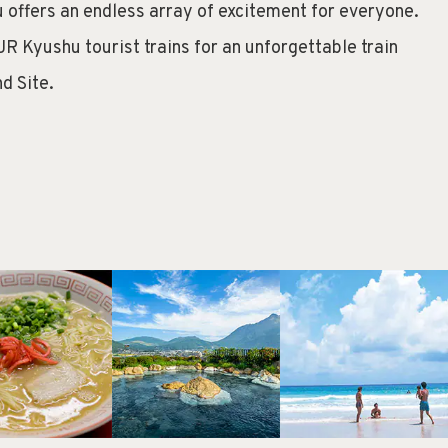
 offers an endless array of excitement for everyone.
JR Kyushu tourist trains for an unforgettable train
d Site.