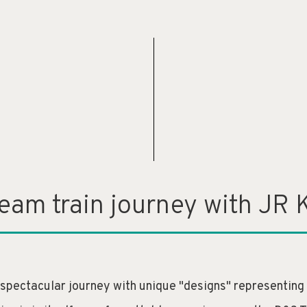
ream train journey with JR 
 spectacular journey with unique "designs" representing th