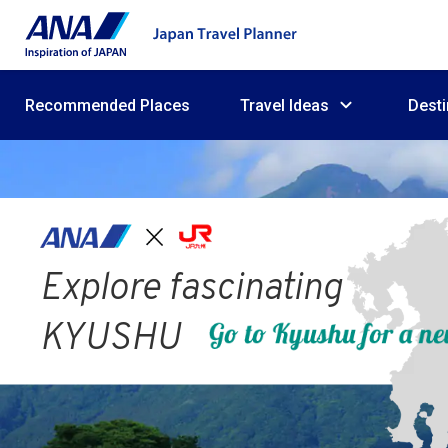
Recommended Places
Travel Ideas
Desti
Explore fascinating
KYUSHU