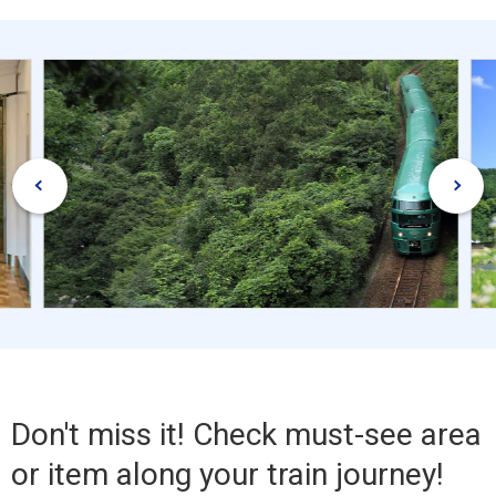
Don't miss it! Check must-see area
or item along your train journey!