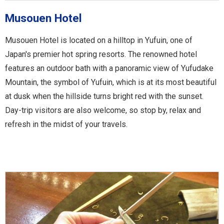
Musouen Hotel
Musouen Hotel is located on a hilltop in Yufuin, one of
Japan's premier hot spring resorts. The renowned hotel
features an outdoor bath with a panoramic view of Yufudake
Mountain, the symbol of Yufuin, which is at its most beautiful
at dusk when the hillside turns bright red with the sunset.
Day-trip visitors are also welcome, so stop by, relax and
refresh in the midst of your travels.