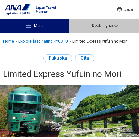
Japan
Book Flights
Menu
Home
Explore fascinating KYUSHU
Limited Express Yufuin no Mori
Fukuoka
Oita
Limited Express Yufuin no Mori
Recommended Places
Travel Ideas
Destinations