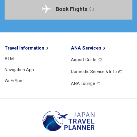
Book Flights
Travel Information
ANA Services
ATM
Airport Guide
Navigation App
Domestic Service & Info
Wi-Fi Spot
ANA Lounge