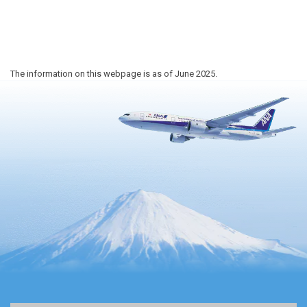
The information on this webpage is as of June 2025.