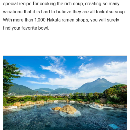
special recipe for cooking the rich soup, creating so many
variations that it is hard to believe they are all tonkotsu soup.
With more than 1,000 Hakata ramen shops, you will surely
find your favorite bowl.