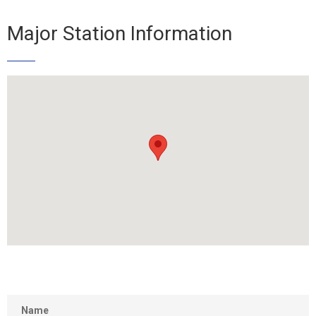
Major Station Information
Name