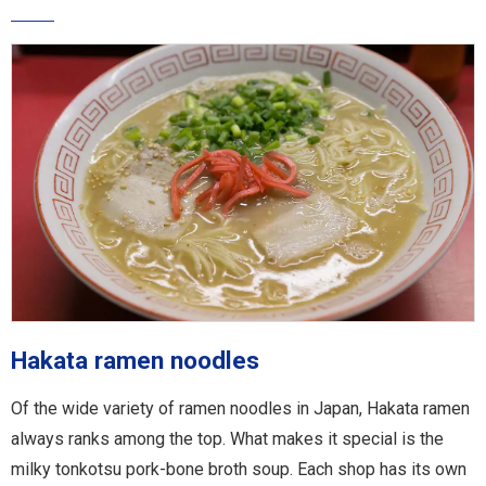
Hakata ramen noodles
Of the wide variety of ramen noodles in Japan, Hakata ramen
always ranks among the top. What makes it special is the
milky tonkotsu pork-bone broth soup. Each shop has its own