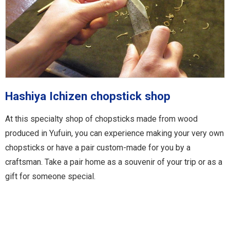
Hashiya Ichizen chopstick shop
At this specialty shop of chopsticks made from wood
produced in Yufuin, you can experience making your very own
chopsticks or have a pair custom-made for you by a
craftsman. Take a pair home as a souvenir of your trip or as a
gift for someone special.