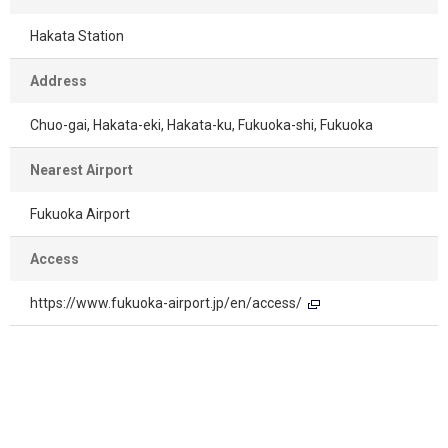
Hakata Station
Address
Chuo-gai, Hakata-eki, Hakata-ku, Fukuoka-shi, Fukuoka
Nearest Airport
Fukuoka Airport
Access
https://www.fukuoka-airport.jp/en/access/