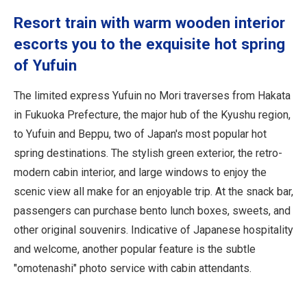
Travel Information
Resort train with warm wooden interior
escorts you to the exquisite hot spring
ANA Services
of Yufuin
The limited express Yufuin no Mori traverses from Hakata
Close
in Fukuoka Prefecture, the major hub of the Kyushu region,
to Yufuin and Beppu, two of Japan's most popular hot
spring destinations. The stylish green exterior, the retro-
modern cabin interior, and large windows to enjoy the
scenic view all make for an enjoyable trip. At the snack bar,
passengers can purchase bento lunch boxes, sweets, and
other original souvenirs. Indicative of Japanese hospitality
and welcome, another popular feature is the subtle
"omotenashi" photo service with cabin attendants.