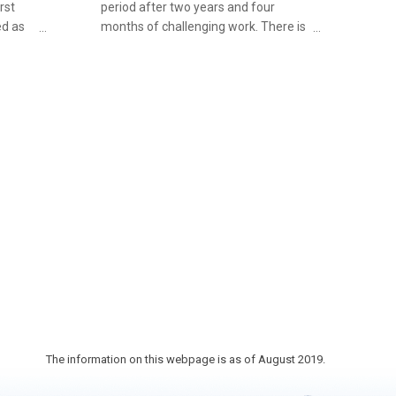
rst
period after two years and four
ed as
months of challenging work. There is
ict for
an arched stone bridge over the canal
. There
called Horikawa Bridge. It also
ces
functions as a pathway into the
osely
neighboring Ahiratsu Shrine. As well
-
as this, there are buildings in the
of Obi
vicinity of the canal such as Aburatsu
et, you
Red Brick Hall (a nationally registered
he
Tangible Cultural Property) with a
Taisho-retro vibe.
suyaki
et.
The information on this webpage is as of August 2019.