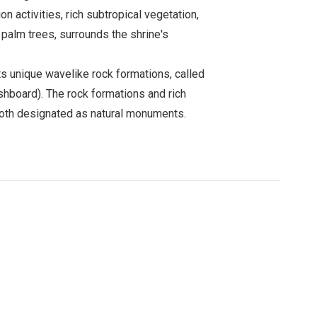
n activities, rich subtropical vegetation,
 palm trees, surrounds the shrine's
ts unique wavelike rock formations, called
hboard). The rock formations and rich
both designated as natural monuments.