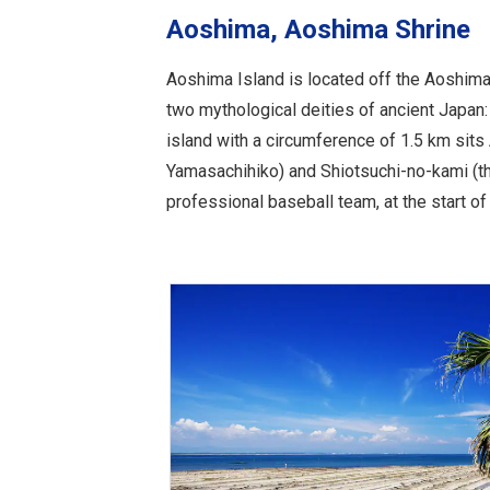
Aoshima, Aoshima Shrine
Aoshima Island is located off the Aoshima
two mythological deities of ancient Japan:
island with a circumference of 1.5 km sit
Yamasachihiko) and Shiotsuchi-no-kami (the
professional baseball team, at the start of 