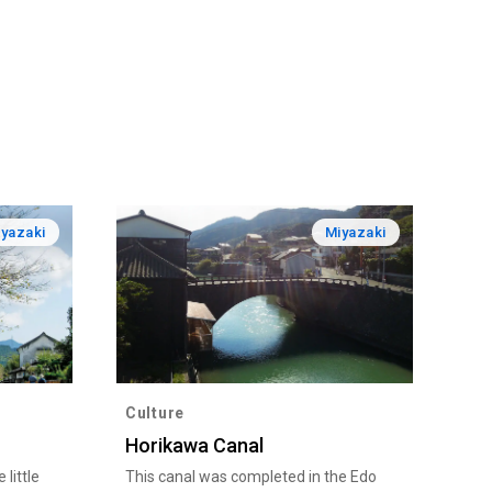
yazaki
Miyazaki
Culture
Horikawa Canal
little
This canal was completed in the Edo