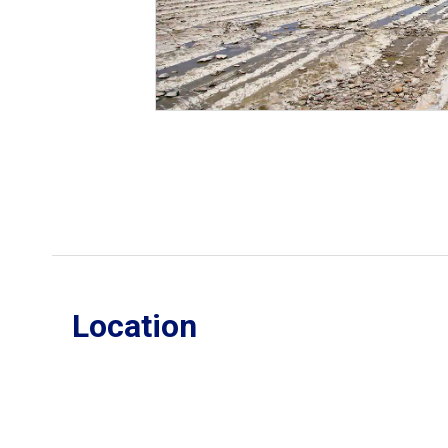
Location