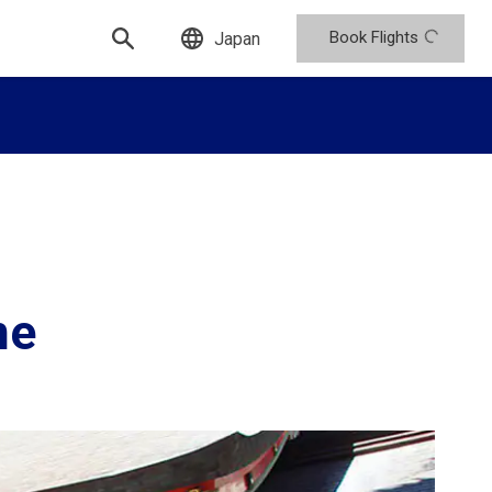
Book Flights
Japan
ne