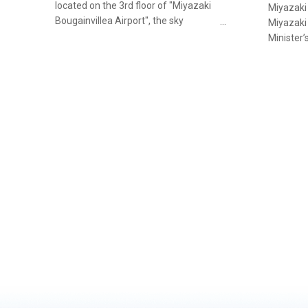
located on the 3rd floor of "Miyazaki
Miyazaki
Bougainvillea Airport", the sky
Miyazaki
gateway to Miyazaki. From Ladies’
Minister’
Sets to Seafood Rice Bowls and
Competit
lettuce-wrapped sushi rolls, a
three ye
Miyazaki original, to caviar and
“Miyachik
sturgeon meat sushi, the restaurant
city of M
offers an extensive range of seafood
enjoy Mi
to enjoy. It is the kind of place you can
beef, wh
drop in for a casual bite while waiting
criteria 
for your plane.
recogniti
style.To 
the anim
Black (Ku
in Miyaza