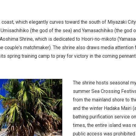
 coast, which elegantly curves toward the south of Miyazaki City
 Umisachihiko (the god of the sea) and Yamasachihiko (the god of 
s Aoshima Shrine, which is dedicated to Hoori-no-mikoto (Yamasa
 couple's matchmaker). The shrine also draws media attention for
its spring training camp to pray for victory in the coming pennant
The shrine hosts seasonal myt
summer Sea Crossing Festival
from the mainland shore to the 
and the winter Hadaka Mairi 
bathing purification service on
times, the entire island was 
public access was prohibited 