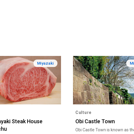
Miyazaki
Mi
Culture
yaki Steak House
Obi Castle Town
chu
Obi Castle Town is known as the 