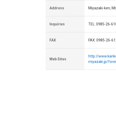
Address
Miyazaki-ken, M
Inquiries
TEL: 0985-26-61
FAX
FAX: 0985-26-61
http://www.kank
Web Sites
miyazaki.jp/for