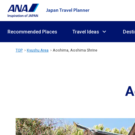
Recommended Places
Travel Ideas
Desti
TOP
Kyushu Area
Aoshima, Aoshima Shrine
A