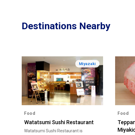
Destinations Nearby
Miyazaki
Food
Food
Watatsumi Sushi Restaurant
Teppan
Miyaki
Watatsumi Sushi Restaurant is