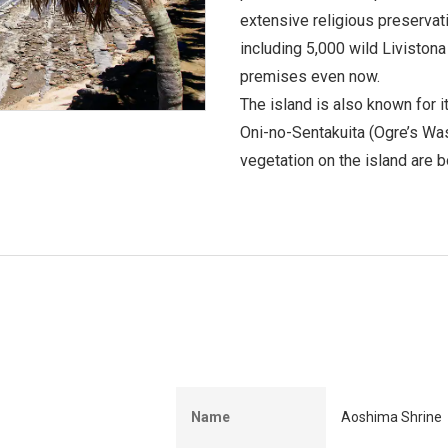
extensive religious preservatio
including 5,000 wild Livistona
premises even now.
The island is also known for i
Oni-no-Sentakuita (Ogre’s Was
vegetation on the island are 
Name
Aoshima Shrine