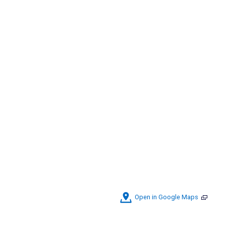
Open in Google Maps