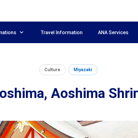
nations
Travel Information
ANA Services
Culture
Miyazaki
oshima, Aoshima Shri