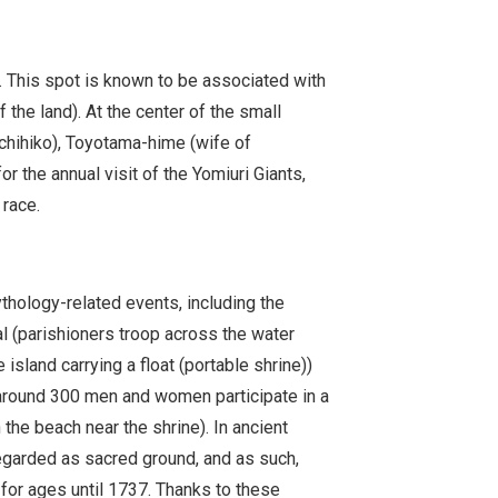
. This spot is known to be associated with
the land). At the center of the small
chihiko), Toyotama-hime (wife of
 the annual visit of the Yomiuri Giants,
 race.
hology-related events, including the
 (parishioners troop across the water
island carrying a float (portable shrine))
(around 300 men and women participate in a
 the beach near the shrine). In ancient
regarded as sacred ground, and as such,
for ages until 1737. Thanks to these