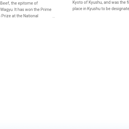
Kyoto of Kyushu, and was the fi
 Beef, the epitome of
place in Kyushu to be designat
 Wagyu. It has won the Prime
an Important Preservation Distr
s Prize at the National
Groups of Traditional Buildings
ive Exhibition of Wagyu
are streets of samurai residen
ars running. Steakhouse
lined with stone walls said to cl
u” in Shinbeppu Town, in the
resemble times gone by, moss
iyazaki, is where you can
covered castle walls, and rows 
yazaki Beef. Delicious wagyu
cedars. On the commercial stre
ich has passed stringent
should try sampling some of t
and received national
delicacies on offer, such as the
on, is served in teppanyaki
famous "Obi Tempura" and "At
be classed as Miyazaki Beef,
Tamago", thick Japanese omel
al must be of the Japanese
roge) breed, born and raised
ki P…