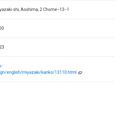
iyazaki-shi, Aoshima, 2 Chome−13−1
00
23
o-
eign/english/miyazaki/kanko/13110.html