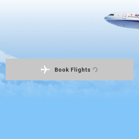
Book Flights