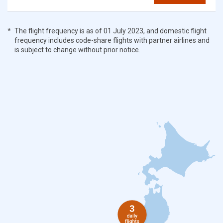
The flight frequency is as of 01 July 2023, and domestic flight
frequency includes code-share flights with partner airlines and
is subject to change without prior notice.