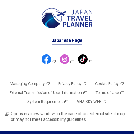
Japanese Page
Managing Company
Privacy Policy
Cookie Policy
External Transmission of User Information
Terms of Use
System Requirement
ANA SKY WEB
Opens in a new window. In the case of an external site, it may
or may not meet accessibility guidelines.