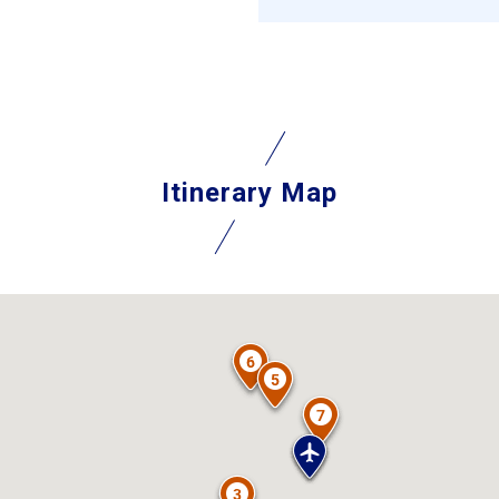
Itinerary Map