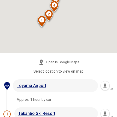
Open in Google Maps
Select location to view on map
Toyama Airport
Approx. 1 hour by car
Takanbo Ski Resort
1