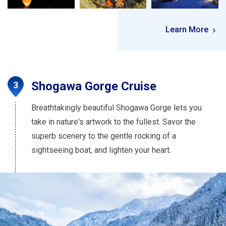
Learn More
Shogawa Gorge Cruise
Breathtakingly beautiful Shogawa Gorge lets you
take in nature's artwork to the fullest. Savor the
superb scenery to the gentle rocking of a
sightseeing boat, and lighten your heart.