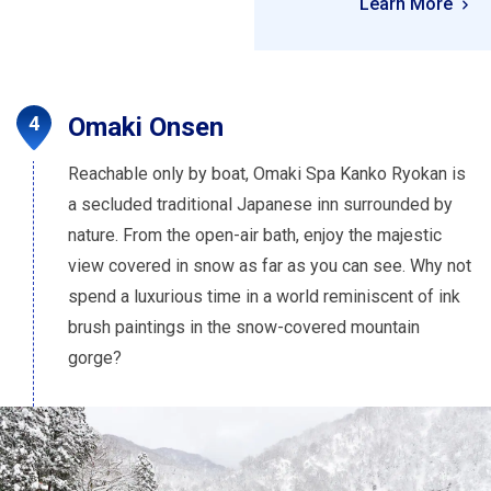
Learn More
Omaki Onsen
Reachable only by boat, Omaki Spa Kanko Ryokan is
a secluded traditional Japanese inn surrounded by
nature. From the open-air bath, enjoy the majestic
view covered in snow as far as you can see. Why not
spend a luxurious time in a world reminiscent of ink
brush paintings in the snow-covered mountain
gorge?