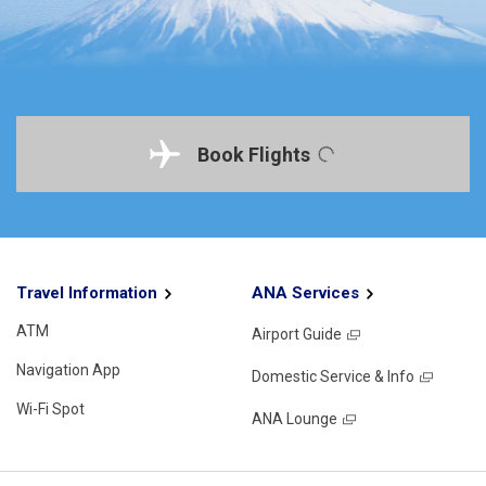
Book Flights
Travel Information
ANA Services
ATM
Airport Guide
Navigation App
Domestic Service & Info
Wi-Fi Spot
ANA Lounge