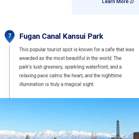
Learn More
Fugan Canal Kansui Park
This popular tourist spot is known for a cafe that was
awarded as the most beautiful in the world. The
park's lush greenery, sparkling waterfront, and a
relaxing pace calms the heart, and the nighttime
illumination is truly a magical sight.