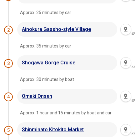
Approx. 25 minutes by car
Ainokura Gassho-style Village
2
Approx. 35 minutes by car
Shogawa Gorge Cruise
3
Approx. 30 minutes by boat
Omaki Onsen
4
Approx. 1 hour and 15 minutes by boat and car
Shinminato Kitokito Market
5