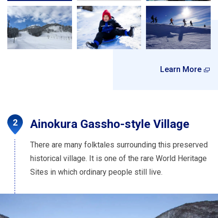
Learn More
Ainokura Gassho-style Village
There are many folktales surrounding this preserved
historical village. It is one of the rare World Heritage
Sites in which ordinary people still live.