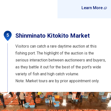
Learn More
Shinminato Kitokito Market
Visitors can catch a rare daytime auction at this
fishing port. The highlight of the auction is the
serious interaction between auctioneers and buyers,
as they battle it out for the best of the port's wide
variety of fish and high catch volume.
Note: Market tours are by prior appointment only.