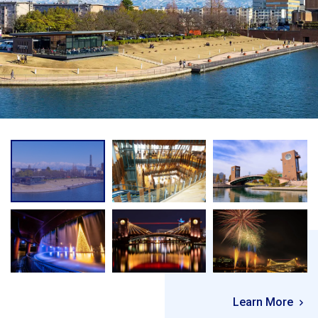
Learn More