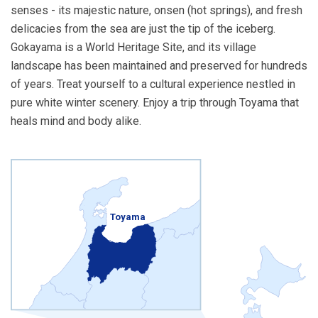
senses - its majestic nature, onsen (hot springs), and fresh
delicacies from the sea are just the tip of the iceberg.
Gokayama is a World Heritage Site, and its village
landscape has been maintained and preserved for hundreds
of years. Treat yourself to a cultural experience nestled in
pure white winter scenery. Enjoy a trip through Toyama that
heals mind and body alike.
Toyama