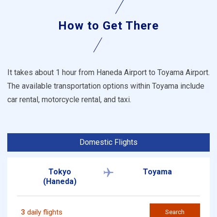
How to Get There
It takes about 1 hour from Haneda Airport to Toyama Airport.
The available transportation options within Toyama include
car rental, motorcycle rental, and taxi.
Domestic Flights
Tokyo
Toyama
(Haneda)
3
daily flights
Search