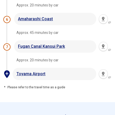
Approx. 20 minutes by car
Amaharashi Coast
6
Approx. 45 minutes by car
Fugan Canal Kansui Park
7
Approx. 20 minutes by car
Toyama Airport
Please refer to the travel time as a guide