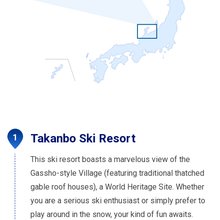
Takanbo Ski Resort
This ski resort boasts a marvelous view of the
Gassho-style Village (featuring traditional thatched
gable roof houses), a World Heritage Site. Whether
you are a serious ski enthusiast or simply prefer to
play around in the snow, your kind of fun awaits.