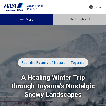
Japan
Book Flights
Menu
Recommended Places
Feel the Beauty of Nature in Toyama
Travel Ideas
A Healing Winter Trip
through Toyama's Nostalgic
Destinations
Snowy Landscapes