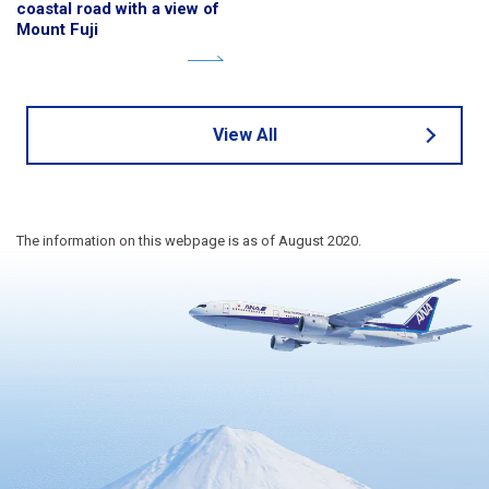
coastal road with a view of
Mount Fuji
View All
The information on this webpage is as of August 2020.