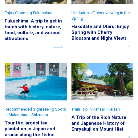
Enjoy Charming Fukushima
Hokkaido's Flower-viewing in the
Spring
Fukushima: A trip to get in
Hakodate and Otaru: Enjoy
touch with history, nature,
Spring with Cherry
food, culture, and various
Blossom and Night Views
attractions
Recommended Sightseeing Spots
Train Trip in Kansai: Hieizan
in Makinohara, Shizuoka
A Trip of the Rich Nature
Tour the largest tea
and Japanese History of
plantation in Japan and
Enryakuji on Mount Hiei
cruise along the 15 km