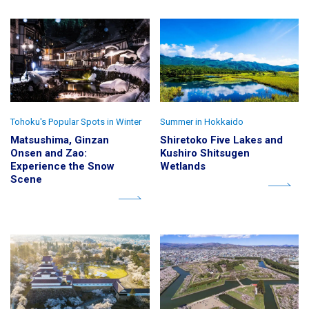
Tohoku's Popular Spots in Winter
Summer in Hokkaido
Matsushima, Ginzan
Shiretoko Five Lakes and
Onsen and Zao:
Kushiro Shitsugen
Experience the Snow
Wetlands
Scene