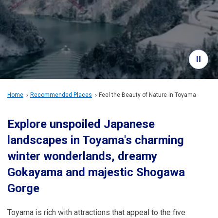
Travel Information
ANA Services
Close
Home
Recommended Places
Feel the Beauty of Nature in Toyama
Explore unspoiled Japanese
landscapes in Toyama's charming
winter wonderlands, dreamy
Gokayama and majestic Shogawa
Gorge
Toyama is rich with attractions that appeal to the five