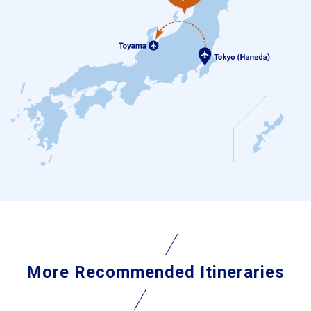
More Recommended Itineraries