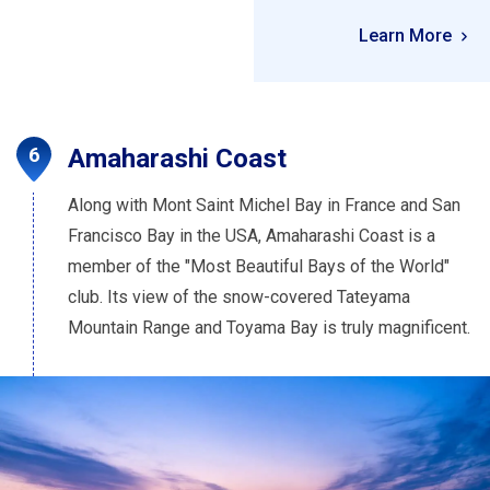
Learn More
Amaharashi Coast
Along with Mont Saint Michel Bay in France and San
Francisco Bay in the USA, Amaharashi Coast is a
member of the "Most Beautiful Bays of the World"
club. Its view of the snow-covered Tateyama
Mountain Range and Toyama Bay is truly magnificent.