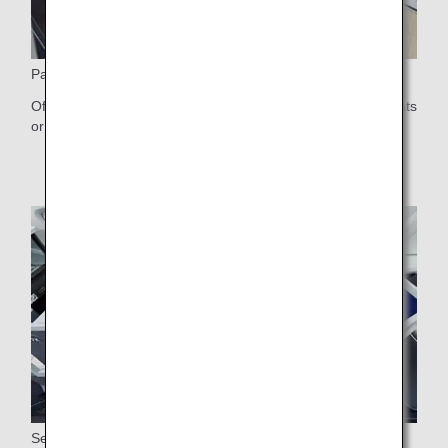
Paired Seats
Offering some pair seats, which are available as center seats
or on either side of the aisle
Seat