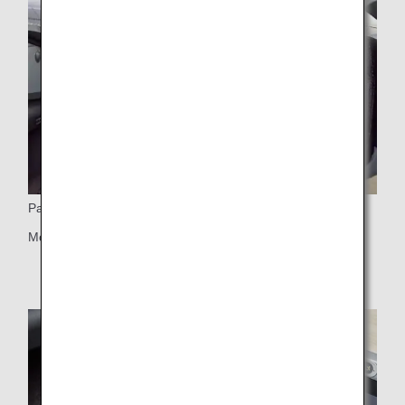
Partitions
Movable partitions on pair seats