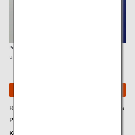
Power Ports
Universal PC power port and USB port
See Seat Map for A380
Recommended Options for Business Class
Passengers
Keep My Fare