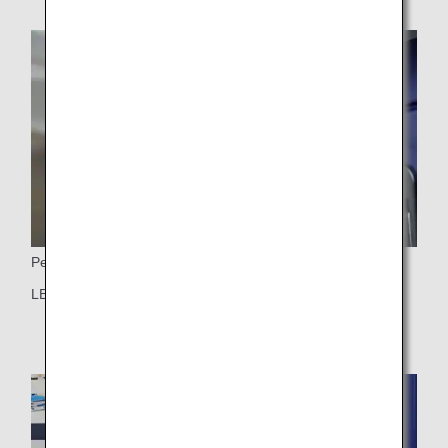
Personal Light
LED personal light