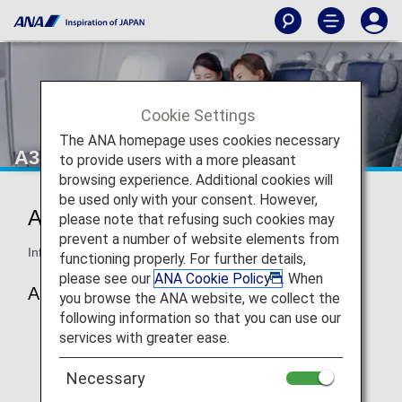
Cookie Settings
The ANA homepage uses cookies necessary
A380 Business Class
to provide users with a more pleasant
browsing experience. Additional cookies will
be used only with your consent. However,
ANA Business Staggered
please note that refusing such cookies may
prevent a number of website elements from
Information for ANA’s Business Class seats on the A380.
functioning properly. For further details,
please see our
ANA Cookie Policy
. When
A380
you browse the ANA website, we collect the
following information so that you can use our
services with greater ease.
Necessary