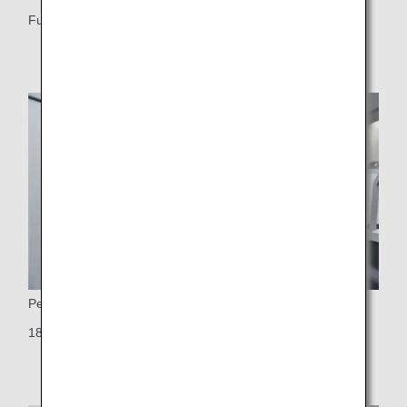
Fully flat seat
Personal Monitor
18-inch touch-panel LCD widescreen monitor