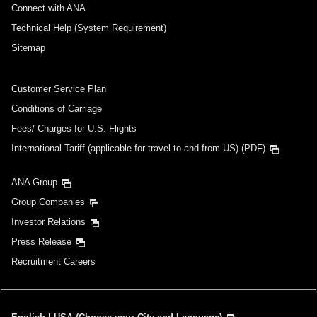
Connect with ANA
Technical Help (System Requirement)
Sitemap
Customer Service Plan
Conditions of Carriage
Fees/ Charges for U.S. Flights
International Tariff (applicable for travel to and from US) (PDF)
ANA Group
Group Companies
Investor Relations
Press Release
Recruitment Careers