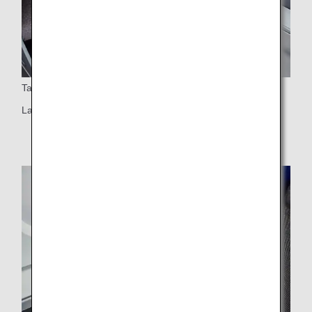
Table
Large table