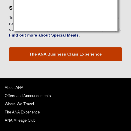
Special Meals
To meet specific dietary requirements for health or religious
reasons, ANA provides a wide selection of special meals to
our passengers. Request a special meal ahead of your flight.
Find out more about Special Meals
.
The ANA Business Class Experience
About ANA
Offers and Announcements
Where We Travel
The ANA Experience
ANA Mileage Club