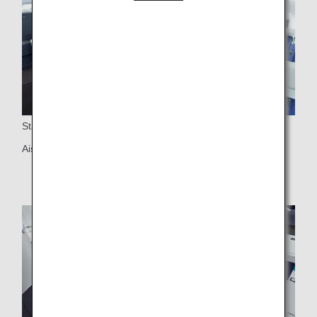
Staggered Arrangement Seats
Aisle access for all seats