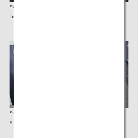
Side Table
Large side table
Storage
Storage space under the ottoman