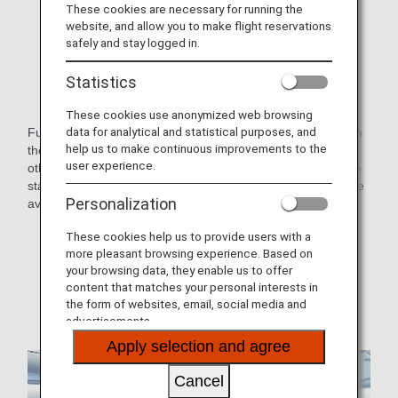
These cookies are necessary for running the
website, and allow you to make flight reservations
safely and stay logged in.
Statistics
These cookies use anonymized web browsing
data for analytical and statistical purposes, and
Fully flat seats in a staggered arrangement. Each seat is on
help us to make continuous improvements to the
the aisle-side so you don't have to worry or be disturbed by
user experience.
other guests.Furthermore, changes have been made to the
staggered seating layout to offer some pair seats, which are
Personalization
available as center seats or on either side of the aisle.
* Aircraft and seat specifications are subject to change
These cookies help us to provide users with a
without prior notice.
more pleasant browsing experience. Based on
your browsing data, they enable us to offer
* Sample images.
content that matches your personal interests in
the form of websites, email, social media and
advertisements.
Apply selection and agree
Cancel