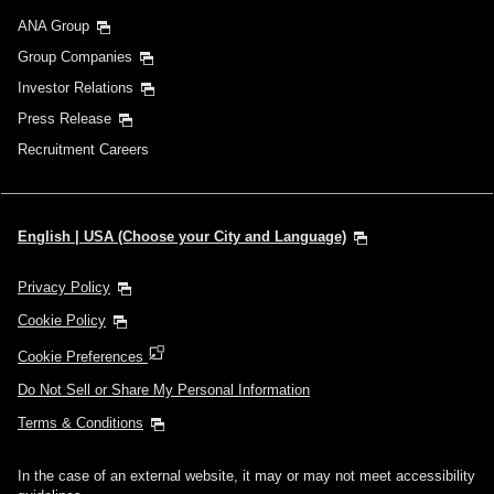
ANA Group
Group Companies
Investor Relations
Press Release
Recruitment Careers
English | USA (Choose your City and Language)
Privacy Policy
Cookie Policy
Cookie Preferences
Do Not Sell or Share My Personal Information
Terms & Conditions
In the case of an external website, it may or may not meet accessibility