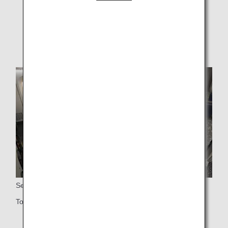
without prior notice.
* Sample images.
Seats
Total of 21 Premium Economy seats