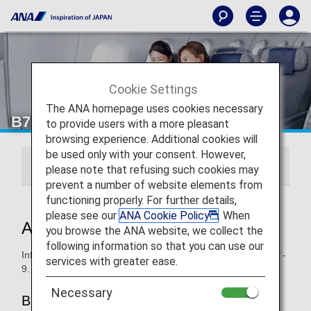
Cookie Settings
The ANA homepage uses cookies necessary
B787-9 Premium Economy
to provide users with a more pleasant
browsing experience. Additional cookies will
be used only with your consent. However,
246/215-seat
206-seat
please note that refusing such cookies may
prevent a number of website elements from
functioning properly. For further details,
please see our
ANA Cookie Policy
. When
ANA Premium Economy
you browse the ANA website, we collect the
following information so that you can use our
Information for ANA’s Premium Economy seats on the B787-
services with greater ease.
9.
Necessary
B787-9 (206-seat)