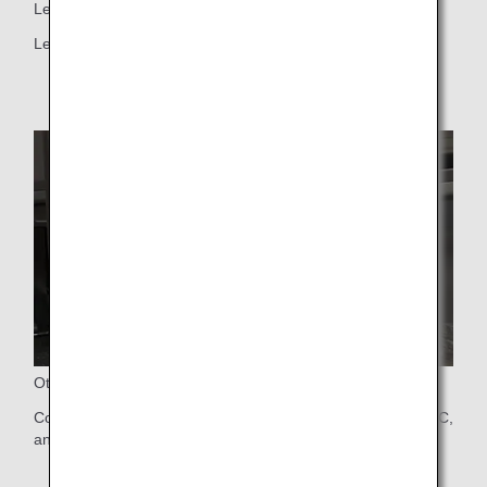
Legrest and Footrest
Legrest and Footrest
Other Function
Controller, Universal PC power port, USB Type A and Type C,
and Bluetooth Audio Connection