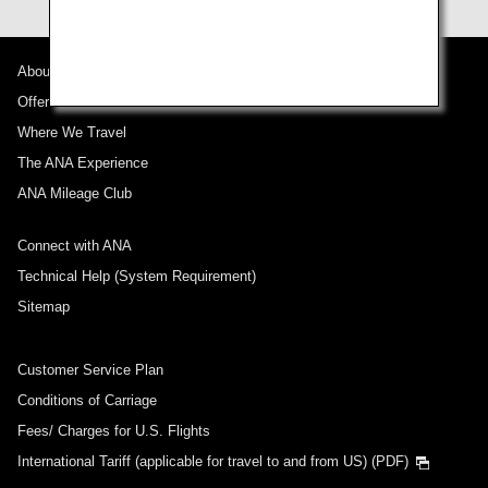
About ANA
Offers and Announcements
Where We Travel
The ANA Experience
ANA Mileage Club
Connect with ANA
Technical Help (System Requirement)
Sitemap
Customer Service Plan
Conditions of Carriage
Fees/ Charges for U.S. Flights
International Tariff (applicable for travel to and from US) (PDF)