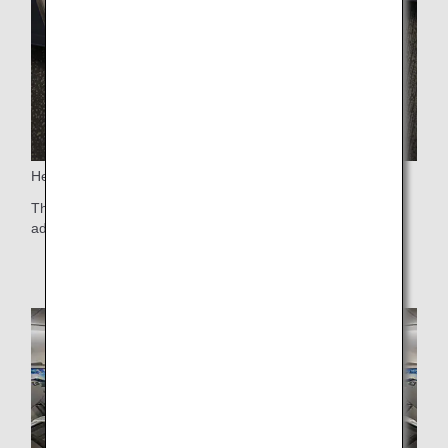
Headrest
The headrest, equipped with large wing panels, is 6-way
adjustable