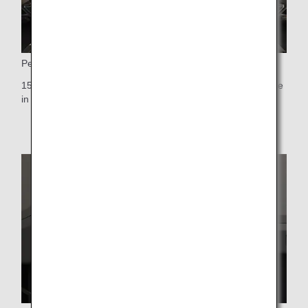
Personal Monitor
15.6-inch touch-panel personal monitor-the largest available
in any Premium Economy cabin worldwide