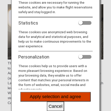
These cookies are necessary for running the
website, and allow you to make flight reservations
safely and stay logged in.
Statistics
These cookies use anonymized web browsing
data for analytical and statistical purposes, and
help us to make continuous improvements to the
user experience.
Personalization
The seat pitch has been increased by 2-inch (approx. 5cm)
These cookies help us to provide users with a
to 40-inch (approx. 101cm) from the current seat.
more pleasant browsing experience. Based on
Additionally, the recline range has been increased by 2-inch
your browsing data, they enable us to offer
(approx. 5cm), for a total of 9 inch (approx. 23cm).
content that matches your personal interests in
Large wing panels integrated into the headrest ensure a high
the form of websites, email, social media and
level of privacy.
advertisements.
With a 15.6-inch touch-panel personal monitor, sufficient
Apply selection and agree
stowage space, Type C USB port, and Bluetooth Audio
Connection.
Cancel
* Aircraft and seat specifications are subject to change