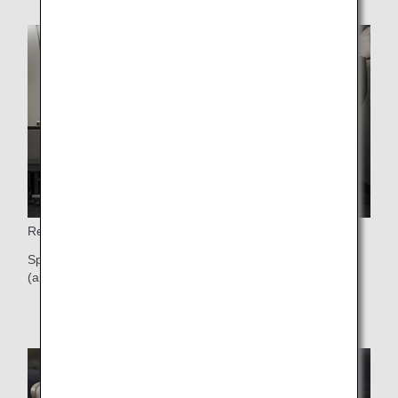
Reclining Seat
Spacious 40-inch (approx. 101cm) seat pitch and 9-inch
(approx. 23cm) seat recline