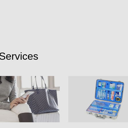
Services