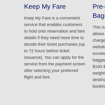
Keep My Fare
Pre-
Bag
Keep My Fare is a convenient
service that enables customers
This i
to hold onto reservation and fare
allows
details if they need more time to
charge
decide their ticket purchases (up
websit
to 72 hours before ticket
exceed
issuance). You can apply for the
baggag
service from the payment screen
$100-
after selecting your preferred
weight
flight and fare.
destin
booking