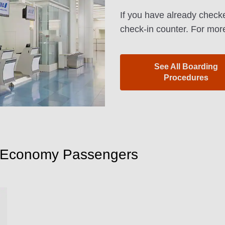
If you have already checke
check-in counter. For more
See All Boarding
Procedures
m Economy Passengers