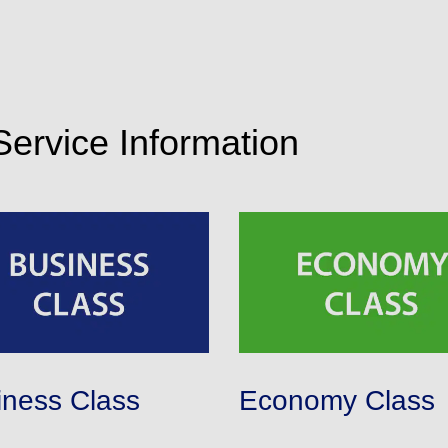
 Service Information
iness Class
Economy Class