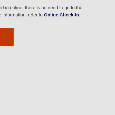
d in online, there is no need to go to the
 information, refer to
Online Check-In
.