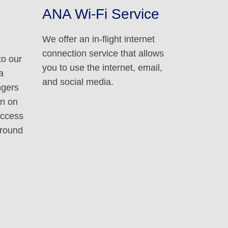
ANA Wi-Fi Service
We offer an in-flight internet
connection service that allows
to our
you to use the internet, email,
a
and social media.
ngers
on on
access
around