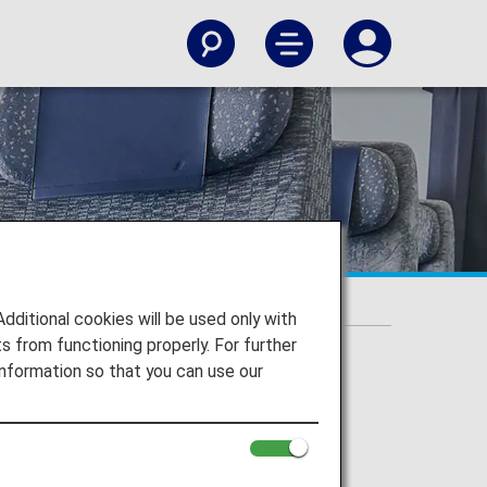
itional cookies will be used only with
 from functioning properly. For further
nformation so that you can use our