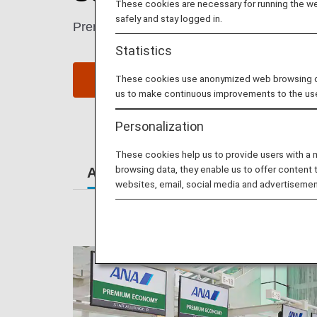
These cookies are necessary for running the web
safely and stay logged in.
Premium Economy passengers enjoy extra sp
Statistics
These cookies use anonymized web browsing data
Book a Flight
S
us to make continuous improvements to the us
Personalization
These cookies help us to provide users with a
browsing data, they enable us to offer content 
At the Airport
Lounges
Se
websites, email, social media and advertisemen