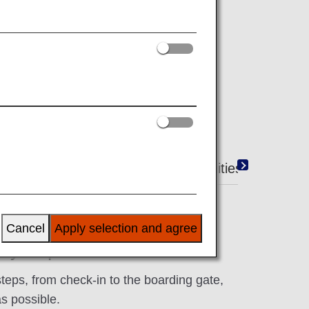
ty baggage on the ground.
Duty-Free Shopping
Amenities
Cancel
Apply selection and agree
 Airport Services
steps, from check-in to the boarding gate,
s possible.