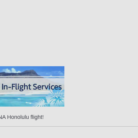
A Honolulu flight!