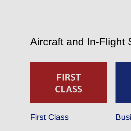
Aircraft and In-Flight
First Class
Bus