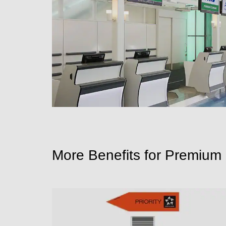
More Benefits for Premiu