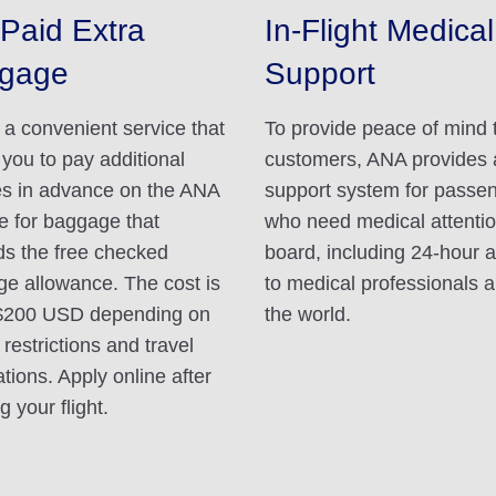
Paid Extra
In-Flight Medical
gage
Support
s a convenient service that
To provide peace of mind 
 you to pay additional
customers, ANA provides 
s in advance on the ANA
support system for passe
e for baggage that
who need medical attenti
s the free checked
board, including 24-hour 
e allowance. The cost is
to medical professionals 
$200 USD depending on
the world.
 restrictions and travel
ations. Apply online after
 your flight.