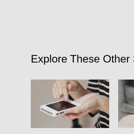
Explore These Other 