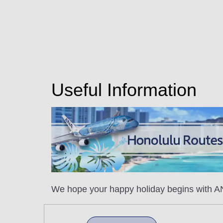
Useful Information
We hope your happy holiday begins with AN