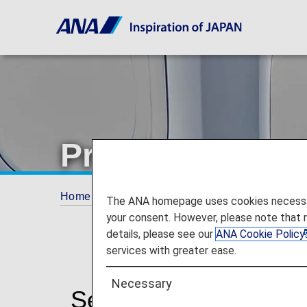
Premium Econ
Home
The ANA Experience
Services for
The ANA homepage uses cookies necessary 
your consent. However, please note that 
details, please see our
ANA Cookie Policy
services with greater ease.
Necessary
Services for Premiu