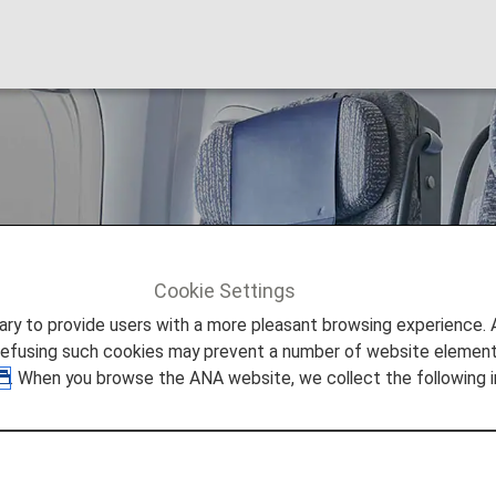
omy
Cookie Settings
 Premium Economy Passengers
to provide users with a more pleasant browsing experience. Add
refusing such cookies may prevent a number of website elements
. When you browse the ANA website, we collect the following i
m Economy Passengers