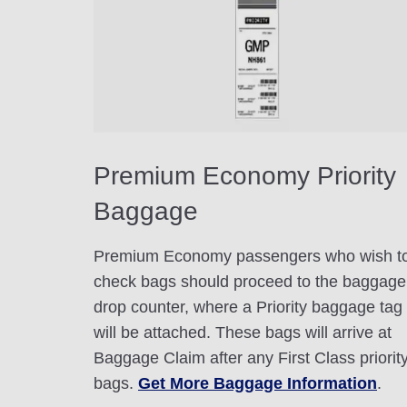
Premium Economy Priority
Baggage
Premium Economy passengers who wish t
check bags should proceed to the baggage
drop counter, where a Priority baggage tag
will be attached. These bags will arrive at
Baggage Claim after any First Class priorit
bags.
Get More Baggage Information
.