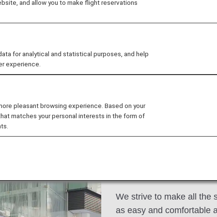
site, and allow you to make flight reservations
ace and comfort in the air and benefits such as priori
 for analytical and statistical purposes, and help
ee My Planned Trips
er experience.
 more pleasant browsing experience. Based on your
that matches your personal interests in the form of
ats
Dining/Drinks
Wi-Fi and Entertainment
ts.
Premium Economy
We strive to make all the 
as easy and comfortable a