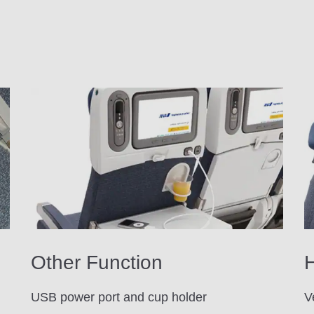
Other Function
H
USB power port and cup holder
V