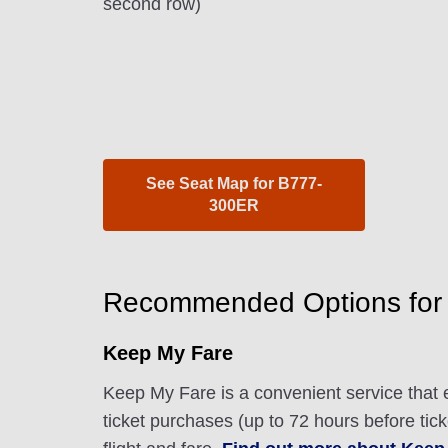
second row)
See Seat Map for B777-
300ER
Recommended Options for
Keep My Fare
Keep My Fare is a convenient service that e
ticket purchases (up to 72 hours before tic