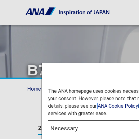
B777-300ER Ec
Home
Travel Information
Cabin
B777-
The ANA homepage uses cookies necessary 
your consent. However, please note that 
details, please see our
ANA Cookie Policy
services with greater ease.
212-seat
New 212-seat
Necessary