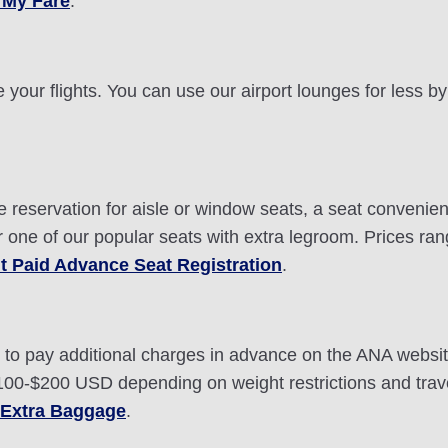
 My Fare
.
 your flights. You can use our airport lounges for less 
eservation for aisle or window seats, a seat conveniently
r one of our popular seats with extra legroom. Prices r
t Paid Advance Seat Registration
.
ou to pay additional charges in advance on the ANA webs
0-$200 USD depending on weight restrictions and travel
 Extra Baggage
.