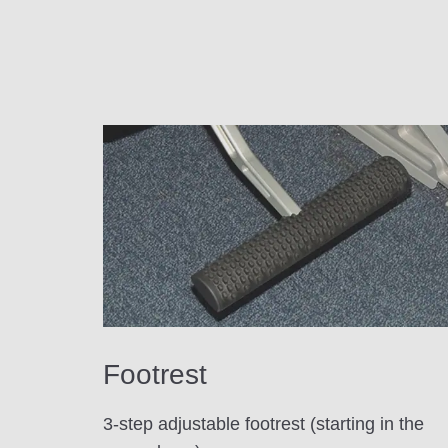
Footrest
3-step adjustable footrest (starting in the