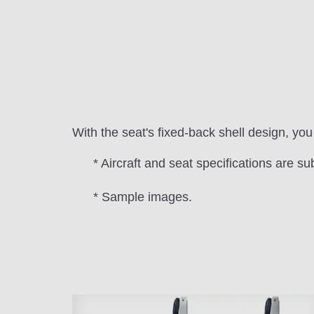
With the seat's fixed-back shell design, y
* Aircraft and seat specifications are su
* Sample images.