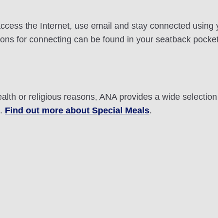
n access the Internet, use email and stay connected using
ctions for connecting can be found in your seatback pocke
ealth or religious reasons, ANA provides a wide selectio
t.
Find out more about Special Meals
.