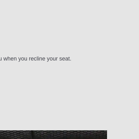
u when you recline your seat.