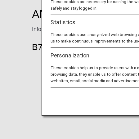
These cookies are necessary for running the web
safely and stay logged in.
ANA Economy Class 
Statistics
Information for ANA's Economy Class seat
These cookies use anonymized web browsing data
us to make continuous improvements to the us
B777-300ER (212-seat)
Personalization
These cookies help us to provide users with a
browsing data, they enable us to offer content 
websites, email, social media and advertisemen