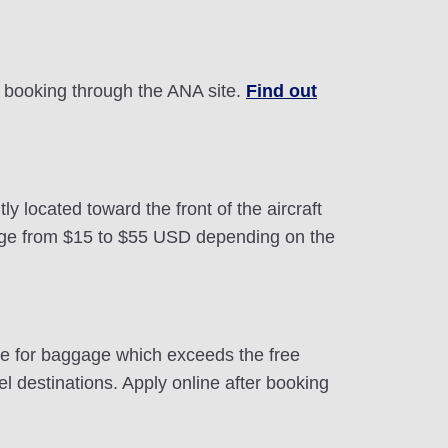
by booking through the ANA site.
Find out
 located toward the front of the aircraft
ange from $15 to $55 USD depending on the
ite for baggage which exceeds the free
 destinations. Apply online after booking