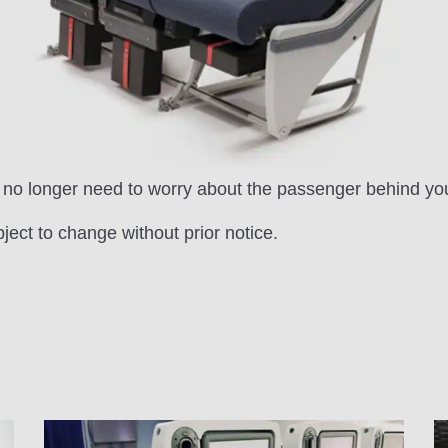
ou no longer need to worry about the passenger behind yo
bject to change without prior notice.