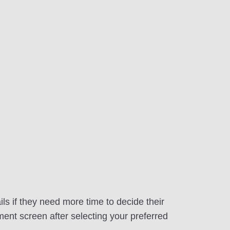
ls if they need more time to decide their
ment screen after selecting your preferred