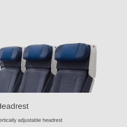
eadrest
ertically adjustable headrest