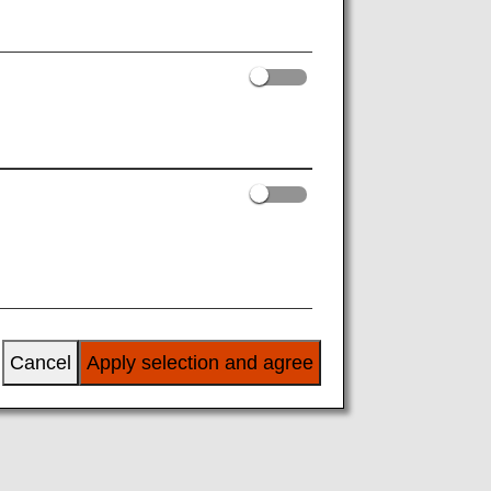
Cancel
Apply selection and agree