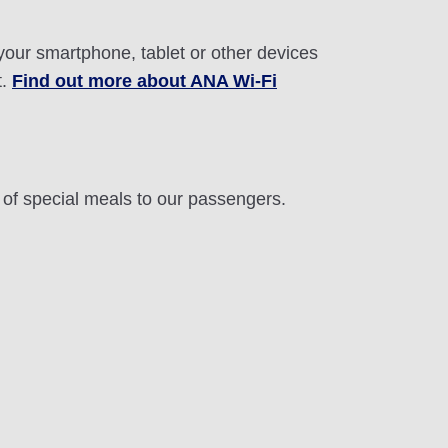
 your smartphone, tablet or other devices
t.
Find out more about ANA Wi-Fi
n of special meals to our passengers.