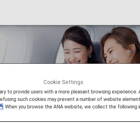
onomy Class
Cookie Settings
300ER Economy Class
to provide users with a more pleasant browsing experience. Add
refusing such cookies may prevent a number of website elements
. When you browse the ANA website, we collect the following i