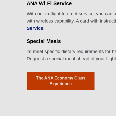
ANA Wi-Fi Service
With our in-flight Internet service, you ca
with wireless capability. A card with instru
Service
.
Special Meals
To meet specific dietary requirements for h
Request a special meal ahead of your fligh
The ANA Economy Class
Experience