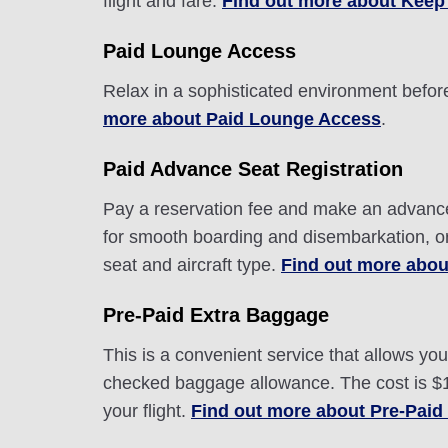
flight and fare.
Find out more about Keep
Paid Lounge Access
Relax in a sophisticated environment before
more about Paid Lounge Access
.
Paid Advance Seat Registration
Pay a reservation fee and make an advance r
for smooth boarding and disembarkation, o
seat and aircraft type.
Find out more abou
Pre-Paid Extra Baggage
This is a convenient service that allows y
checked baggage allowance. The cost is $10
your flight.
Find out more about Pre-Paid