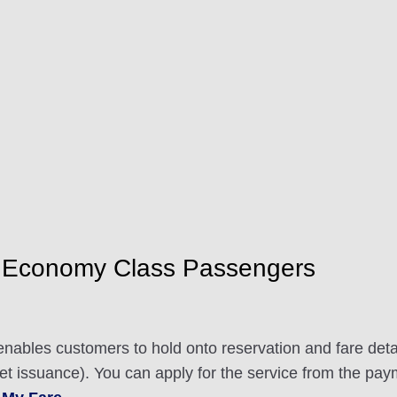
 Economy Class Passengers
nables customers to hold onto reservation and fare detai
ket issuance). You can apply for the service from the pay