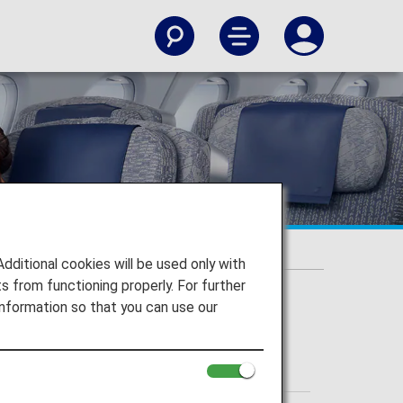
itional cookies will be used only with
 from functioning properly. For further
nformation so that you can use our