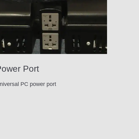
ower Port
niversal PC power port