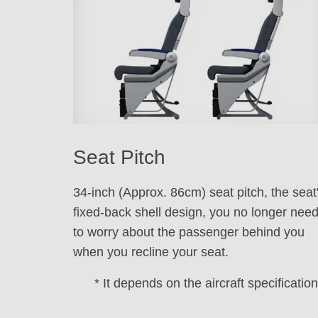
Seat Pitch
34-inch (Approx. 86cm) seat pitch, the seat
fixed-back shell design, you no longer nee
to worry about the passenger behind you
when you recline your seat.
* It depends on the aircraft specification