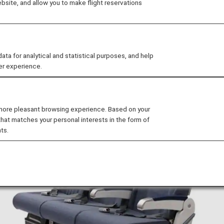
site, and allow you to make flight reservations
Seat
s on the B777-300ER.
 for analytical and statistical purposes, and help
er experience.
 more pleasant browsing experience. Based on your
that matches your personal interests in the form of
ts.