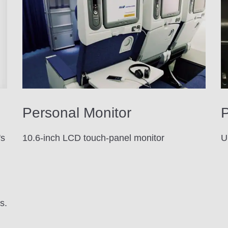
Personal Monitor
P
's
10.6-inch LCD touch-panel monitor
U
d
s.