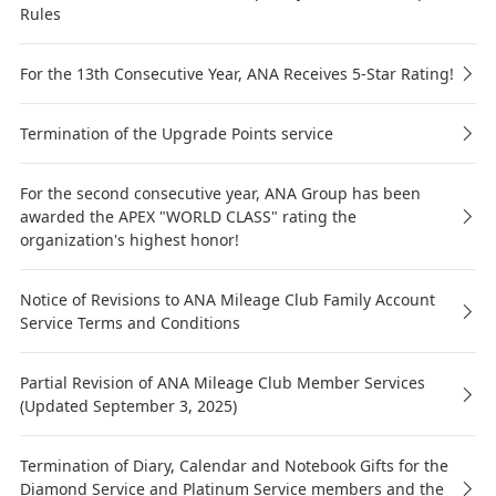
Rules
For the 13th Consecutive Year, ANA Receives 5-Star Rating!
Termination of the Upgrade Points service
For the second consecutive year, ANA Group has been
awarded the APEX "WORLD CLASS" rating the
organization's highest honor!
Notice of Revisions to ANA Mileage Club Family Account
Service Terms and Conditions
Partial Revision of ANA Mileage Club Member Services
(Updated September 3, 2025)
Termination of Diary, Calendar and Notebook Gifts for the
Diamond Service and Platinum Service members and the