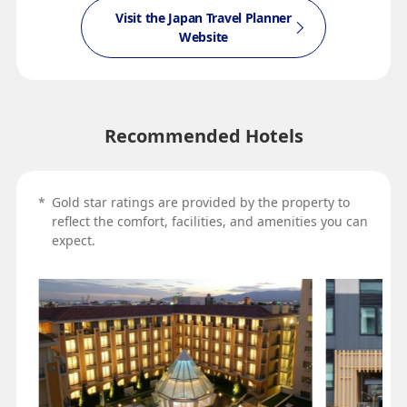
Visit the Japan Travel Planner
Website
Recommended Hotels
*
Gold star ratings are provided by the property to
reflect the comfort, facilities, and amenities you can
expect.