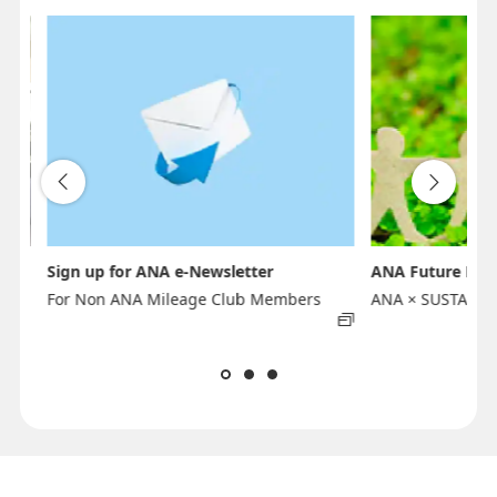
Sign up for ANA e-Newsletter
ANA Future Pro
For Non ANA Mileage Club Members
ANA × SUSTAINA