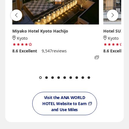
Miyako Hotel Kyoto Hachijo
Hotel SUI K
Kyoto
Kyoto
8.6
Excellent
9,547reviews
8.6
Excellent
Visit the ANA WORLD
HOTEL Website to Earn
and Use Miles