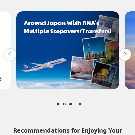
Add transfer point(s) and connection times
1 person
About Promotion Codes
Compare fares +/-3 days
Search
Recommendations for Enjoying Your