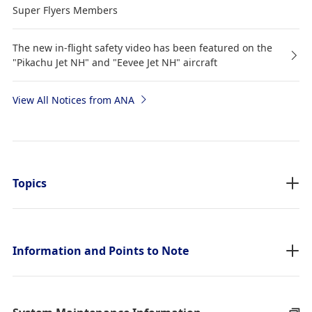
Super Flyers Members
The new in-flight safety video has been featured on the
"Pikachu Jet NH" and "Eevee Jet NH" aircraft
View All Notices from ANA
Topics
Information and Points to Note