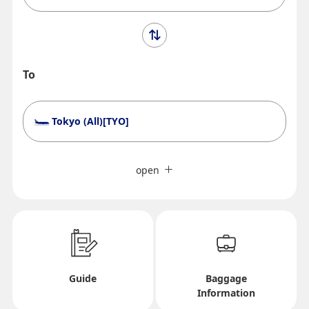
To
Tokyo (All)[TYO]
Search Multiple Cities
Close
Economy
open
Search for round trip with different classes
Fare type not specified
Conditions for Use
Departure Date and Time Slot for Outward
Guide
Baggage
Information
Journey