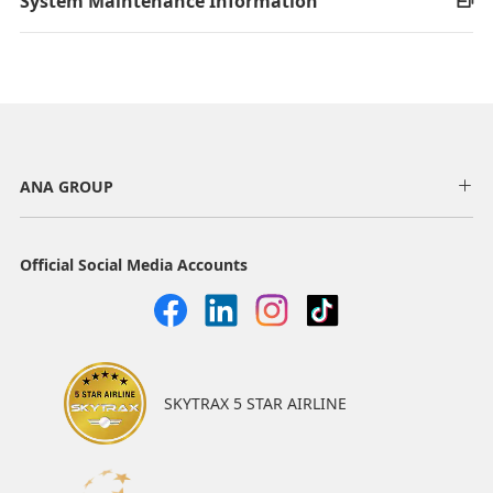
System Maintenance Information
ANA GROUP
Official Social Media Accounts
SKYTRAX 5 STAR AIRLINE