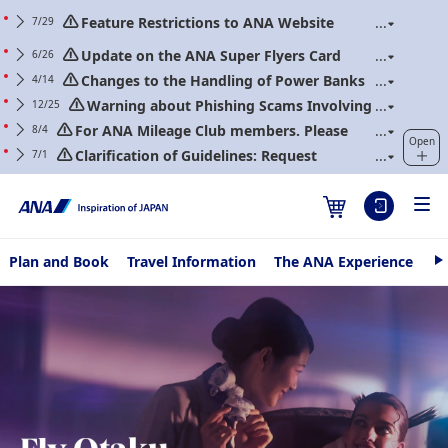
Feature Restrictions to ANA Website
7/29
Renewal
Update on the ANA Super Flyers Card
6/26
Program Revisions
Changes to the Handling of Power Banks
4/14
(Applicable to flights boarding on/after April 24,
Warning about Phishing Scams Involving
12/25
2026)
Communications Purporting to Be from ANA
For ANA Mileage Club members. Please
8/4
Open
regularly update your web password.
Clarification of Guidelines: Request
7/1
Regarding Carry-On Baggage and Personal Items
(Effective for Flights boarding on/after July 1, 2026)
Plan and Book
Travel Information
The ANA Experience
AN
N
e
Fly Otaku
x
t