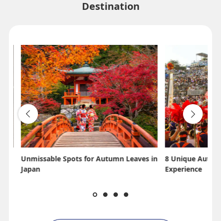
Destination
Unmissable Spots for Autumn Leaves in
8 Unique Autumn
Japan
Experience