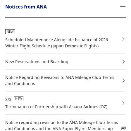
Notices from ANA
NEW
Scheduled Maintenance Alongside Issuance of 2026
Winter Flight Schedule (Japan Domestic Flights)
New Reservations and Boarding
Notice Regarding Revisions to ANA Mileage Club Terms
and Conditions
8/3
NEW
Termination of Partnership with Asiana Airlines (OZ)
Notice regarding revision to the ANA Mileage Club Terms
and Conditions and the ANA Super Flyers Membership