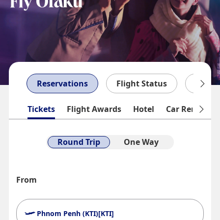
Reservations
Flight Status
My Bo
Tickets
Flight Awards
Hotel
Car Rentals
Round Trip
One Way
From
Phnom Penh (KTI)[KTI]