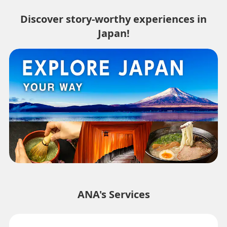
Discover story-worthy experiences in
Japan!
ANA's Services