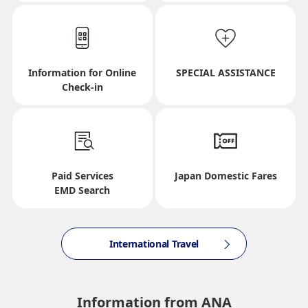
Select date
Information for Online
SPECIAL ASSISTANCE
No specified times
Check-in
Add transfer point(s) and connection times
Paid Services
Japan Domestic Fares
Inbound Trip Departure Date and Time Slot
EMD Search
Select date
International Travel
No specified times
Information from ANA