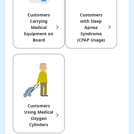
Customers
Customers
Carrying
with Sleep
Medical
Apnea
Equipment on
Syndrome
Board
(CPAP Usage)
Customers
Using Medical
Oxygen
Cylinders