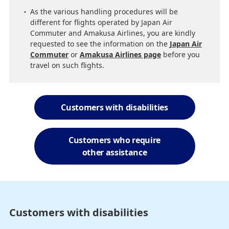
As the various handling procedures will be
different for flights operated by Japan Air
Commuter and Amakusa Airlines, you are kindly
requested to see the information on the
Japan Air
Commuter
or
Amakusa Airlines page
before you
travel on such flights.
Customers with disabilities
Customers who require
other assistance
Customers with disabilities