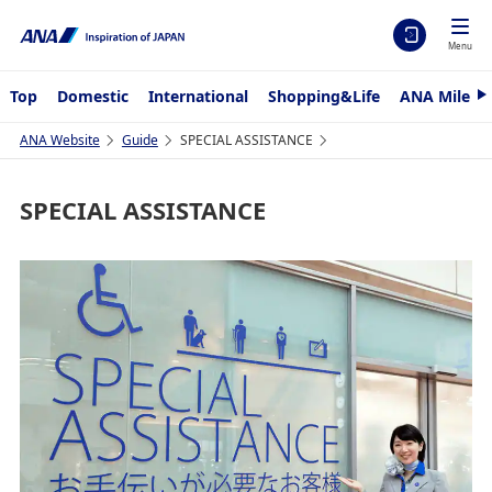
Menu
Top
Domestic
International
Shopping&Life
ANA Mileag
N
e
x
ANA Website
Guide
SPECIAL ASSISTANCE
t
SPECIAL ASSISTANCE