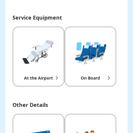
Service Equipment
At the Airport
On Board
Other Details