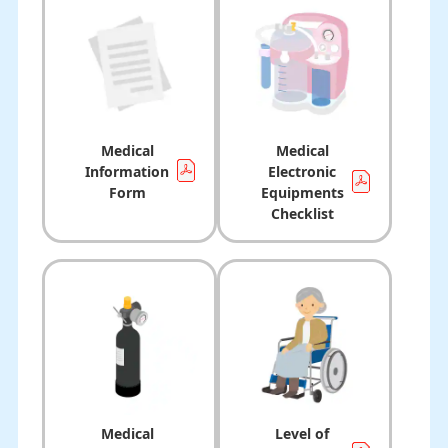
Medical
Medical
Information
Electronic
Form
Equipments
Checklist
Medical
Level of