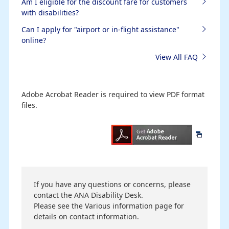
Am I eligible for the discount fare for customers
with disabilities?
Can I apply for "airport or in-flight assistance"
online?
View All FAQ
Adobe Acrobat Reader is required to view PDF format
files.
If you have any questions or concerns, please
contact the ANA Disability Desk.
Please see the Various information page for
details on contact information.