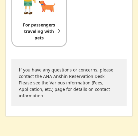
For passengers
traveling with
pets
If you have any questions or concerns, please
contact the ANA Anshin Reservation Desk.
Please see the Various information (Fees,
Application, etc.) page for details on contact
information.
Expectant
Traveling with