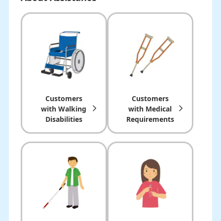
Customers
Customers
with Walking
with Medical
Disabilities
Requirements