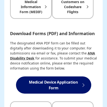
Medical
Customers on
Information
Codeshare
Form (MEDIF)
Flights
Download Forms (PDF) and Information
The designated ANA PDF form can be filled out
digitally after downloading it to your computer. For
submissions via email or fax, please contact the
ANA
Disability Desk
for assistance. To submit your medical
device notification online, please enter the required
information using the form below.
Medical Device Application
Form