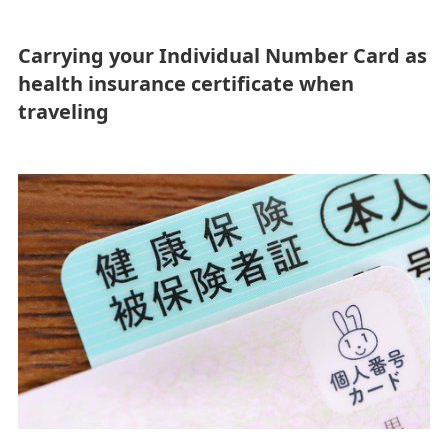
mothers
infants or small
children
Carrying your Individual Number Card as
health insurance certificate when
traveling
Unaccompanie
Elderly
d minors
passengers
For passengers
traveling with
pets