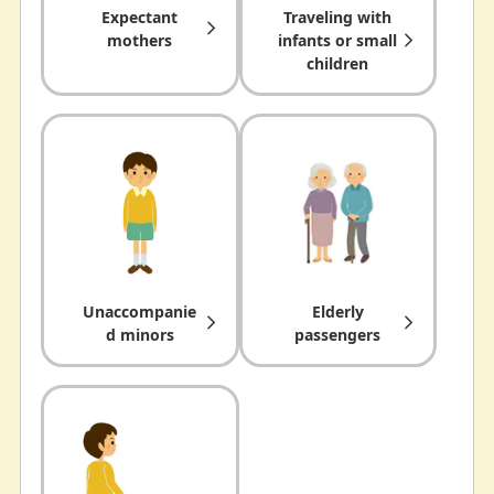
Expectant
Traveling with
mothers
infants or small
children
Unaccompanie
Elderly
d minors
passengers