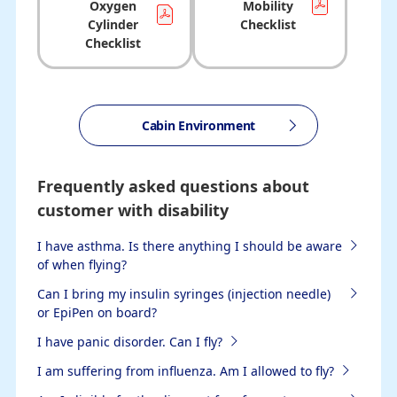
Oxygen
Mobility
Cylinder
Checklist
Checklist
Cabin Environment
Frequently asked questions about
customer with disability
I have asthma. Is there anything I should be aware
of when flying?
Can I bring my insulin syringes (injection needle)
or EpiPen on board?
I have panic disorder. Can I fly?
I am suffering from influenza. Am I allowed to fly?