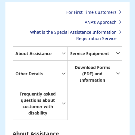
For First Time Customers
ANA’s Approach
What is the Special Assistance Information
Registration Service
About Assistance
Service Equipment
Download Forms
Other Details
(PDF) and
Information
Frequently asked
questions about
customer with
disability
About Assistance