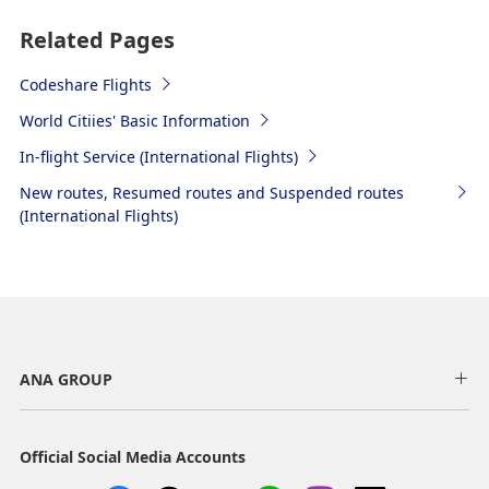
Related Pages
Codeshare Flights
World Citiies' Basic Information
In-flight Service (International Flights)
New routes, Resumed routes and Suspended routes
(International Flights)
ANA GROUP
Official Social Media Accounts