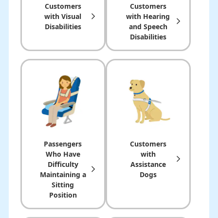
Customers
Customers
with
Visual
with Hearing
Disabilities
and Speech
Disabilities
Passengers
Customers
Who Have
with
Difficulty
Assistance
Maintaining a
Dogs
Sitting
Position