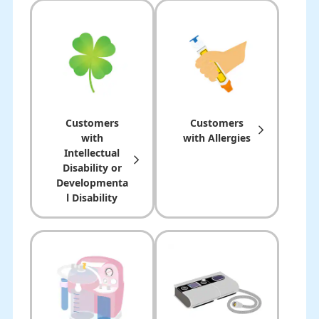
Customers
Customers
with
with Allergies
Intellectual
Disability or
Developmenta
l Disability