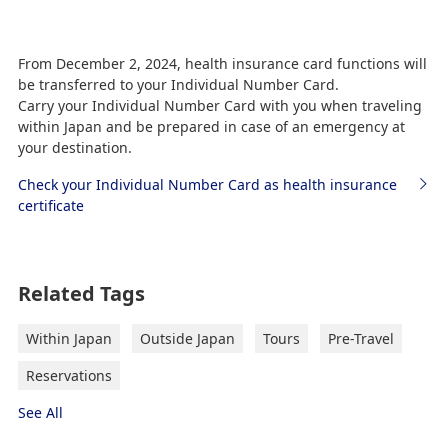
If you have any questions or concerns, please
From December 2, 2024, health insurance card functions will
contact the ANA Anshin Reservation Desk.
be transferred to your Individual Number Card.
Please see the Various information (Fees,
Carry your Individual Number Card with you when traveling
Application, etc.) page for details on contact
within Japan and be prepared in case of an emergency at
information.
your destination.
Check your Individual Number Card as health insurance
certificate
Related Tags
Within Japan
Outside Japan
Tours
Pre-Travel
Reservations
See All