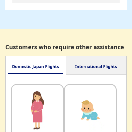
Customers who require other assistance
Domestic Japan Flights
International Flights