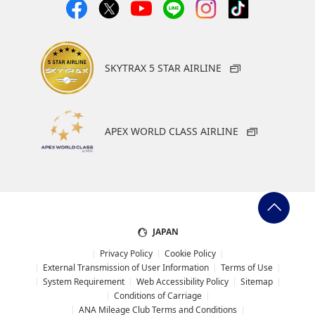
SKYTRAX 5 STAR AIRLINE
APEX WORLD CLASS AIRLINE
JAPAN
Privacy Policy
Cookie Policy
External Transmission of User Information
Terms of Use
System Requirement
Web Accessibility Policy
Sitemap
Conditions of Carriage
ANA Mileage Club Terms and Conditions