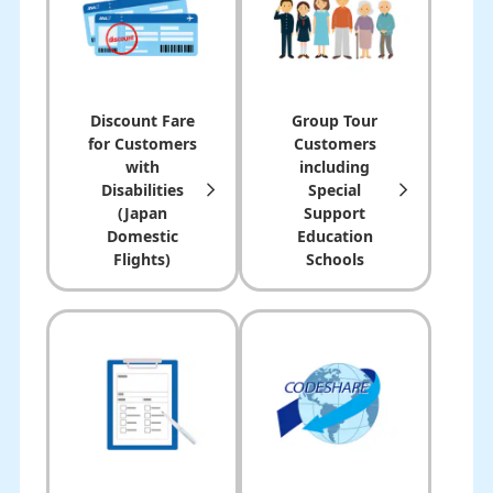
Discount Fare
Group Tour
for Customers
Customers
with
including
Disabilities
Special
(Japan
Support
Domestic
Education
Flights)
Schools