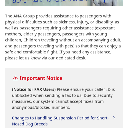
The ANA Group provides assistance to passengers with
physical difficulties such as sickness, injury, or disability, as
well as passengers requiring other assistance (expectant
mothers, elderly passengers, passengers with young
children, Children traveling without an accompanying adult,
and passengers traveling with pets) so that they can enjoy a
safe and comfortable flight. If you need any assistance,
please let us know via our dedicated desk.
Important Notice
(Notice for FAX Users)
Please ensure your caller ID is
unblocked when sending a fax to us. Due to security
measures, our system cannot accept faxes from
anonymous/blocked numbers.
Changes to Handling Suspension Period for Short-
Nosed Dog Breeds