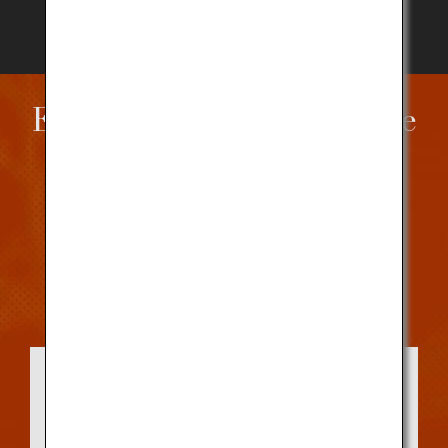
Enjoying Kobe Beef in the
United States
Savor or purchase Kobe Beef at a registered
restaurant or shop near you.