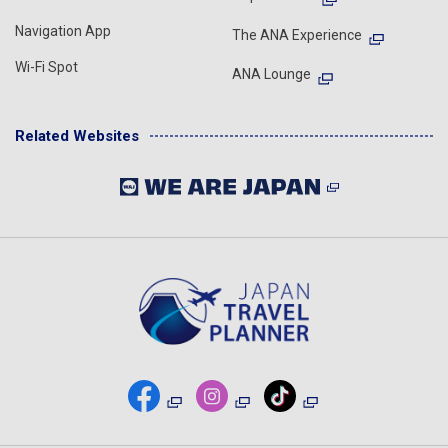
Navigation App
The ANA Experience
Wi-Fi Spot
ANA Lounge
Related Websites