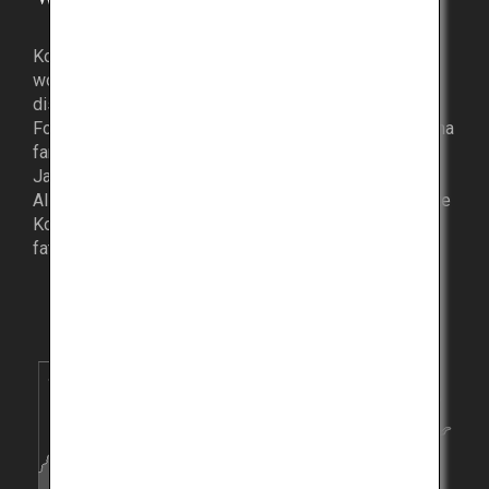
Kobe Beef has captivated the palates of luminaries
worldwide, with various anecdotes to exemplify its
distinguished taste.
For instance, former American President Barack Obama
famously wished to taste Kobe Beef when he visited
Japan in 2009.
Also, legendary professional basketball player, the late
Kobe Bryant, was named after the delicacy when his
father was amazed by its deliciousness.
Kyoto
Hyogo