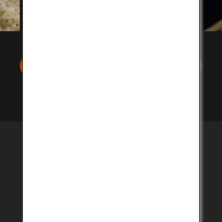
Search stores in your area
Eat at a restaurant near
you
Savor delectable Kobe Beef prepared by