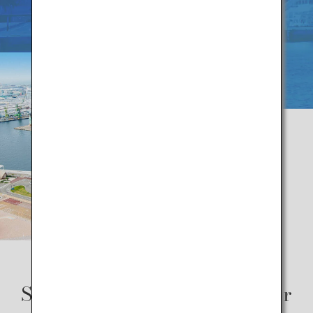
Some of the best ways to savor