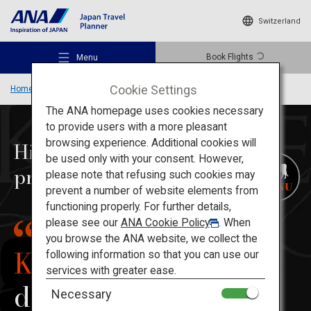
Switzerland
Book Flights
Menu
Cookie Settings
Home
Kansai Region
Kobe Beef
The ANA homepage uses cookies necessary
to provide users with a more pleasant
browsing experience. Additional cookies will
Highest quality beef
be used only with your consent. However,
proudly
produced in Japan
Recommended Places
please note that refusing such cookies may
prevent a number of website elements from
functioning properly. For further details,
Travel Ideas
please see our
ANA Cookie Policy
. When
you browse the ANA website, we collect the
Kobe Beef
following information so that you can use our
Destinations
services with greater ease.
delights palates
Necessary