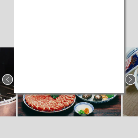
Kobe Beef
Shabu-shabu
hot pot dish