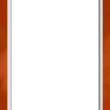
How to verify if a shop is a
Designated Registration Store
Check the Kobe Beef Marketing &
Distribution Promotion Association website,
or see the proof of registration at the
storefront.