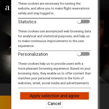
Travel Information
around the world
These cookies are necessary for running the
website, and allow you to make flight reservations
safely and stay logged in.
ANA Services
Statistics
These cookies use anonymized web browsing data
for analytical and statistical purposes, and help us
Close
to make continuous improvements to the user
experience.
Personalization
These cookies help us to provide users with a
more pleasant browsing experience. Based on your
browsing data, they enable us to offer content that
matches your personal interests in the form of
websites, email, social media and advertisements.
Apply selection and agree
The Pride of Kobe Beef
Cancel