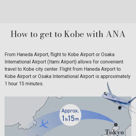
traditional atmosphere of the traditional hot spring town
building
can be felt even today. Enjoy a full hot spring tour with
Montmart
the t…
central 
How to get to Kobe with ANA
From Haneda Airport, flight to Kobe Airport or Osaka
International Airport (Itami Airport) allows for convenient
travel to Kobe city center. Flight from Haneda Airport to
Kobe Airport or Osaka International Airport is approximately
1 hour 15 minutes.