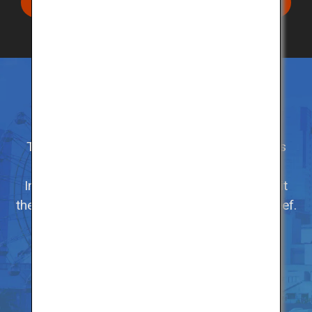
Search restaurants in your area
Enjoy Kobe Beef in its hometown
There are more than 80 certified restaurants
serving Kobe Beef in its hometown.
In addition to enjoying the premium beef, visit
the various sites in the city related to Kobe Beef.