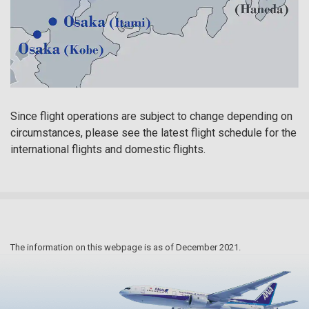
Since flight operations are subject to change depending on
circumstances, please see the latest flight schedule for the
international flights and domestic flights.
The information on this webpage is as of December 2021.