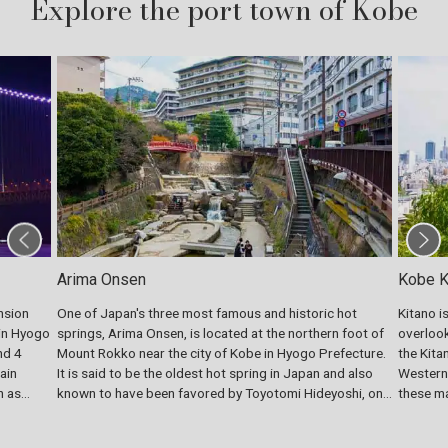
Explore the port town of Kobe
Arima Onsen
Kobe Ki
nsion
One of Japan's three most famous and historic hot
Kitano i
 in Hyogo
springs, Arima Onsen, is located at the northern foot of
overlook
nd 4
Mount Rokko near the city of Kobe in Hyogo Prefecture.
the Kita
ain
It is said to be the oldest hot spring in Japan and also
Western-
n as
known to have been favored by Toyotomi Hideyoshi, one
these ma
ls at
of the most prominent warlords in the Warring States
foreigne
period (late 15th century to mid-16th century). The
exotic m