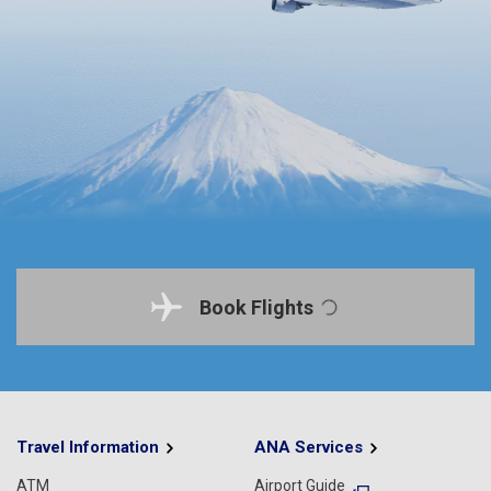
Book Flights
Travel Information
ANA Services
ATM
Airport Guide