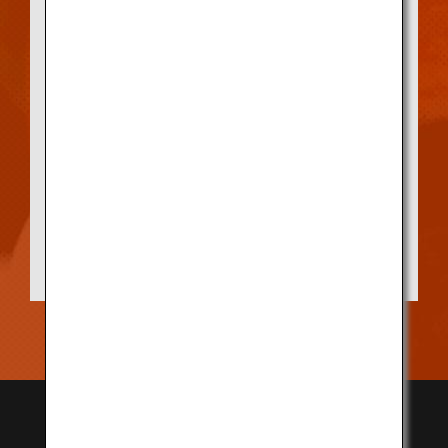
Displayed at the storefront of every
Designated Registration Store is a bronze
statue portraying the face of a cattle, as
proof of authenticity. To serve Kobe Beef,
shops must be authenticated as a
Designated Registration Store by the Kobe
Beef Marketing & Distribution Promotion
Association, which manages the Kobe Beef
brand.