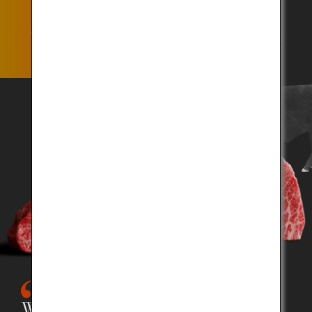
The Kobe Beef title is awarded only to the beef that
satisfies the strictest qualification standards.
What is Kobe Beef?