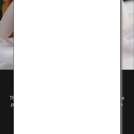
Flavor
The secret to the delicious taste of Kobe Beef is in the
perfect balance of fat marbling and lean meat, and the
richness of umami components.