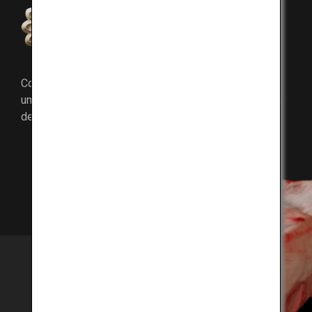
Umami components
Compared to other beef, Kobe Beef is richer in the
umami components inosinic acid and oleic acid, which
determines the taste of fat.