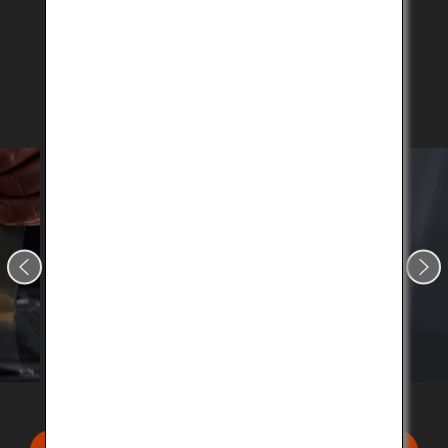
professional chefs with extensive knowledge on
the premium beef.
Click on the button below to search for a restaurant
near you.