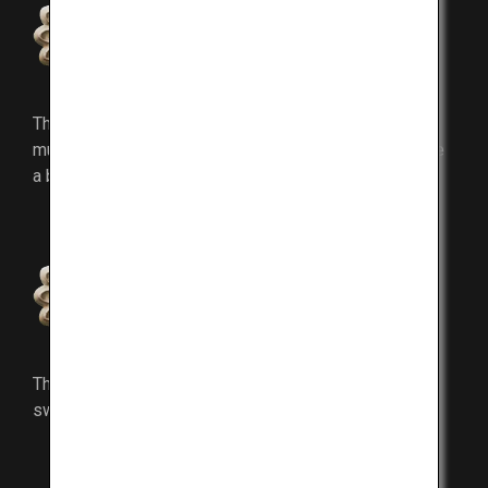
Marbling
The fatty content intricately marbles itself into the
muscle and melts on your tongue instantly as you take
a bite.
Lean meat
The lean meat has tender fibers and refined
sweetness.