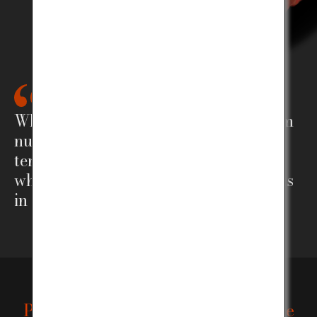
What sets Kobe Beef vastly apart from
numerous other kinds of beef, is the
tender and rich flavor and the way in
which the delicate fat pleasantly melts
in your mouth.
Protecting the tradition and lineage