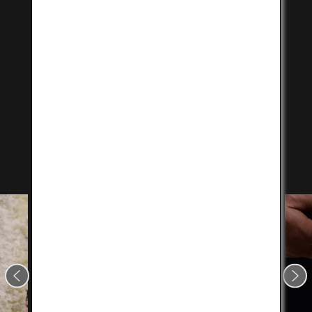
Purchase at a shop near
you
Enjoy authentic Kobe Beef in your favorite cooking
style at a momentous occasion with family and
friends, or as a gift for someone special.
Click on the button below to search for a shop near
you.