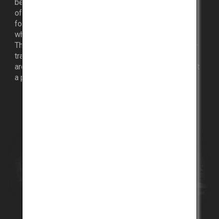
became a cosmopolitan leader in introducing aspects
of Western culture from sports to art, fashion and
foods, and developed into an international harbor city
where people, goods and information intermingle.
The city of Kobe is an intriguing mélange of Japanese
traditions and culture, with a variety of historic
architecture, and is rich in sightseeing spots, making it
a popular tourist destination.