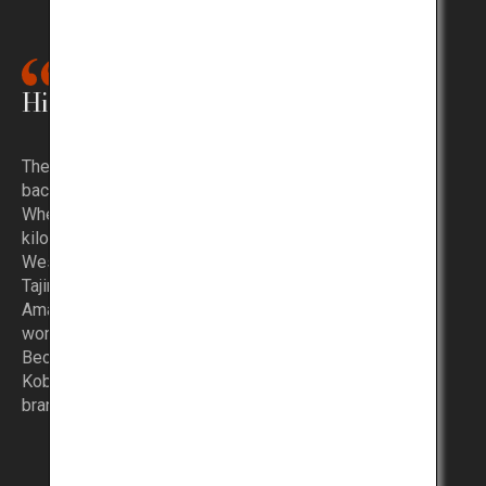
History of Kobe Beef
The history of Kobe Beef is quite extensive, dating
back to the late 19th century.
When the Port of Yokohama, located more than 400
kilometers east of Kobe, opened at that time,
Western persons sought to purchase beef, and so
Tajima cattle was shipped from Kobe.
Amazed by its delicious taste, rumors about this
wonderful beef quickly spread.
Because the beef came from Kobe, it was called
Kobe Beef and became the origin of the famous
brand name.