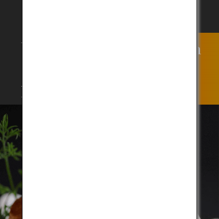
Why has Kobe Beef been
capturing the palates of
people?