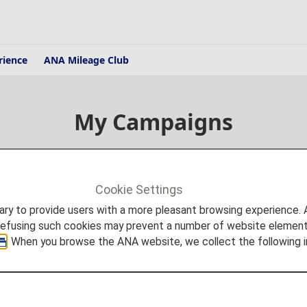
rience
ANA Mileage Club
My Campaigns
Cookie Settings
to provide users with a more pleasant browsing experience. Add
refusing such cookies may prevent a number of website elements
. When you browse the ANA website, we collect the following i
National and Regional Campai