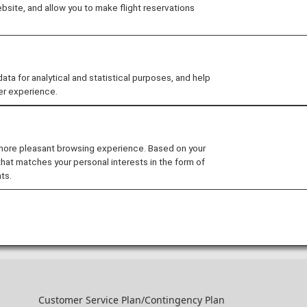
site, and allow you to make flight reservations
ANA CARD U.S.A. Plus
Receive 5,000 bonus miles after your f
 for analytical and statistical purposes, and help
er experience.
ANA CARD U.S.A. Plus
[New Enrollment Campaign] ANA CARD U
 more pleasant browsing experience. Based on your
NOTE: Card enrollment period has en
that matches your personal interests in the form of
ts.
Past Campaigns (from the last 6 months including the current m
Customer Service Plan/Contingency Plan