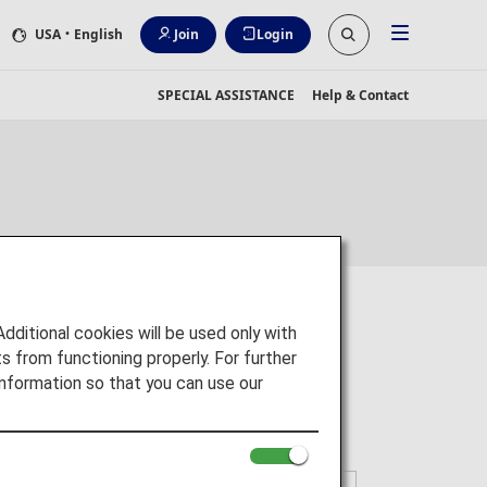
USA
・English
Join
Login
SPECIAL ASSISTANCE
Help & Contact
itional cookies will be used only with
 from functioning properly. For further
nformation so that you can use our
gns