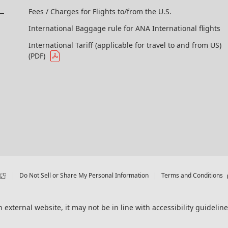
Fees / Charges for Flights to/from the U.S.
International Baggage rule for ANA International flights
International Tariff (applicable for travel to and from US)
(PDF)
Do Not Sell or Share My Personal Information
Terms and Conditions
 external website, it may not be in line with accessibility guideline