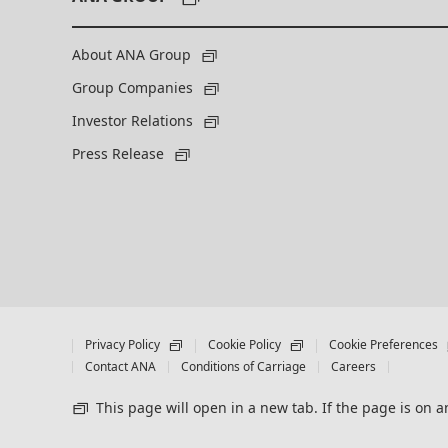
About ANA Group
Group Companies
Investor Relations
Press Release
Privacy Policy
Cookie Policy
Cookie Preferences
Contact ANA
Conditions of Carriage
Careers
This page will open in a new tab. If the page is on an