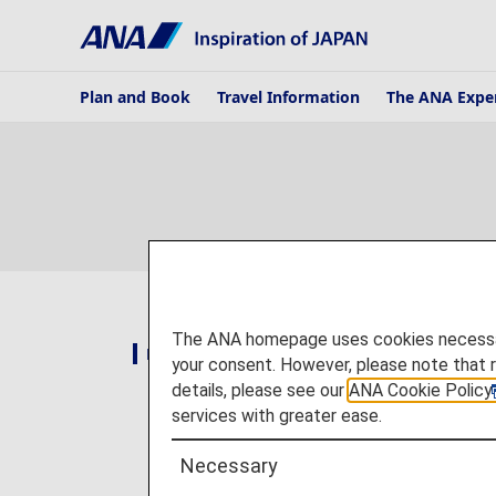
Plan and Book
Travel Information
The ANA Expe
The ANA homepage uses cookies necessary 
National and Regional Campaigns
your consent. However, please note that 
details, please see our
ANA Cookie Policy
services with greater ease.
Necessary