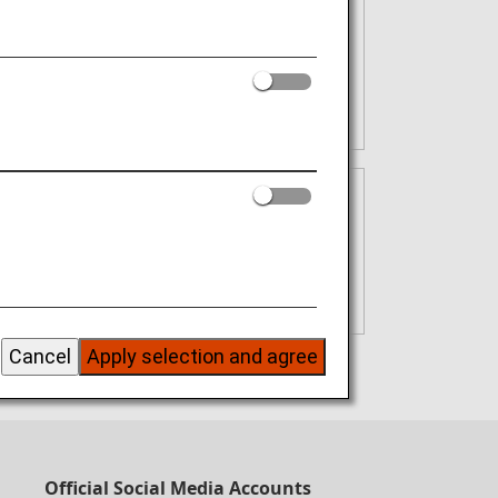
irst purchase using your card
.S.A. Plus Swipe. Fly. Get Rewarded.
ded
Cancel
Apply selection and agree
onth)
Official Social Media Accounts