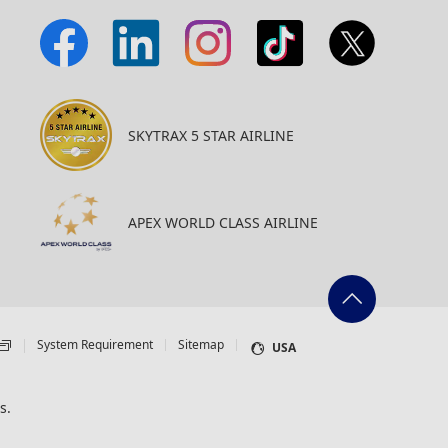
SKYTRAX 5 STAR AIRLINE
APEX WORLD CLASS AIRLINE
System Requirement
Sitemap
USA
s.