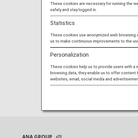
These cookies are necessary for running the web
safely and stay logged in.
Statistics
These cookies use anonymized web browsing data
us to make continuous improvements to the us
Personalization
These cookies help us to provide users with a
browsing data, they enable us to offer content 
websites, email, social media and advertisemen
ANA GROUP