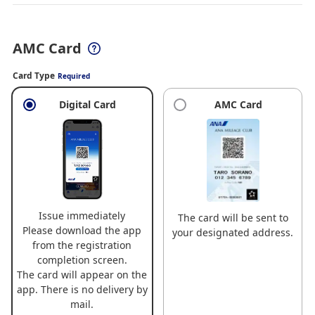
AMC Card
Card Type
Required
Digital Card
AMC Card
Issue immediately
The card will be sent to
Please download the app
your designated address.
from the registration
completion screen.
The card will appear on the
app. There is no delivery by
mail.