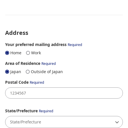
Address
Your preferred mailing address
Required
Home
Work
Area of Residence
Required
Japan
Outside of Japan
Postal Code
Required
State/Prefecture
Required