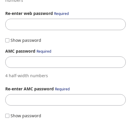
numbers
Re-enter web password
Required
Show password
AMC password
Required
4 half-width numbers
Re-enter AMC password
Required
Show password