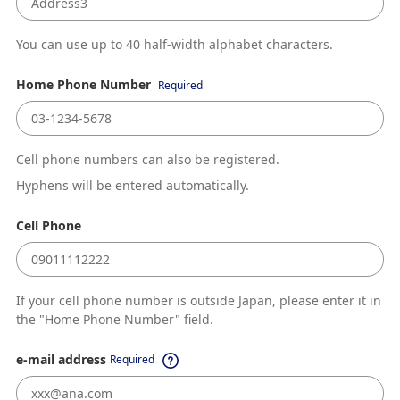
You can use up to 40 half-width alphabet characters.
Home Phone Number
Required
Cell phone numbers can also be registered.
Hyphens will be entered automatically.
Cell Phone
If your cell phone number is outside Japan, please enter it in
the "Home Phone Number" field.
e-mail address
Required