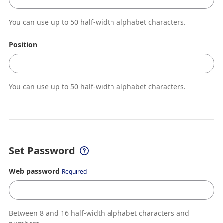
You can use up to 50 half-width alphabet characters.
Position
You can use up to 50 half-width alphabet characters.
Set Password
Web password
Required
Between 8 and 16 half-width alphabet characters and