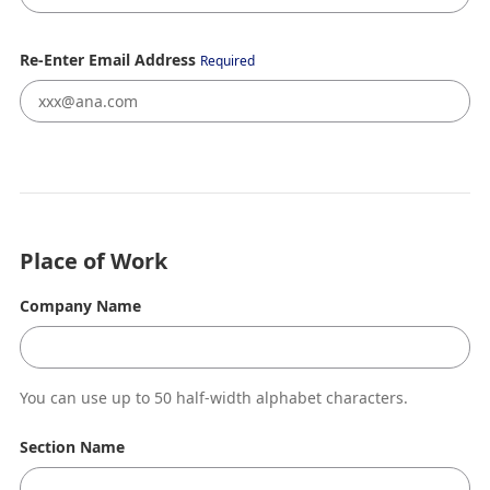
Re-Enter Email Address
Required
Place of Work
Company Name
You can use up to 50 half-width alphabet characters.
Section Name