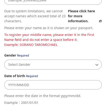
Due to system limitations, we cannot
Please click here
accept names which exceed total of 23
for more
characters.
information.
Please enter your name as it is shown on your passport.
To register your middle name, please enter it in the First
Name field and do not enter a space before it.
Example: SORANO TAROMICHAEL
Gender
Required
Date of birth
Required
Please enter the date in the format yyyy/mm/dd.
Example：2001/01/01