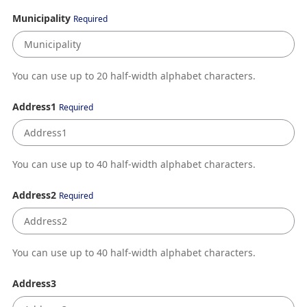
Municipality
Required
You can use up to 20 half-width alphabet characters.
Address1
Required
You can use up to 40 half-width alphabet characters.
Address2
Required
You can use up to 40 half-width alphabet characters.
Address3