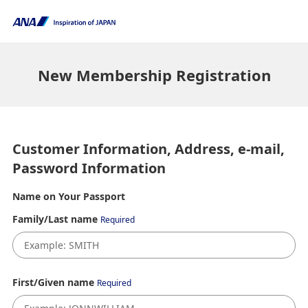
New Membership Registration
Customer Information, Address, e-mail,
Password Information
Name on Your Passport
Family/Last name
Required
First/Given name
Required