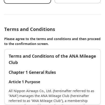
Terms and Conditions
Please agree to the terms and conditions and then proceed
to the confirmation screen.
Terms and Conditions of the ANA Mileage
Club
Chapter 1 General Rules
Article 1 Purpose
All Nippon Airways Co., Ltd. (hereinafter referred to as
“ANA”) manages the ANA Mileage Club (hereinafter
referred to as “ANA Mileage Club”), a membership