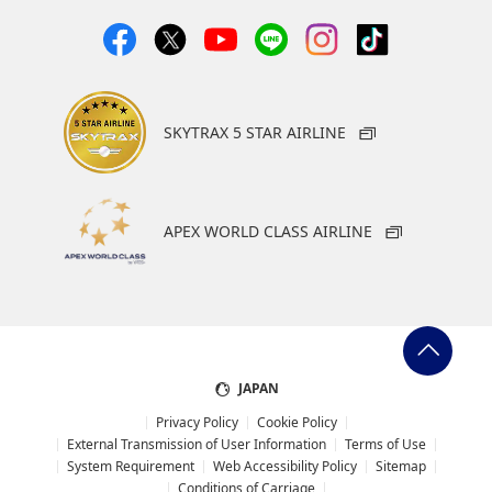
SKYTRAX 5 STAR AIRLINE
APEX WORLD CLASS AIRLINE
JAPAN
Privacy Policy
Cookie Policy
External Transmission of User Information
Terms of Use
System Requirement
Web Accessibility Policy
Sitemap
Conditions of Carriage