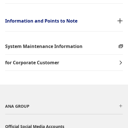
taxes/fees/charges are included in the displayed amount. The
amount will be recalculated upon ticket issuance and so is subject to
change.
・Special deals on fares among multiple airports may sometimes be
Information and Points to Note
displayed for cities with multiple airports.
Search
System Maintenance Information
for Corporate Customer
ANA GROUP
Official Social Media Accounts