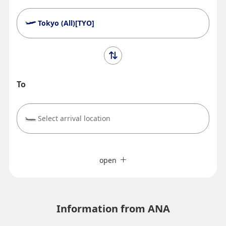
Tokyo (All)[TYO]
To
Select arrival location
Search Multiple Cities
close
Economy
open
Search for round trip with different classes
Fare type not specified
Terms of Use
Information from ANA