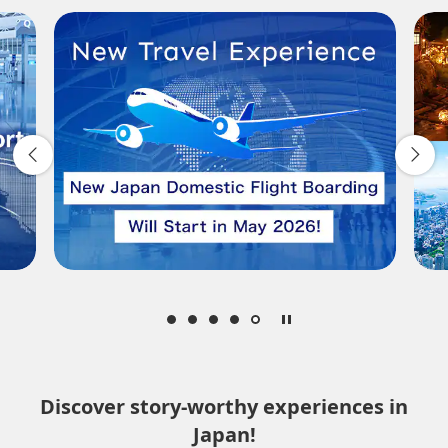
Departure Date and Time Slot for Outward
Journey
Select date
No specified times
Add transfer point(s) and connection times
Inbound Trip Departure Date and Time Slot
Select date
Discover story-worthy experiences in
Japan!