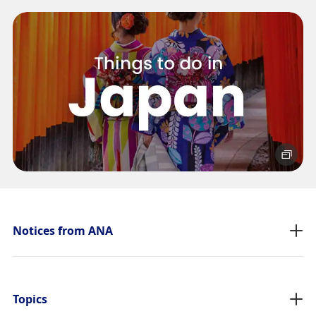
No specified times
Add transfer point(s) and connection times
1
About Promotion Codes
Compare fares +/-3 days
・The displayed fare is the best deal available under the conditions
Notices from ANA
you selected.
・The displayed price and seat availability may not be up to date.
Use the [Search] button to check the latest seat availability.
・Cities/dates for which the price cannot currently be confirmed are
indicated by an asterisk (*). Check the latest information via the Seat
Topics
Availability screen.
・Fare,
fuel surcharges
,
insurance surcharges
and other applicable