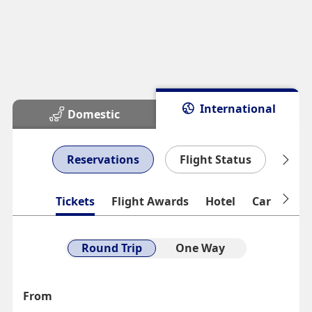
International
Domestic
Reservations
Flight Status
Man
Tickets
Flight Awards
Hotel
Car Rental
Round Trip
One Way
From