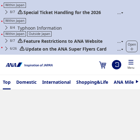
Within Japan
Special Ticket Handling for the 2026
8/7
Kumamoto Earthquake
Within Japan
Typhoon Information
8/4
Within Japan
Outside Japan
Feature Restrictions to ANA Website
8/7
Open
Renewal
Update on the ANA Super Flyers Card
6/26
Program Revisions
Menu
Top
Domestic
International
Shopping&Life
ANA Mileag
N
e
x
t