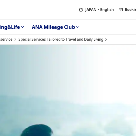
JAPAN
・English
Booki
ing&Life
ANA Mileage Club
service
Special Services Tailored to Travel and Daily Living