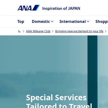
Top
Domestic
International
Shopp
ANA Mileage Club
Bringing new excitement to your life
Special Services
Tailored to Travel