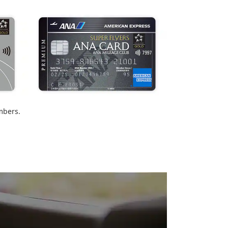
mbers.