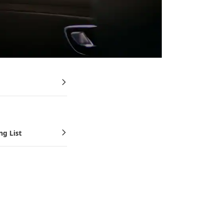
ng List