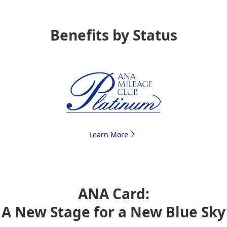
Benefits by Status
Learn More
ANA Card:
A New Stage for a New Blue Sky