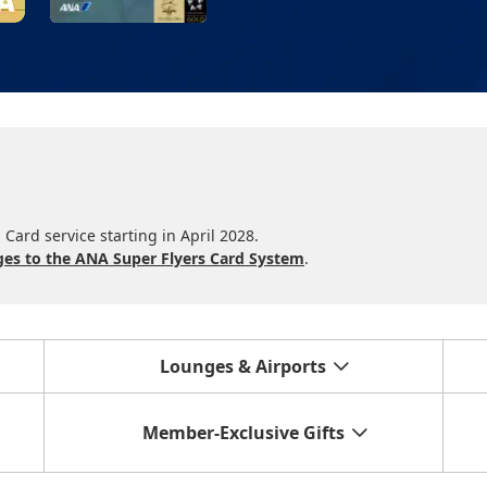
Card service starting in April 2028.
es to the ANA Super Flyers Card System
.
Lounges & Airports
Member-Exclusive Gifts