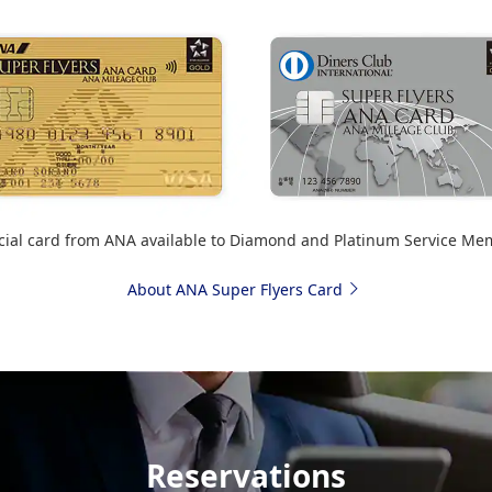
cial card from ANA available to Diamond and Platinum Service Me
About ANA Super Flyers Card
Reservations