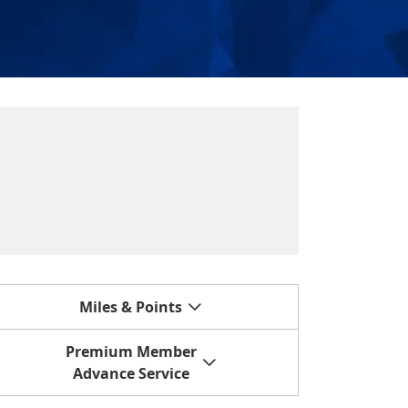
Miles & Points
Premium Member
Advance Service