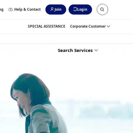
ng
Help & Contact
Join
Login
SPECIAL ASSISTANCE
Corporate Customer
Search Services