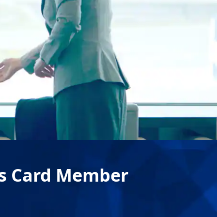
rs Card Member