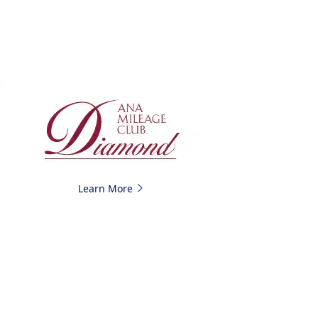
Learn More