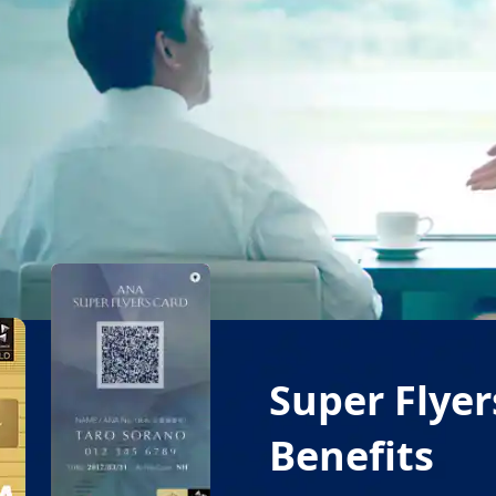
Super Flye
Benefits