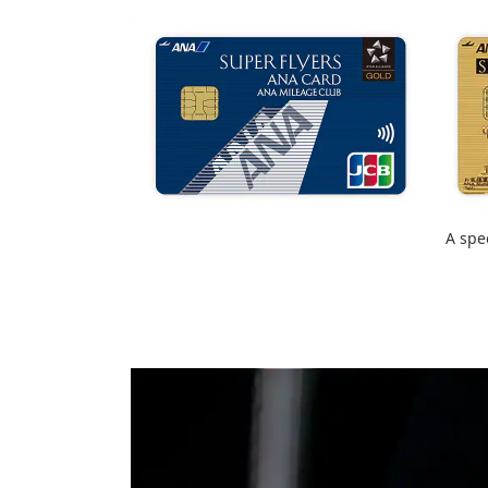
A spe