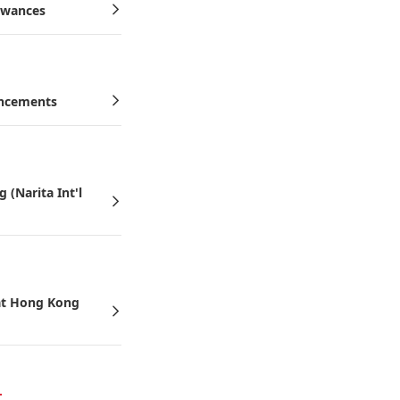
owances
uncements
(Narita Int'l
 at Hong Kong
6.