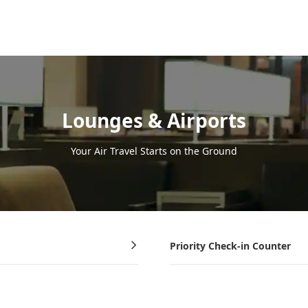
Lounges & Airports
Your Air Travel Starts on the Ground
Priority Check-in Counter