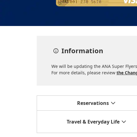
Information
We will be updating the ANA Super Flyers 
For more details, please review
the Chang
Reservations
Travel & Everyday Life