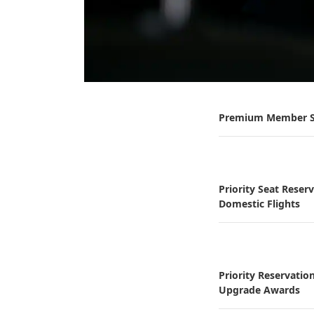
Premium Member S
Priority Seat Reser
Domestic Flights
Priority Reservatio
Upgrade Awards