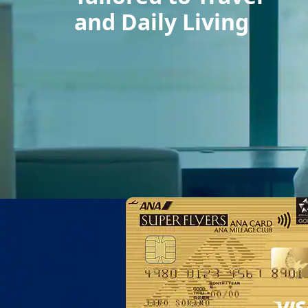
and Daily Living