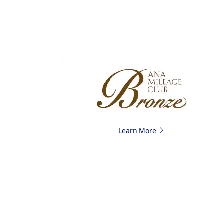
Learn More