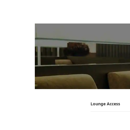
Lounge Access