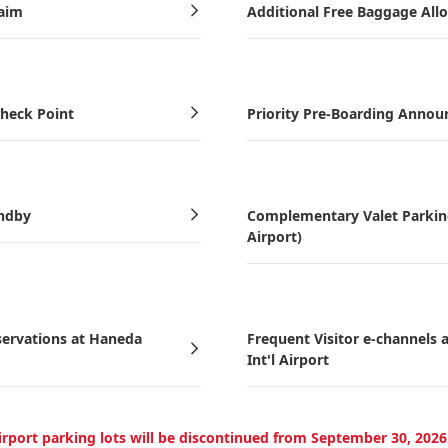
laim
Additional Free Baggage All
Check Point
Priority Pre-Boarding Anno
andby
Complementary Valet Parking 
Airport)
servations at Haneda
Frequent Visitor e-channels
Int'l Airport
Airport parking lots will be discontinued from September 30, 202