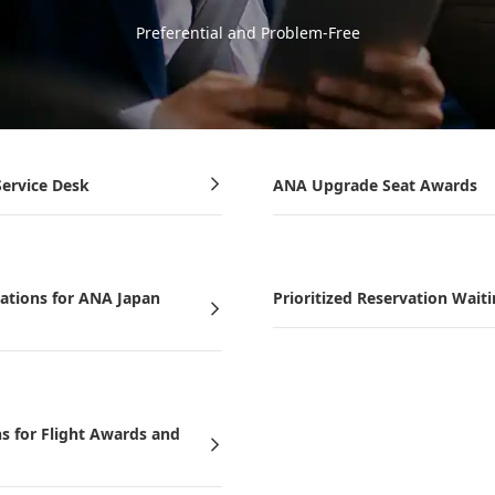
Preferential and Problem-Free
ervice Desk
ANA Upgrade Seat Awards
vations for ANA Japan
Prioritized Reservation Waiti
ns for Flight Awards and