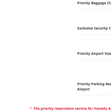
Priority Baggage C
Exclusive Security 
Priority Airport St
Priority Parking Re
Airport
*
The priority reservation service for Haneda 