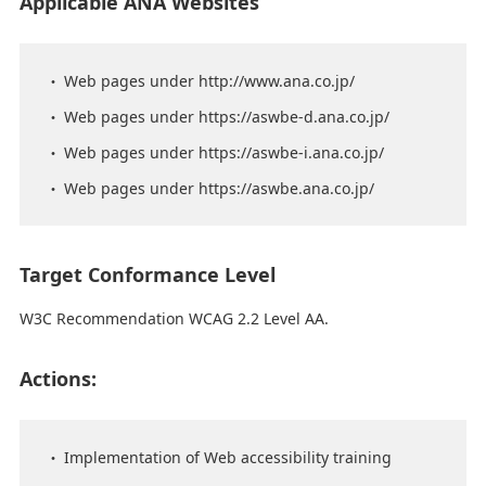
Applicable ANA Websites
Web pages under http://www.ana.co.jp/
Web pages under https://aswbe-d.ana.co.jp/
Web pages under https://aswbe-i.ana.co.jp/
Web pages under https://aswbe.ana.co.jp/
Target Conformance Level
W3C Recommendation WCAG 2.2 Level AA.
Actions:
Implementation of Web accessibility training