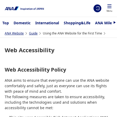
Menu
Top
Domestic
International
Shopping&Life
ANA Mileag
N
e
x
ANA Website
Guide
Using the ANA Website for the First Time
t
Web Accessibility
Web Accessibility Policy
ANA aims to ensure that everyone can use the ANA website
comfortably and safely, just as everyone can use its flights
with peace of mind and comfort.
The following measures are taken to ensure accessibility,
including the technologies used and solutions when
accessibility cannot be met: