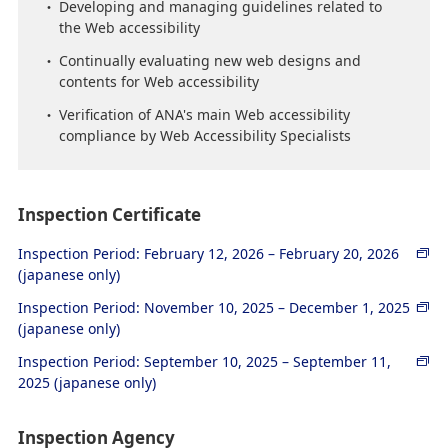
Developing and managing guidelines related to
the Web accessibility
Continually evaluating new web designs and
contents for Web accessibility
Verification of ANA's main Web accessibility
compliance by Web Accessibility Specialists
Inspection Certificate
Inspection Period: February 12, 2026 – February 20, 2026
(japanese only)
Inspection Period: November 10, 2025 – December 1, 2025
(japanese only)
Inspection Period: September 10, 2025 – September 11,
2025 (japanese only)
Inspection Agency