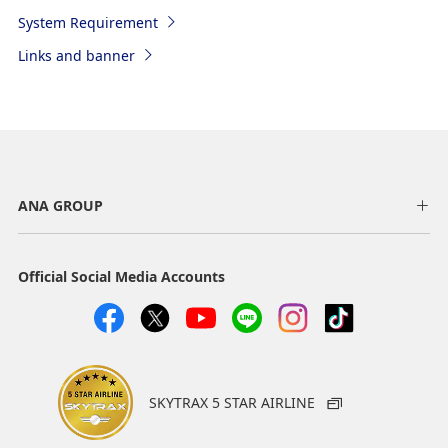
System Requirement
Links and banner
ANA GROUP
Official Social Media Accounts
SKYTRAX 5 STAR AIRLINE