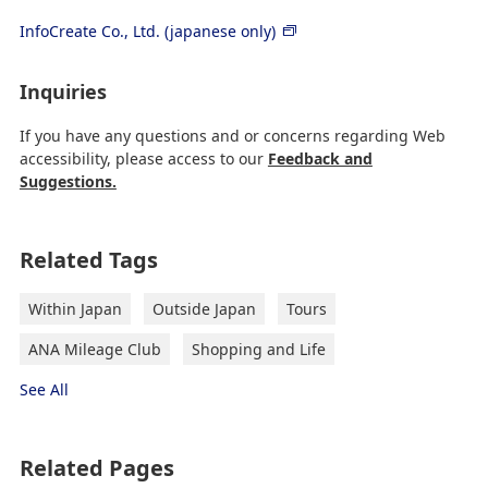
InfoCreate Co., Ltd. (japanese only)
Inquiries
If you have any questions and or concerns regarding Web
accessibility, please access to our
Feedback and
Suggestions.
Related Tags
Within Japan
Outside Japan
Tours
ANA Mileage Club
Shopping and Life
See All
Related Pages