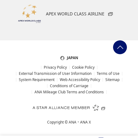
APEX WORLD CLASS AIRLINE
JAPAN
Privacy Policy
Cookie Policy
External Transmission of User Information
Terms of Use
System Requirement
Web Accessibility Policy
Sitemap
Conditions of Carriage
ANA Mileage Club Terms and Conditions
Copyright ©
ANA・ANA X