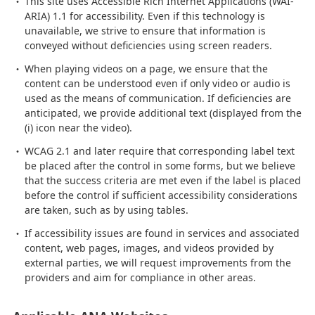
This site uses Accessible Rich Internet Applications (WAI-
ARIA) 1.1 for accessibility. Even if this technology is
unavailable, we strive to ensure that information is
conveyed without deficiencies using screen readers.
When playing videos on a page, we ensure that the
content can be understood even if only video or audio is
used as the means of communication. If deficiencies are
anticipated, we provide additional text (displayed from the
(i) icon near the video).
WCAG 2.1 and later require that corresponding label text
be placed after the control in some forms, but we believe
that the success criteria are met even if the label is placed
before the control if sufficient accessibility considerations
are taken, such as by using tables.
If accessibility issues are found in services and associated
content, web pages, images, and videos provided by
external parties, we will request improvements from the
providers and aim for compliance in other areas.