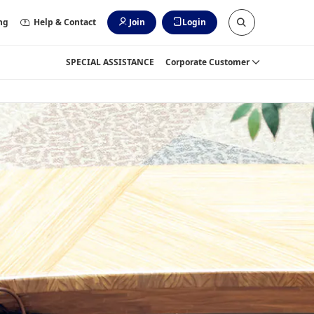
ng
Help & Contact
Join
Login
SPECIAL ASSISTANCE
Corporate Customer