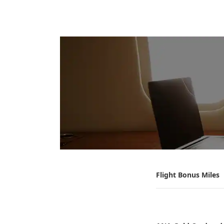
Flight Bonus Miles