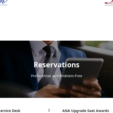
Reservations
Preferential and Problem-Free
ervice Desk
ANA Upgrade Seat Awards