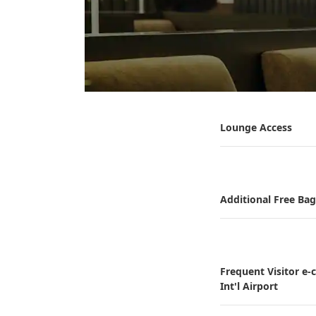
Lounge Access
Additional Free Ba
Frequent Visitor e
Int'l Airport