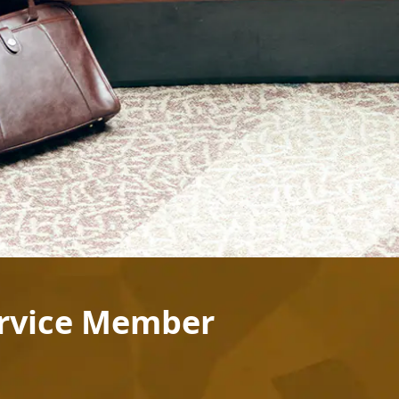
ervice Member