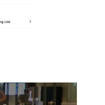
ng List