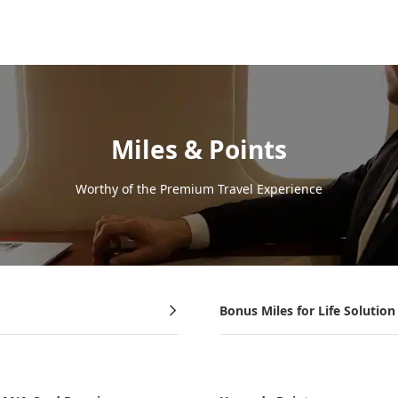
Miles & Points
Worthy of the Premium Travel Experience
Bonus Miles for Life Solution