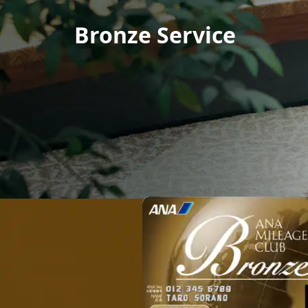
Bronze Service