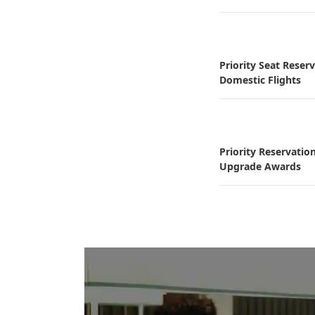
Priority Seat Reser
Domestic Flights
Priority Reservatio
Upgrade Awards