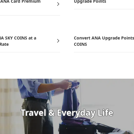
d ANA Card Premium
Upgrade Points
NA SKY COINS at a
Convert ANA Upgrade Points
 Rate
COINS
Travel & Everyday Life