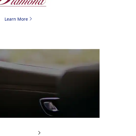
Learn More