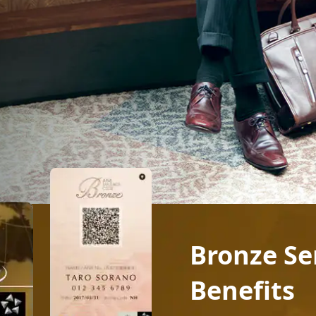
Bronze S
Benefits