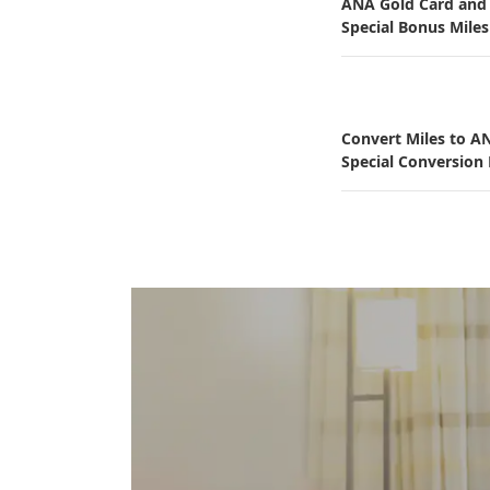
ANA Gold Card an
Special Bonus Miles
Convert Miles to A
Special Conversion