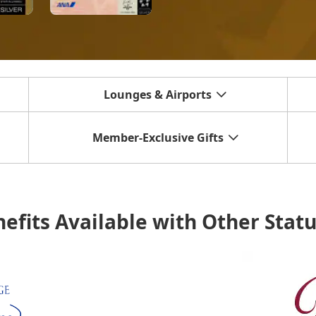
Lounges & Airports
Member-Exclusive Gifts
efits Available with Other Stat