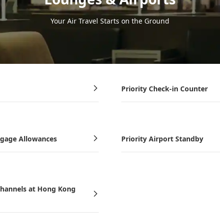
Your Air Travel Starts on the Ground
Priority Check-in Counter
ggage Allowances
Priority Airport Standby
-channels at Hong Kong