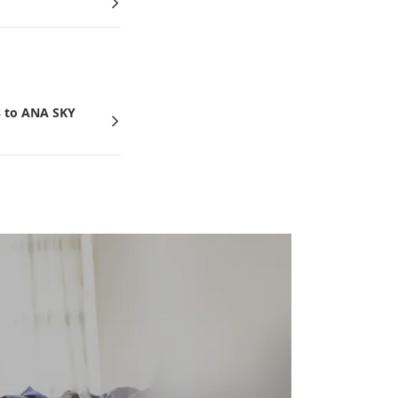
 to ANA SKY