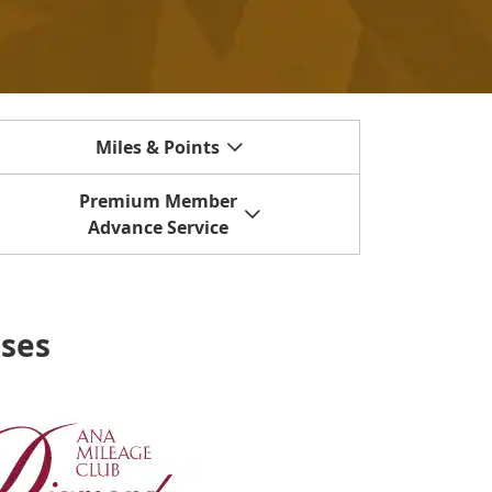
Miles & Points
Premium Member
Advance Service
uses