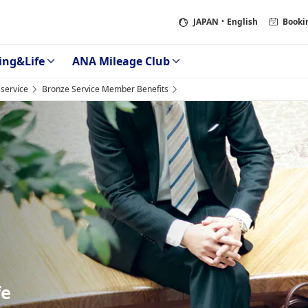
JAPAN
・English
Booki
ing&Life
ANA Mileage Club
service
Bronze Service Member Benefits
fe