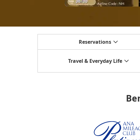
Reservations
Travel & Everyday Life
Ben