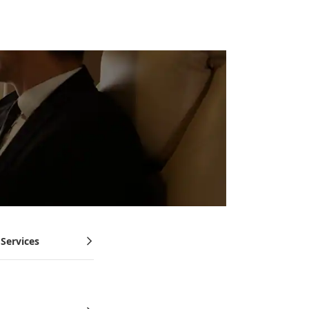
 Services