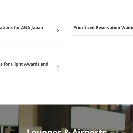
vations for ANA Japan
Prioritized Reservation Waiti
ns for Flight Awards and
Lounges & Airports