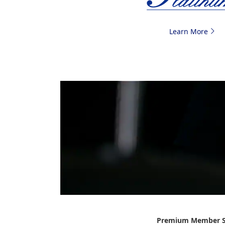
Learn More
Premium Member S