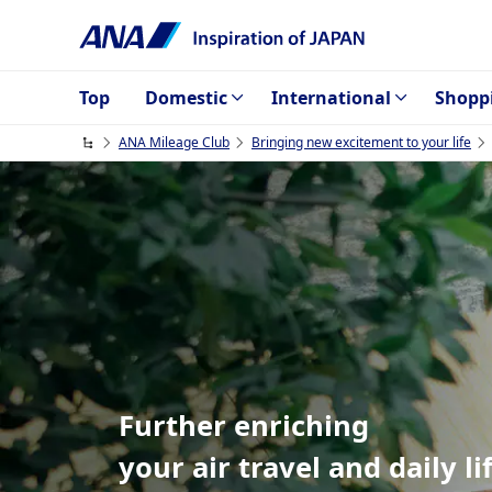
Top
Domestic
International
Shopp
ANA Mileage Club
Bringing new excitement to your life
Further enriching
your air travel and daily li