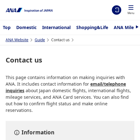
Menu
Top
Domestic
International
Shopping&Life
ANA Mileag
N
e
x
ANA Website
Guide
Contact us
t
Contact us
This page contains information on making inquiries with
ANA. It includes contact information for
email/telephone
inquiries
about Japan domestic flights, international flights,
mileage services, and ANA Card services. You can also find
out how to confirm flight status and make online
reservations.
Information