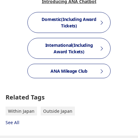
Introducing ANA Chatbot
Domestic(Including Award
Tickets)
International(Including
Award Tickets)
ANA Mileage Club
Related Tags
Within Japan
Outside Japan
See All