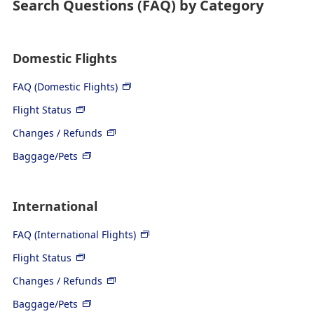
Search Questions (FAQ) by Category
Domestic Flights
FAQ (Domestic Flights)
Flight Status
Changes / Refunds
Baggage/Pets
International
FAQ (International Flights)
Flight Status
Changes / Refunds
Baggage/Pets