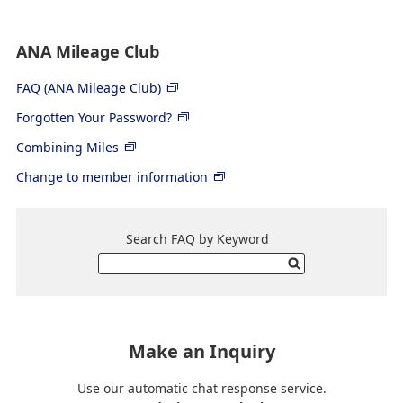
ANA Mileage Club
FAQ (ANA Mileage Club)
Forgotten Your Password?
Combining Miles
Change to member information
Search FAQ by Keyword
Make an Inquiry
Use our automatic chat response service.