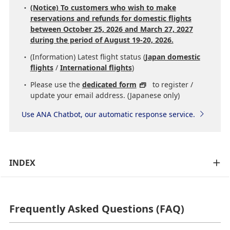
(Notice) To customers who wish to make
reservations and refunds for domestic flights
between October 25, 2026 and March 27, 2027
during the period of August 19-20, 2026.
(Information) Latest flight status (
Japan domestic
flights
/
International flights
)
Please use the
dedicated form
to register /
update your email address. (Japanese only)
Use ANA Chatbot, our automatic response service.
INDEX
Frequently Asked Questions (FAQ)