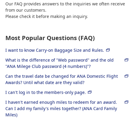
Our FAQ provides answers to the inquiries we often receive
from our customers.
Please check it before making an inquiry.
Most Popular Questions (FAQ)
I want to know Carry-on Baggage Size and Rules.
What is the difference of "Web password" and the old
"ANA Milege Club password (4 numbers)"?
Can the travel date be changed for ANA Domestic Flight
Awards? Until what date are they valid?
I can't log in to the members-only page.
I haven't earned enough miles to redeem for an award.
Can I add my family's miles together? (ANA Card Family
Miles)