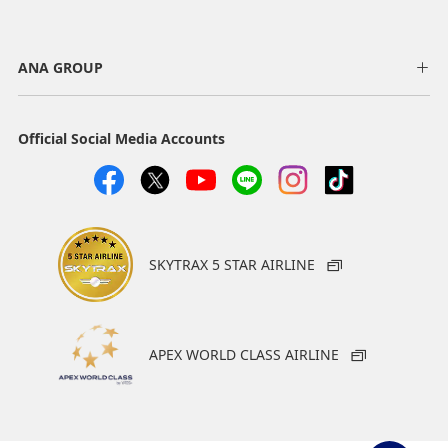
ANA GROUP
Official Social Media Accounts
SKYTRAX 5 STAR AIRLINE
APEX WORLD CLASS AIRLINE