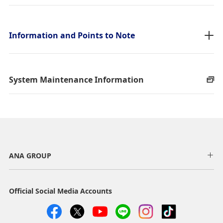
Information and Points to Note
System Maintenance Information
ANA GROUP
Official Social Media Accounts