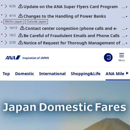
Update on the ANA Super Flyers Card Program
6/26
Revisions
Changes to the Handling of Power Banks
4/14
(Applicable to flights boarding on/after April 24, 2026)
Within Japan
Outside Japan
Contact center congestion (phone calls and e-
10/15
mail)
Be Careful of Fraudulent Emails and Phone Calls
10/2
to Be from ANA Group
Notice of Request for Thorough Management of
2/20
Web Passwords and Recommendation of Security
Measures for ANA Mileage Club Members
Menu
Top
Domestic
International
Shopping&Life
ANA Mileag
N
e
Japan Domestic Fares
x
t