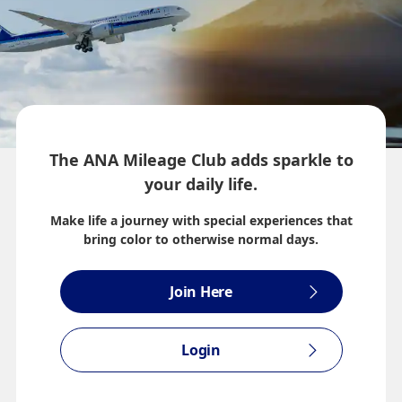
The ANA Mileage Club adds sparkle to
your daily life.
Make life a journey with special experiences that
bring color to otherwise normal days.
Join Here
Login