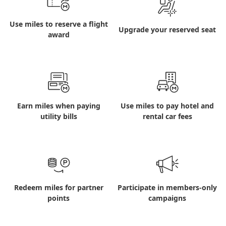
Use miles to reserve a flight
Upgrade your reserved seat
award
Earn miles when paying
Use miles to pay hotel and
utility bills
rental car fees
Redeem miles for partner
Participate in members-only
points
campaigns