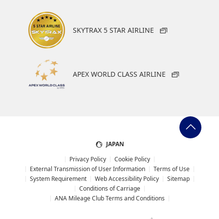
SKYTRAX 5 STAR AIRLINE
APEX WORLD CLASS AIRLINE
JAPAN
Privacy Policy
Cookie Policy
External Transmission of User Information
Terms of Use
System Requirement
Web Accessibility Policy
Sitemap
Conditions of Carriage
ANA Mileage Club Terms and Conditions