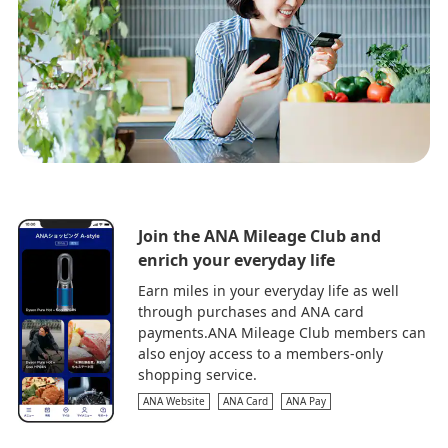
Join the ANA Mileage Club and
enrich your everyday life
Earn miles in your everyday life as well
through purchases and ANA card
payments.ANA Mileage Club members can
also enjoy access to a members-only
shopping service.
ANA Website
ANA Card
ANA Pay