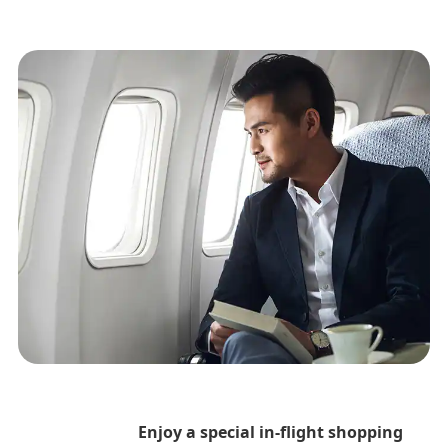
Enjoy a special in-flight shopping