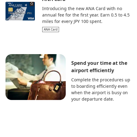
Introducing the new ANA Card with no
annual fee for the first year. Earn 0.5 to 4.5
miles for every JPY 100 spent.
ANA Card
Spend your time at the
airport efficiently
Complete the procedures up
to boarding efficiently even
when the airport is busy on
your departure date.