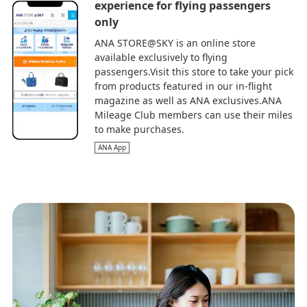
experience for flying passengers
only
ANA STORE@SKY is an online store
available exclusively to flying
passengers.Visit this store to take your pick
from products featured in our in-flight
magazine as well as ANA exclusives.ANA
Mileage Club members can use their miles
to make purchases.
ANA App