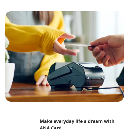
Make everyday life a dream with
ANA Card