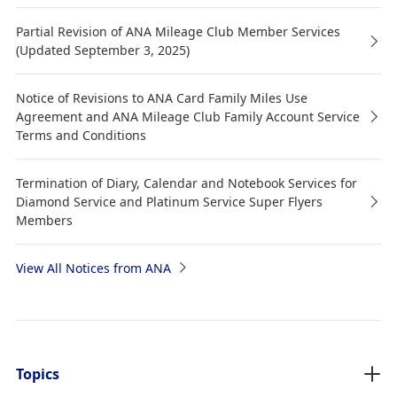
Partial Revision of ANA Mileage Club Member Services
(Updated September 3, 2025)
Notice of Revisions to ANA Card Family Miles Use
Agreement and ANA Mileage Club Family Account Service
Terms and Conditions
Termination of Diary, Calendar and Notebook Services for
Diamond Service and Platinum Service Super Flyers
Members
View All Notices from ANA
Topics