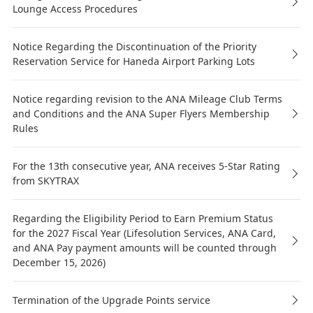
Lounge Access Procedures
Notice Regarding the Discontinuation of the Priority
Reservation Service for Haneda Airport Parking Lots
Notice regarding revision to the ANA Mileage Club Terms
and Conditions and the ANA Super Flyers Membership
Rules
For the 13th consecutive year, ANA receives 5-Star Rating
from SKYTRAX
Regarding the Eligibility Period to Earn Premium Status
for the 2027 Fiscal Year (Lifesolution Services, ANA Card,
and ANA Pay payment amounts will be counted through
December 15, 2026)
Termination of the Upgrade Points service