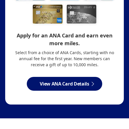
Apply for an ANA Card and earn even
more miles.
Select from a choice of ANA Cards, starting with no
annual fee for the first year. New members can
receive a gift of up to 10,000 miles.
View ANA Card Details