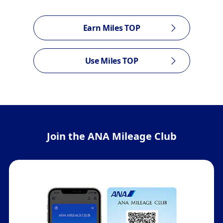
Earn Miles TOP
Use Miles TOP
Join the ANA Mileage Club