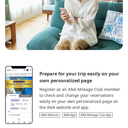
Prepare for your trip easily on your
own personalized page
Register as an ANA Mileage Club member
to check and change your reservations
easily on your own personalized page on
the ANA website and app.
ANA Website
ANA App
ANA Mileage Club App