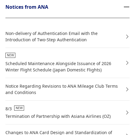
Notices from ANA
Non-delivery of Authentication Email with the
Introduction of Two-Step Authentication
NEW
Scheduled Maintenance Alongside Issuance of 2026
Winter Flight Schedule (Japan Domestic Flights)
Notice Regarding Revisions to ANA Mileage Club Terms
and Conditions
8/3
NEW
Termination of Partnership with Asiana Airlines (OZ)
Changes to ANA Card Design and Standardization of