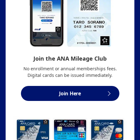
Join the ANA Mileage Club
No enrollment or annual memberships fees.
Digital cards can be issued immediately.
Join Here