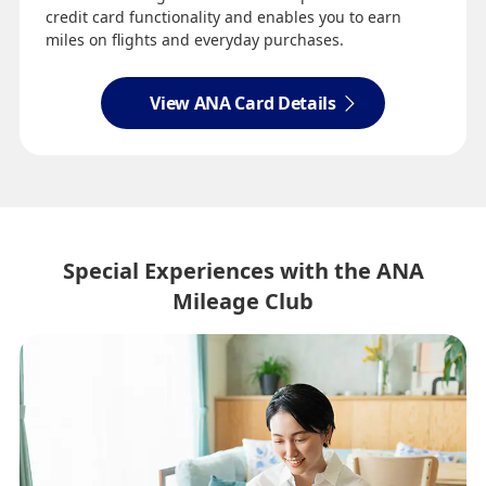
credit card functionality and enables you to earn
miles on flights and everyday purchases.
View ANA Card Details
Special Experiences with the ANA
Mileage Club