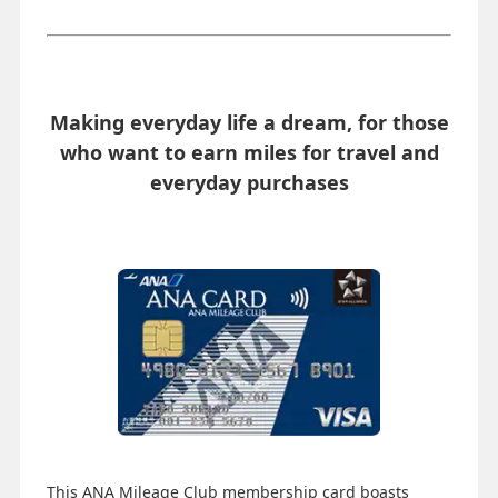
Making everyday life a dream,
for those
who want to earn miles for travel and
everyday purchases
This ANA Mileage Club membership card boasts