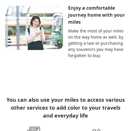
Enjoy a comfortable
journey home with your
miles
Make the most of your miles
on the way home as well, by
getting a taxi or purchasing
any souvenirs you may have
forgotten to buy.
You can also use your miles to access various
other services to add color to your travels
and everyday life