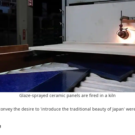
Glaze-sprayed ceramic panels are fired in a kiln
nvey the desire to 'introduce the traditional beauty of Japan' wer