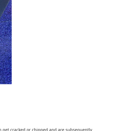
ten get cracked or chipped and are subsequently