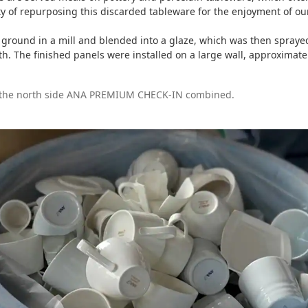
ty of repurposing this discarded tableware for the enjoyment of o
ground in a mill and blended into a glaze, which was then spraye
pth. The finished panels were installed on a large wall, approximat
d the north side ANA PREMIUM CHECK-IN combined.