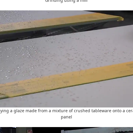
Grinding using a mill
ying a glaze made from a mixture of crushed tableware onto a ce
panel