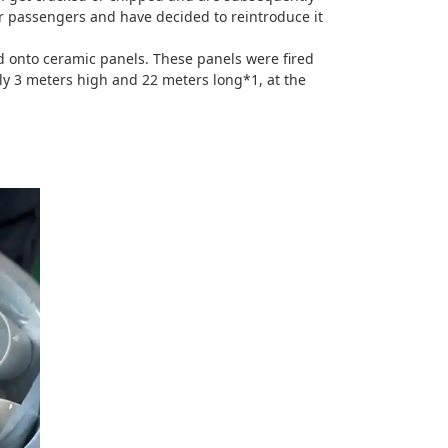
ur passengers and have decided to reintroduce it
d onto ceramic panels. These panels were fired
ely 3 meters high and 22 meters long*1, at the