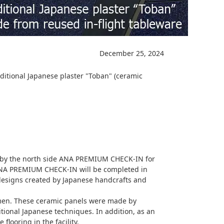
December 25, 2024
ditional Japanese plaster "Toban" (ceramic
 by the north side ANA PREMIUM CHECK-IN for
ANA PREMIUM CHECK-IN will be completed in
 designs created by Japanese handcrafts and
tsmen. These ceramic panels were made by
tional Japanese techniques. In addition, as an
flooring in the facility.