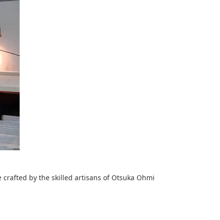
e crafted by the skilled artisans of Otsuka Ohmi