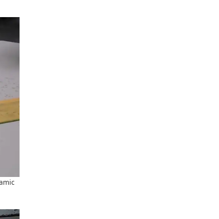
ramic