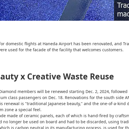
r domestic flights at Haneda Airport has been renovated, and Tra
ere used for the facade of the facility that welcomes customers.
eauty x Creative Waste Reuse
iamond members will be renewed starting Dec. 2, 2024, followed
 class passengers on Dec. 18. Renovations for the south side 
s renewal is "traditional Japanese beauty," and the one-of-a-kind
m zone a special feel.
cade made of ceramic panels, each of which is hand-fired by craf
ld no longer be used on board and had to be discarded, using tradi
ich is carbon neutral in its manufacturing process, is used for the 