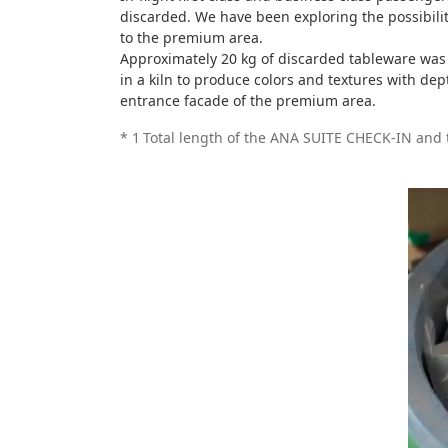
discarded. We have been exploring the possibili
to the premium area.
Approximately 20 kg of discarded tableware was 
in a kiln to produce colors and textures with de
entrance facade of the premium area.
*
1
Total length of the ANA SUITE CHECK-IN an