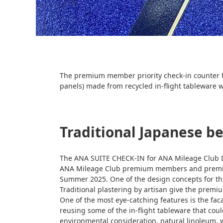
The premium member priority check-in counter fo
panels) made from recycled in-flight tableware w
Traditional Japanese b
The ANA SUITE CHECK-IN for ANA Mileage Club D
ANA Mileage Club premium members and premium
Summer 2025. One of the design concepts for thi
Traditional plastering by artisan give the premiu
One of the most eye-catching features is the fa
reusing some of the in-flight tableware that cou
environmental consideration, natural linoleum, wh