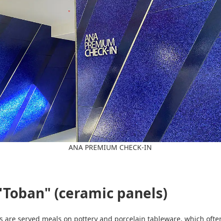
ANA PREMIUM CHECK-IN
"Toban" (ceramic panels)
ers are served meals on pottery and porcelain tableware, which of