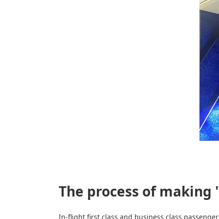
The process of making 
In-flight first class and business class passeng