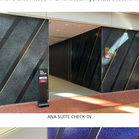
ANA SUITE CHECK-IN