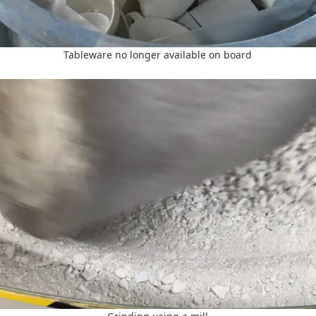
Tableware no longer available on board