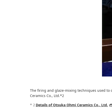
The firing and glaze-mixing techniques used to co
Ceramics Co., Ltd.*2
*
2
Details of Otsuka Ohmi Ceramics Co., Ltd.