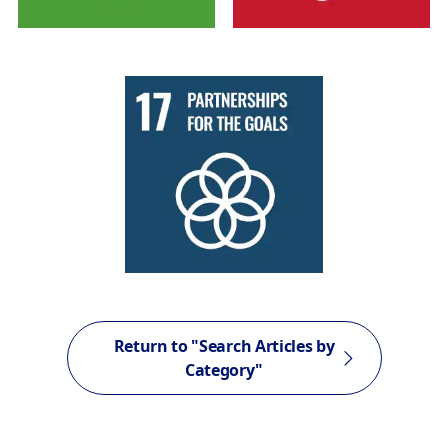
Return to "Search Articles by
Category"