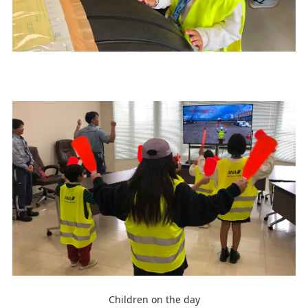
Children on the day