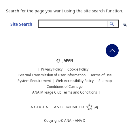
Search for the page you want using the site search function.
Site Search
JAPAN
Privacy Policy
Cookie Policy
External Transmission of User Information
Terms of Use
System Requirement
Web Accessibility Policy
Sitemap
Conditions of Carriage
ANA Mileage Club Terms and Conditions
Copyright ©
ANA・ANA X