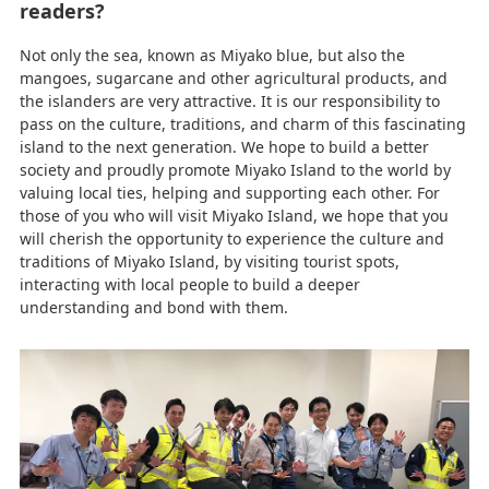
readers?
Not only the sea, known as Miyako blue, but also the
mangoes, sugarcane and other agricultural products, and
the islanders are very attractive. It is our responsibility to
pass on the culture, traditions, and charm of this fascinating
island to the next generation. We hope to build a better
society and proudly promote Miyako Island to the world by
valuing local ties, helping and supporting each other. For
those of you who will visit Miyako Island, we hope that you
will cherish the opportunity to experience the culture and
traditions of Miyako Island, by visiting tourist spots,
interacting with local people to build a deeper
understanding and bond with them.