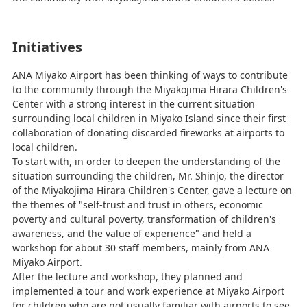
Initiatives
ANA Miyako Airport has been thinking of ways to contribute
to the community through the Miyakojima Hirara Children's
Center with a strong interest in the current situation
surrounding local children in Miyako Island since their first
collaboration of donating discarded fireworks at airports to
local children.
To start with, in order to deepen the understanding of the
situation surrounding the children, Mr. Shinjo, the director
of the Miyakojima Hirara Children's Center, gave a lecture on
the themes of "self-trust and trust in others, economic
poverty and cultural poverty, transformation of children's
awareness, and the value of experience" and held a
workshop for about 30 staff members, mainly from ANA
Miyako Airport.
After the lecture and workshop, they planned and
implemented a tour and work experience at Miyako Airport
for children who are not usually familiar with airports to see