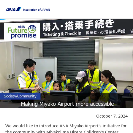
October 7, 2024
We would like to introduce ANA Miyako Airport's initiative for
the community with Miyakojima Hirara Children's Center.