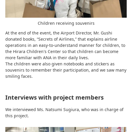
Children receiving souvenirs
At the end of the event, the Airport Director, Mr. Gushi
donated books, “Secrets of Airlines,” that explains airline
operations in an easy-to-understand manner for children, to
the Hirara Children's Center so that children can become
more familiar with ANA in their daily lives.
The children were also given notebooks and stickers as
souvenirs to remember their participation, and we saw many
smiling faces.
Interviews with project members
We interviewed Ms. Natsumi Sugiura, who was in charge of
this project.