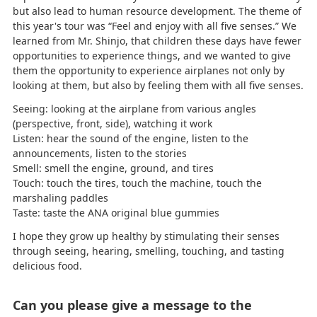
but also lead to human resource development. The theme of
this year's tour was “Feel and enjoy with all five senses.” We
learned from Mr. Shinjo, that children these days have fewer
opportunities to experience things, and we wanted to give
them the opportunity to experience airplanes not only by
looking at them, but also by feeling them with all five senses.
Seeing: looking at the airplane from various angles
(perspective, front, side), watching it work
Listen: hear the sound of the engine, listen to the
announcements, listen to the stories
Smell: smell the engine, ground, and tires
Touch: touch the tires, touch the machine, touch the
marshaling paddles
Taste: taste the ANA original blue gummies
I hope they grow up healthy by stimulating their senses
through seeing, hearing, smelling, touching, and tasting
delicious food.
Can you please give a message to the