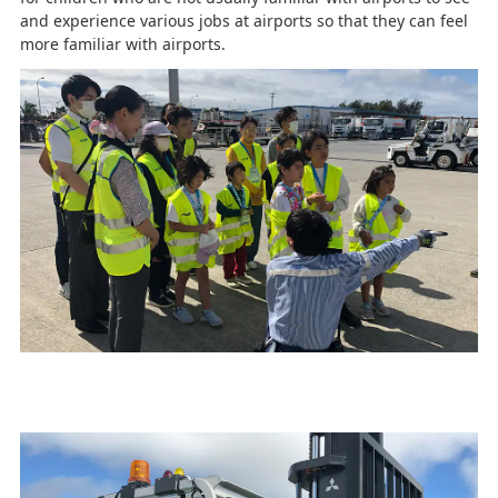
and experience various jobs at airports so that they can feel
more familiar with airports.