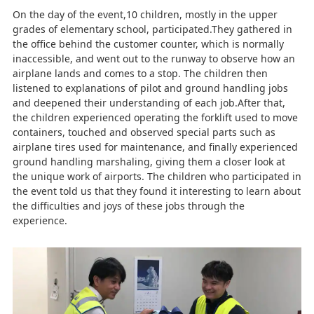
On the day of the event,10 children, mostly in the upper
grades of elementary school, participated.They gathered in
the office behind the customer counter, which is normally
inaccessible, and went out to the runway to observe how an
airplane lands and comes to a stop. The children then
listened to explanations of pilot and ground handling jobs
and deepened their understanding of each job.After that,
the children experienced operating the forklift used to move
containers, touched and observed special parts such as
airplane tires used for maintenance, and finally experienced
ground handling marshaling, giving them a closer look at
the unique work of airports. The children who participated in
the event told us that they found it interesting to learn about
the difficulties and joys of these jobs through the
experience.