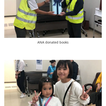
ANA donated books