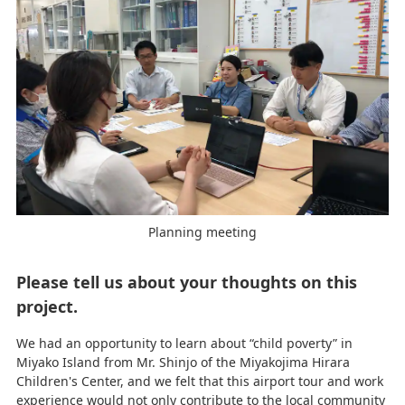
Planning meeting
Please tell us about your thoughts on this
project.
We had an opportunity to learn about “child poverty” in
Miyako Island from Mr. Shinjo of the Miyakojima Hirara
Children's Center, and we felt that this airport tour and work
experience would not only contribute to the local community