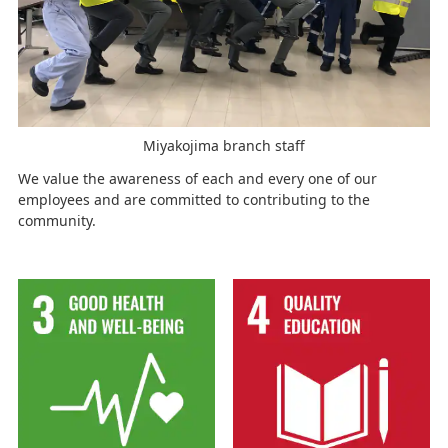
Miyakojima branch staff
We value the awareness of each and every one of our
employees and are committed to contributing to the
community.