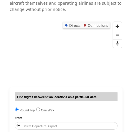
aircraft themselves and operating airlines are subject to
change without prior notice.