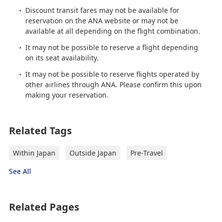
Discount transit fares may not be available for
reservation on the ANA website or may not be
available at all depending on the flight combination.
It may not be possible to reserve a flight depending
on its seat availability.
It may not be possible to reserve flights operated by
other airlines through ANA. Please confirm this upon
making your reservation.
Related Tags
Within Japan
Outside Japan
Pre-Travel
See All
Related Pages