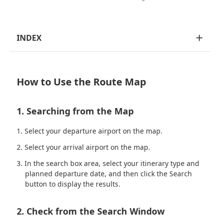
INDEX
How to Use the Route Map
1. Searching from the Map
Select your departure airport on the map.
Select your arrival airport on the map.
In the search box area, select your itinerary type and
planned departure date, and then click the Search
button to display the results.
2. Check from the Search Window