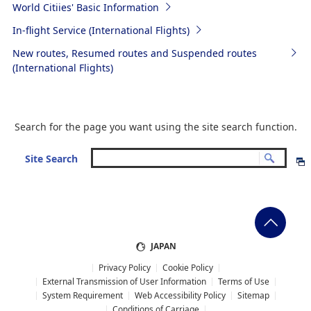
World Citiies' Basic Information
In-flight Service (International Flights)
New routes, Resumed routes and Suspended routes
(International Flights)
Search for the page you want using the site search function.
Site Search
JAPAN
Privacy Policy
Cookie Policy
External Transmission of User Information
Terms of Use
System Requirement
Web Accessibility Policy
Sitemap
Conditions of Carriage