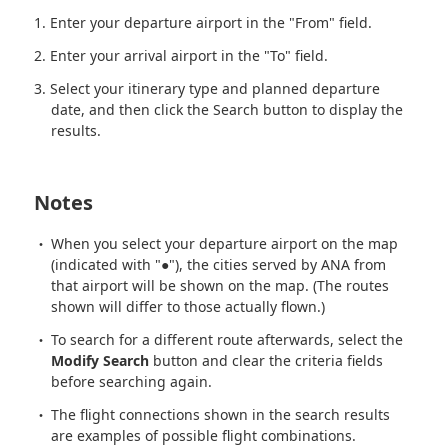
Enter your departure airport in the "From" field.
Enter your arrival airport in the "To" field.
Select your itinerary type and planned departure
date, and then click the Search button to display the
results.
Notes
When you select your departure airport on the map
(indicated with "●"), the cities served by ANA from
that airport will be shown on the map. (The routes
shown will differ to those actually flown.)
To search for a different route afterwards, select the
Modify Search
button and clear the criteria fields
before searching again.
The flight connections shown in the search results
are examples of possible flight combinations.