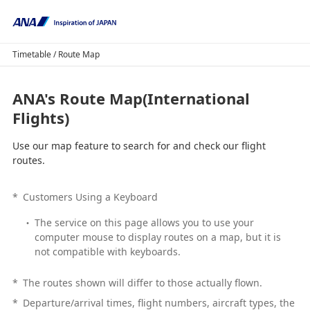
Timetable / Route Map
ANA's Route Map(International
Flights)
Use our map feature to search for and check our flight
routes.
*
Customers Using a Keyboard
The service on this page allows you to use your
computer mouse to display routes on a map, but it is
not compatible with keyboards.
*
The routes shown will differ to those actually flown.
*
Departure/arrival times, flight numbers, aircraft types, the